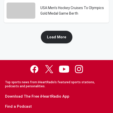
USA Men's Hockey Cruises To Olympics
Gold Medal Game Berth
Load More
Top sports news from iHeartRadio's featured sports stations,
podcasts and personalities.
Download The Free iHeartRadio App
Find a Podcast