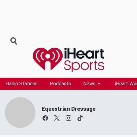
Radio Stations
Podcasts
News
iHeart Wo
Equestrian Dressage