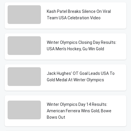
Kash Patel Breaks Silence On Viral
Team USA Celebration Video
Winter Olympics Closing Day Results:
USA Men's Hockey, Gu Win Gold
Jack Hughes' OT Goal Leads USA To
Gold Medal At Winter Olympics
Winter Olympics Day 14 Results:
American Ferreira Wins Gold; Bowe
Bows Out