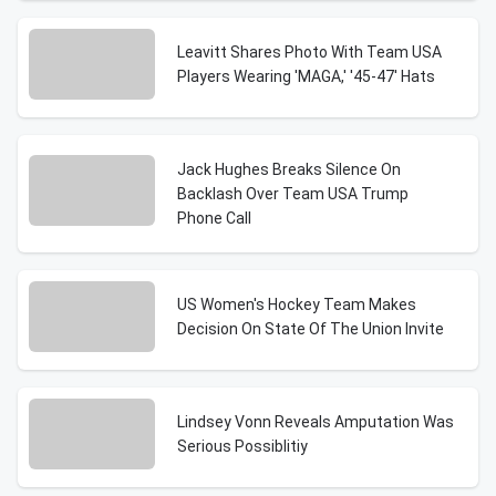
Leavitt Shares Photo With Team USA
Players Wearing 'MAGA,' '45-47' Hats
Jack Hughes Breaks Silence On
Backlash Over Team USA Trump
Phone Call
US Women's Hockey Team Makes
Decision On State Of The Union Invite
Lindsey Vonn Reveals Amputation Was
Serious Possiblitiy