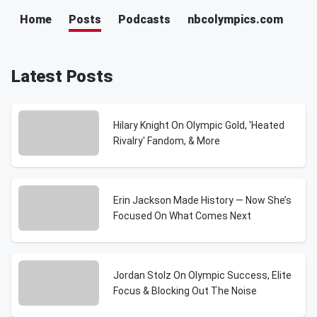
Home
Posts
Podcasts
nbcolympics.com
Latest Posts
Hilary Knight On Olympic Gold, 'Heated
Rivalry' Fandom, & More
Erin Jackson Made History — Now She’s
Focused On What Comes Next
Jordan Stolz On Olympic Success, Elite
Focus & Blocking Out The Noise