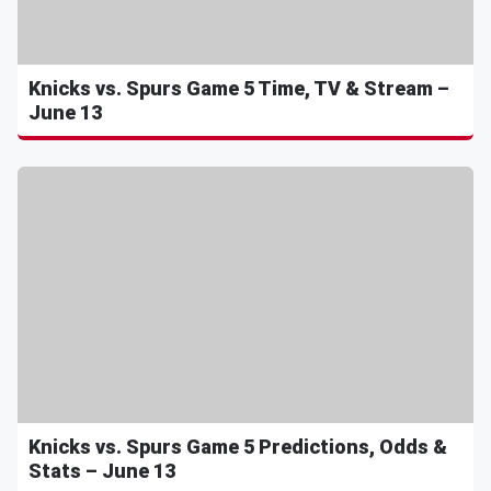
Knicks vs. Spurs Game 5 Time, TV & Stream –
June 13
Knicks vs. Spurs Game 5 Predictions, Odds &
Stats – June 13