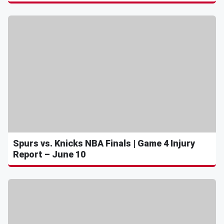
Spurs vs. Knicks NBA Finals | Game 4 Injury
Report – June 10