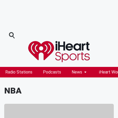
Radio Stations
Podcasts
News
iHeart Wo
NBA