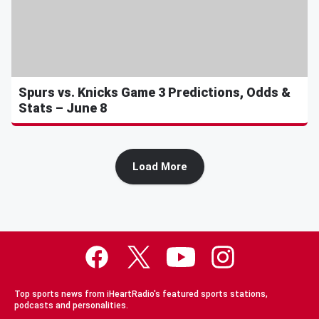
Spurs vs. Knicks Game 3 Predictions, Odds &
Stats – June 8
Load More
Top sports news from iHeartRadio's featured sports stations,
podcasts and personalities.