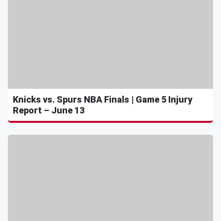
Knicks vs. Spurs NBA Finals | Game 5 Injury
Report – June 13