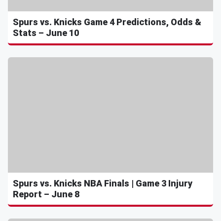
Spurs vs. Knicks Game 4 Predictions, Odds &
Stats – June 10
Spurs vs. Knicks NBA Finals | Game 3 Injury
Report – June 8