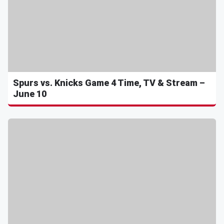
Spurs vs. Knicks Game 4 Time, TV & Stream –
June 10