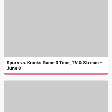
Spurs vs. Knicks Game 3 Time, TV & Stream –
June 8