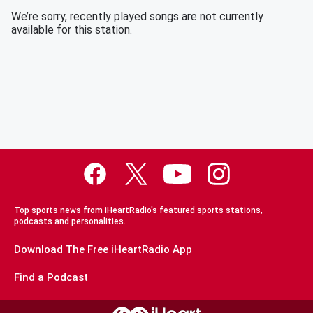
We’re sorry, recently played songs are not currently
available for this station.
Top sports news from iHeartRadio's featured sports stations,
podcasts and personalities.
Download The Free iHeartRadio App
Find a Podcast