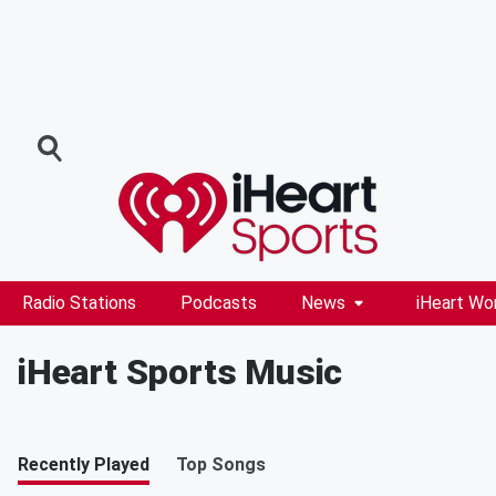
Radio Stations
Podcasts
News
iHeart Wo
iHeart Sports Music
Recently Played
Top Songs