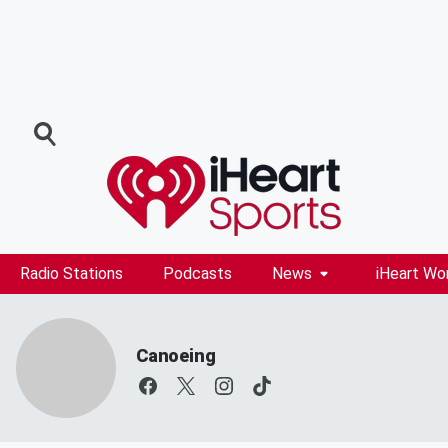
Radio Stations
Podcasts
News
iHeart Wo
Canoeing