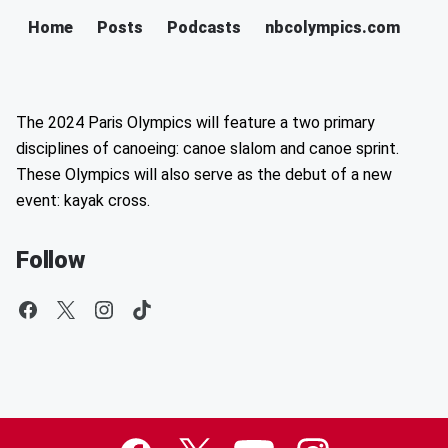
Home
Posts
Podcasts
nbcolympics.com
The 2024 Paris Olympics will feature a two primary
disciplines of canoeing: canoe slalom and canoe sprint.
These Olympics will also serve as the debut of a new
event: kayak cross.
Follow