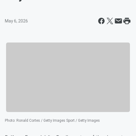
May 6, 2026
Photo
:
Ronald Cortes / Getty Images Sport / Getty Images