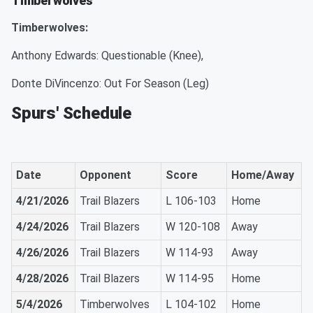
Timberwolves
Timberwolves:
Anthony Edwards: Questionable (Knee),
Donte DiVincenzo: Out For Season (Leg)
Spurs' Schedule
Date
Opponent
Score
Home/Away
4/21/2026
Trail Blazers
L 106-103
Home
4/24/2026
Trail Blazers
W 120-108
Away
4/26/2026
Trail Blazers
W 114-93
Away
4/28/2026
Trail Blazers
W 114-95
Home
5/4/2026
Timberwolves
L 104-102
Home