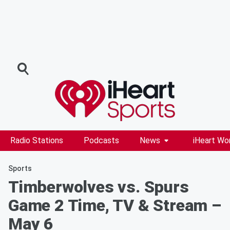
Radio Stations
Podcasts
News
iHeart Wo
Sports
Timberwolves vs. Spurs
Game 2 Time, TV & Stream –
May 6