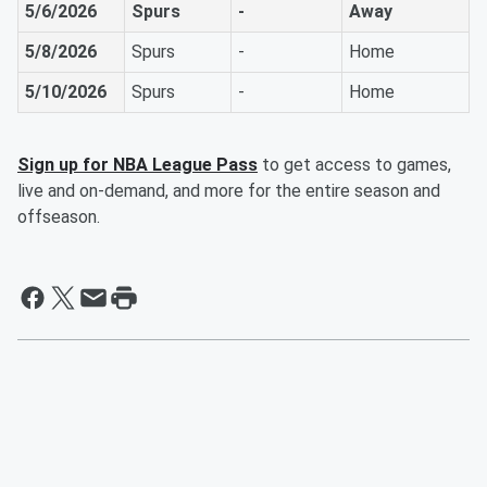
5/6/2026
Spurs
-
Away
5/8/2026
Spurs
-
Home
5/10/2026
Spurs
-
Home
Sign up for NBA League Pass
to get access to games,
live and on-demand, and more for the entire season and
offseason.