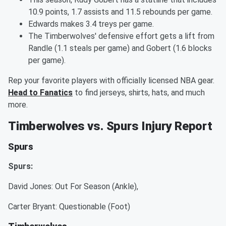
10.9 points, 1.7 assists and 11.5 rebounds per game.
Edwards makes 3.4 treys per game.
The Timberwolves' defensive effort gets a lift from
Randle (1.1 steals per game) and Gobert (1.6 blocks
per game).
Rep your favorite players with officially licensed NBA gear.
Head to Fanatics
to find jerseys, shirts, hats, and much
more.
Timberwolves vs. Spurs Injury Report
Spurs
Spurs:
David Jones: Out For Season (Ankle),
Carter Bryant: Questionable (Foot)