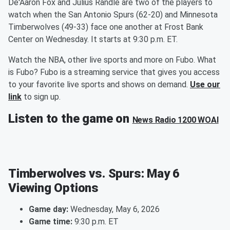
De'Aaron Fox and Julius Randle are two of the players to
watch when the San Antonio Spurs (62-20) and Minnesota
Timberwolves (49-33) face one another at Frost Bank
Center on Wednesday. It starts at 9:30 p.m. ET.
Watch the NBA, other live sports and more on Fubo. What
is Fubo? Fubo is a streaming service that gives you access
to your favorite live sports and shows on demand.
Use our
link
to sign up.
Listen to the game on
News Radio 1200 WOAI
Timberwolves vs. Spurs: May 6
Viewing Options
Game day:
Wednesday, May 6, 2026
Game time:
9:30 p.m. ET