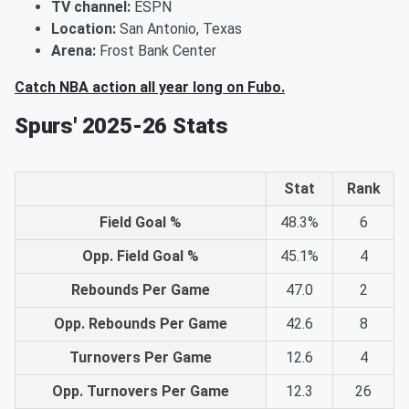
TV channel:
ESPN
Location:
San Antonio, Texas
Arena:
Frost Bank Center
Catch NBA action all year long on Fubo.
Spurs' 2025-26 Stats
Stat
Rank
Field Goal %
48.3%
6
Opp. Field Goal %
45.1%
4
Rebounds Per Game
47.0
2
Opp. Rebounds Per Game
42.6
8
Turnovers Per Game
12.6
4
Opp. Turnovers Per Game
12.3
26