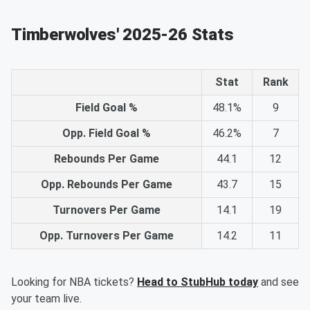
Timberwolves' 2025-26 Stats
Stat
Rank
Field Goal %
48.1%
9
Opp. Field Goal %
46.2%
7
Rebounds Per Game
44.1
12
Opp. Rebounds Per Game
43.7
15
Turnovers Per Game
14.1
19
Opp. Turnovers Per Game
14.2
11
Looking for NBA tickets?
Head to StubHub today
and see
your team live.