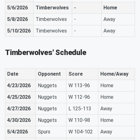
5/6/2026
Timberwolves
-
Home
5/8/2026
Timberwolves
-
Away
5/10/2026
Timberwolves
-
Away
Timberwolves' Schedule
Date
Opponent
Score
Home/Away
4/23/2026
Nuggets
W 113-96
Home
4/25/2026
Nuggets
W 112-96
Home
4/27/2026
Nuggets
L 125-113
Away
4/30/2026
Nuggets
W 110-98
Home
5/4/2026
Spurs
W 104-102
Away