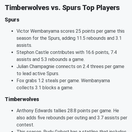
Timberwolves vs. Spurs Top Players
Spurs
Victor Wembanyama scores 25 points per game this
season for the Spurs, adding 11.5 rebounds and 3.1
assists.
Stephon Castle contributes with 16.6 points, 7.4
assists and 5.3 rebounds a game.
Julian Champagnie connects on 2.4 threes per game
to lead active Spurs.
Fox grabs 1.2 steals per game. Wembanyama
collects 3.1 blocks a game.
Timberwolves
Anthony Edwards tallies 28.8 points per game. He
also adds five rebounds per outing and 3.7 assists per
contest.
This season, Rudy Gobert has a statline that includes