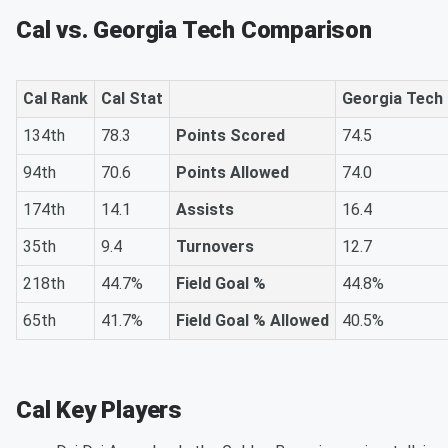
Cal vs. Georgia Tech Comparison
Cal Rank
Cal Stat
Georgia Tech
134th
78.3
Points Scored
74.5
94th
70.6
Points Allowed
74.0
174th
14.1
Assists
16.4
35th
9.4
Turnovers
12.7
218th
44.7%
Field Goal %
44.8%
65th
41.7%
Field Goal % Allowed
40.5%
Cal Key Players