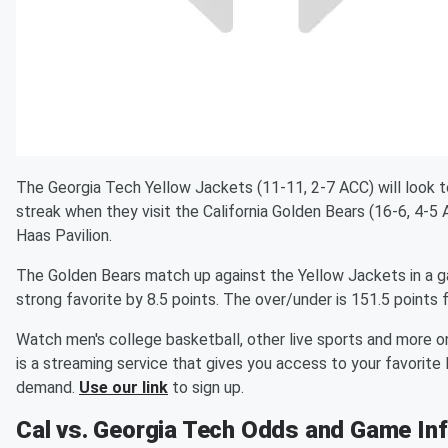
The Georgia Tech Yellow Jackets (11-11, 2-7 ACC) will look 
streak when they visit the California Golden Bears (16-6, 4-5
Haas Pavilion.
The Golden Bears match up against the Yellow Jackets in a ga
strong favorite by 8.5 points. The over/under is 151.5 points 
Watch men's college basketball, other live sports and more 
is a streaming service that gives you access to your favorite
demand.
Use our link
to sign up.
Cal vs. Georgia Tech Odds and Game In