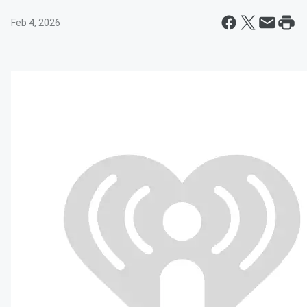
Feb 4, 2026