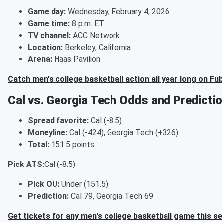
Game day:
Wednesday, February 4, 2026
Game time:
8 p.m. ET
TV channel:
ACC Network
Location:
Berkeley, California
Arena:
Haas Pavilion
Catch men's college basketball action all year long on Fu
Cal vs. Georgia Tech Odds and Predicti
Spread favorite:
Cal (-8.5)
Moneyline:
Cal (-424), Georgia Tech (+326)
Total:
151.5 points
Pick ATS:
Cal (-8.5)
Pick OU:
Under (151.5)
Prediction:
Cal 79, Georgia Tech 69
Get tickets for any men's college basketball game this s