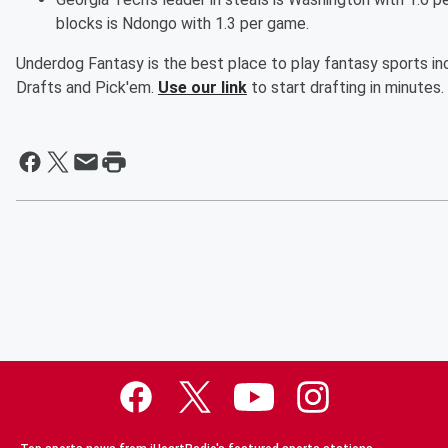
blocks is Ndongo with 1.3 per game.
Underdog Fantasy is the best place to play fantasy sports inc
Drafts and Pick'em.
Use our link
to start drafting in minutes.