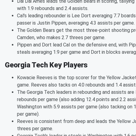
Dai Dai Ames leads the Golden Bears in scoring, tallyin
with 1.9 rebounds and 2.4 assists.
Cal's leading rebounder is Lee Dort averaging 7.7 board
passer is Justin Pippen, averaging 4.3 assists per game.
The Golden Bears get the most three-point shooting pr
Camden, who makes 2.7 threes per game.
Pippen and Dort lead Cal on the defensive end, with Pip
steals averaging 1.9 per game and Dort in blocks averag
Georgia Tech Key Players
Kowacie Reeves is the top scorer for the Yellow Jacket
game. Reeves also tacks on 4.0 rebounds and 1.4 assis
The Georgia Tech leaders in rebounding and assists are
rebounds per game (also adding 12.4 points and 2.2 ass
Washington with 5.9 assists per game (also tacking on 
per game).
Reeves is consistent from deep and leads the Yellow J
threes per game.
Georgia Tech's leader in steals is Washington with 1.6 pe