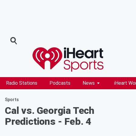
Radio Stations
Podcasts
News
iHeart Wo
Sports
Cal vs. Georgia Tech
Predictions - Feb. 4