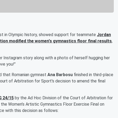
t in Olympic history, showed support for teammate
Jordan
tion modified the women's gymnastics floor final results
,
r Instagram story along with a photo of herself hugging her
ve you!"
d that Romanian gymnast
Ana Barbosu
finished in third-place
ourt of Arbitration for Sport's decision to amend the final
 24/15
by the Ad Hoc Division of the Court of Arbitration for
f the Women’s Artistic Gymnastics Floor Exercise Final on
 with this decision as follows: