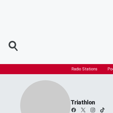
Radio Stations
Po
Triathlon