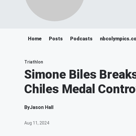
Home
Posts
Podcasts
nbcolympics.c
Triathlon
Simone Biles Breaks
Chiles Medal Contr
By
Jason Hall
Aug 11, 2024