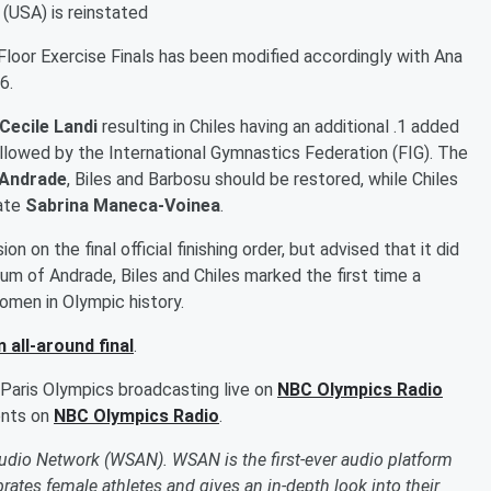
 (USA) is reinstated
loor Exercise Finals has been modified accordingly with Ana
6.
Cecile Landi
resulting in Chiles having an additional .1 added
lowed by the International Gymnastics Federation (FIG). The
Andrade
, Biles and Barbosu should be restored, while Chiles
mate
Sabrina Maneca-Voinea
.
n on the final official finishing order, but advised that it did
um of Andrade, Biles and Chiles marked the first time a
men in Olympic history.
 all-around final
.
 Paris Olympics broadcasting live on
NBC Olympics Radio
ents on
NBC Olympics Radio
.
Audio Network (WSAN). WSAN is the first-ever audio platform
ates female athletes and gives an in-depth look into their