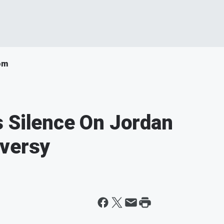
om
 Silence On Jordan
oversy