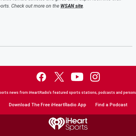
sports. Check out more on the
WSAN site
.
orts news from iHeartRadio's featured sports stations, podcasts and persona
Download The Free iHeartRadio App
Find a Podcast