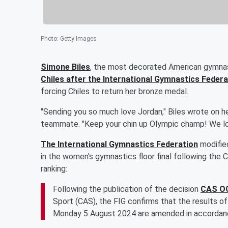
Photo
:
Getty Images
Simone Biles
, the most decorated American gymnas
Chiles
after the International Gymnastics Federa
forcing Chiles to return her bronze medal.
"Sending you so much love Jordan," Biles wrote on he
teammate. "Keep your chin up Olympic champ! We lo
The International Gymnastics Federation
modifie
in the women's gymnastics floor final following the C
ranking:
Following the publication of the decision
CAS OG
Sport (CAS), the FIG confirms that the results o
Monday 5 August 2024 are amended in accordance