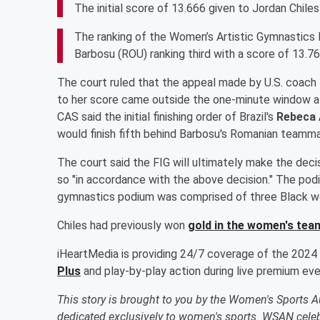
The initial score of 13.666 given to Jordan Chiles
The ranking of the Women’s Artistic Gymnastics F
Barbosu (ROU) ranking third with a score of 13.76
The court ruled that the appeal made by U.S. coach
to her score came outside the one-minute window al
CAS said the initial finishing order of Brazil's
Rebeca 
would finish fifth behind Barbosu's Romanian team
The court said the FIG will ultimately make the decisio
so "in accordance with the above decision." The podi
gymnastics podium was comprised of three Black wo
Chiles had previously won
gold in the women's team
iHeartMedia is providing 24/7 coverage of the 2024
Plus
and play-by-play action during live premium ev
This story is brought to you by the Women's Sports 
dedicated exclusively to women's sports. WSAN celebr