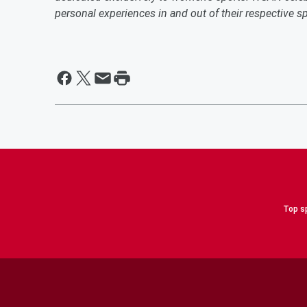
personal experiences in and out of their respective 
Top sp