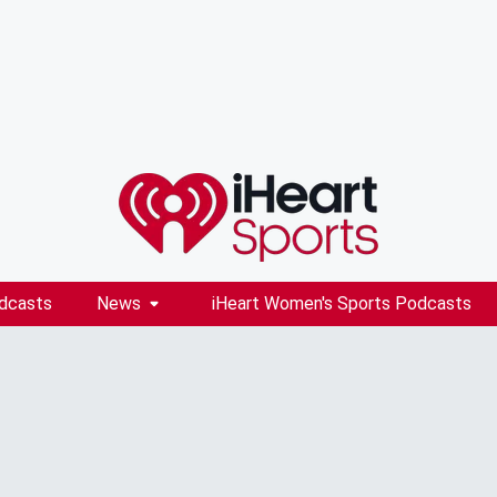
dcasts
News
iHeart Women's Sports Podcasts