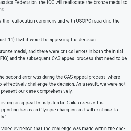
stics Federation, the IOC will reallocate the bronze medal to
nt.
s the reallocation ceremony and with USOPC regarding the
 11) that it would be appealing the decision.
ronze medal, and there were critical errors in both the initial
 (FIG) and the subsequent CAS appeal process that need to be
nd the second error was during the CAS appeal process, where
effectively challenge the decision. As a result, we were not
o present our case comprehensively.
rsuing an appeal to help Jordan Chiles receive the
pporting her as an Olympic champion and will continue to
ly.”
l video evidence that the challenge was made within the one-