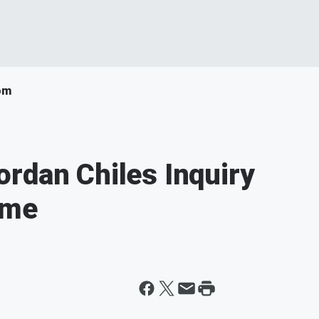
om
rdan Chiles Inquiry
ime