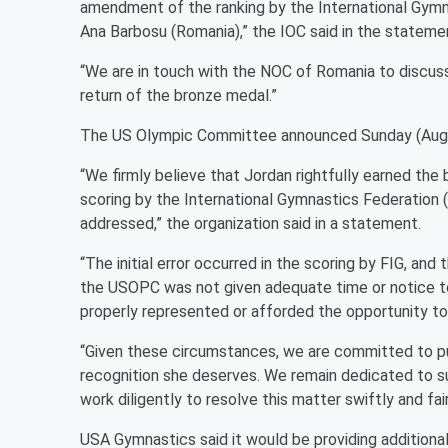
amendment of the ranking by the International Gymna
Ana Barbosu (Romania),” the IOC said in the stateme
“We are in touch with the NOC of Romania to discus
return of the bronze medal.”
The US Olympic Committee announced Sunday (August
“We firmly believe that Jordan rightfully earned the b
scoring by the International Gymnastics Federation
addressed,” the organization said in a statement.
“The initial error occurred in the scoring by FIG, a
the USOPC was not given adequate time or notice to 
properly represented or afforded the opportunity t
“Given these circumstances, we are committed to pu
recognition she deserves. We remain dedicated to su
work diligently to resolve this matter swiftly and fair
USA Gymnastics said it would be providing additiona