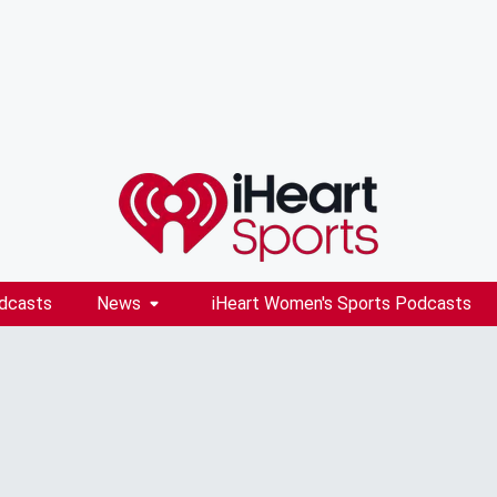
dcasts
News
iHeart Women's Sports Podcasts