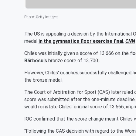
Photo
:
Getty Images
The US is appealing a decision by the International
medal
in the gymnastics floor exercise final
,
CNN
Chiles was initially given a score of 13.666 on the f
Bărbosu's
bronze score of 13.700.
However, Chiles' coaches successfully challenged her
the bronze medal.
The Court of Arbitration for Sport (CAS) later ruled
score was submitted after the one-minute deadline. 
would reinstate Chiles' original score of 13.666, imp
IOC confirmed that the score change meant Chiles w
“Following the CAS decision with regard to the Wome