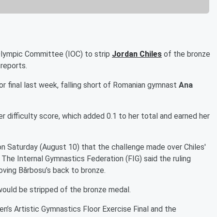
 Olympic Committee (IOC) to strip
Jordan Chiles
of the bronze
reports.
loor final last week, falling short of Romanian gymnast
Ana
 difficulty score, which added 0.1 to her total and earned her
 on Saturday (August 10) that the challenge made over Chiles'
The Internal Gymnastics Federation (FIG) said the ruling
roving Bărbosu’s back to bronze.
ould be stripped of the bronze medal.
n’s Artistic Gymnastics Floor Exercise Final and the