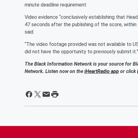
minute deadline requirement.
Video evidence “conclusively establishing that Head 
47 seconds after the publishing of the score, within 
said.
“The video footage provided was not available to US
did not have the opportunity to previously submit it.
The Black Information Network is your source for Bl
Network. Listen now on the
iHeartRadio app
or click