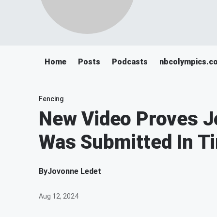
Home
Posts
Podcasts
nbcolympics.c
Fencing
New Video Proves Jo
Was Submitted In T
By
Jovonne Ledet
Aug 12, 2024