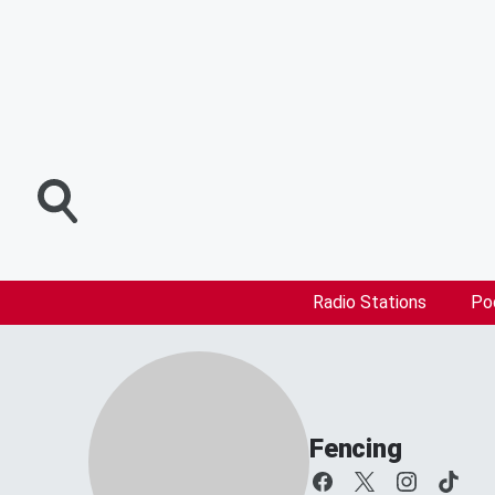
Radio Stations
Po
Fencing