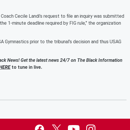
Coach Cecile Landi’s request to file an inquiry was submitted
the 1-minute deadline required by FIG rule," the organization
A Gymnastics prior to the tribunal’s decision and thus USAG
”
ack News! Get the latest news 24/7 on The Black Information
HERE
to tune in live.