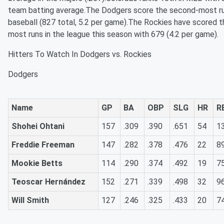
team batting average.The Dodgers score the second-most ru
baseball (827 total, 5.2 per game).The Rockies have scored t
most runs in the league this season with 679 (4.2 per game).
Hitters To Watch In Dodgers vs. Rockies
Dodgers
Name
GP
BA
OBP
SLG
HR
R
Shohei Ohtani
157
.309
.390
.651
54
1
Freddie Freeman
147
.282
.378
.476
22
8
Mookie Betts
114
.290
.374
.492
19
7
Teoscar Hernández
152
.271
.339
.498
32
9
Will Smith
127
.246
.325
.433
20
7