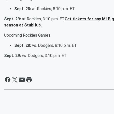
Sept. 28:
at Rockies, 8:10 p.m. ET
Sept. 29:
at Rockies, 3:10 p.m. ET
Get tickets for any MLB 
season at StubHub.
Upcoming Rockies Games
Sept. 28:
vs. Dodgers, 8:10 p.m. ET
Sept. 29:
vs. Dodgers, 3:10 p.m. ET