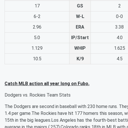
17
GS
2
6-2
W-L
0-0
2.96
ERA
3.38
5.0
IP/Start
4.0
1.129
WHIP
1.625
10.5
K/9
4.5
Catch MLB action all year long on Fubo.
Dodgers vs. Rockies Team Stats
The Dodgers are second in baseball with 230 home runs. The
1.4 per game.The Rockies have hit 177 homers this season, w
15th in the big leagues.Los Angeles has the fourth-best batt
average in the majors (.257).Colorado ranks 18th in MLB with 