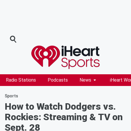
Radio Stations
Podcasts
News
iHeart Wo
Sports
How to Watch Dodgers vs.
Rockies: Streaming & TV on
Sept. 28