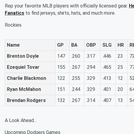
Rep your favorite MLB players with officially licensed gear.
He
Fanatics
to find jerseys, shirts, hats, and much more.
Rockies
Name
GP
BA
OBP
SLG
HR
R
Brenton Doyle
147
.260
.317
.446
23
7
Ezequiel Tovar
155
.267
.294
.465
25
7
Charlie Blackmon
122
.255
.329
.413
12
5
Ryan McMahon
151
.244
.329
.401
20
6
Brendan Rodgers
132
.267
.314
.407
13
5
A Look Ahead...
Upcoming Dodgers Games