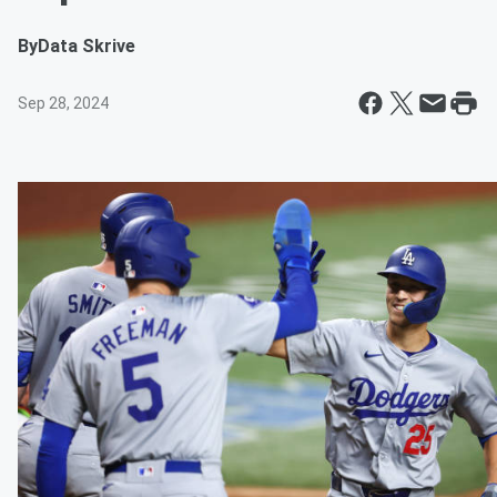
By
Data Skrive
Sep 28, 2024