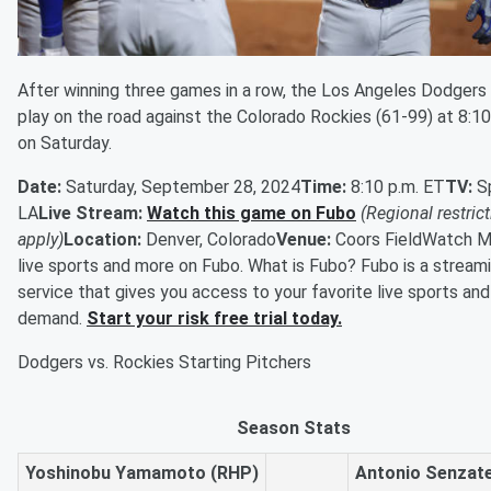
After winning three games in a row, the Los Angeles Dodgers
play on the road against the Colorado Rockies (61-99) at 8:10
on Saturday.
Date:
Saturday, September 28, 2024
Time:
8:10 p.m. ET
TV:
S
LA
Live Stream:
Watch this game on Fubo
(Regional restric
apply)
Location:
Denver, Colorado
Venue:
Coors FieldWatch M
live sports and more on Fubo. What is Fubo? Fubo is a stream
service that gives you access to your favorite live sports an
demand.
Start your risk free trial today.
Dodgers vs. Rockies Starting Pitchers
Season Stats
Yoshinobu Yamamoto (RHP)
Antonio Senzate