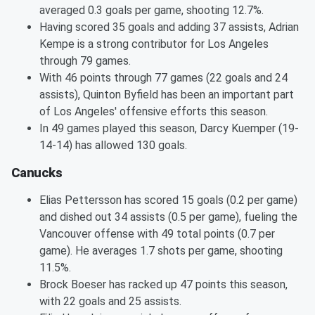
averaged 0.3 goals per game, shooting 12.7%.
Having scored 35 goals and adding 37 assists, Adrian
Kempe is a strong contributor for Los Angeles
through 79 games.
With 46 points through 77 games (22 goals and 24
assists), Quinton Byfield has been an important part
of Los Angeles' offensive efforts this season.
In 49 games played this season, Darcy Kuemper (19-
14-14) has allowed 130 goals.
Canucks
Elias Pettersson has scored 15 goals (0.2 per game)
and dished out 34 assists (0.5 per game), fueling the
Vancouver offense with 49 total points (0.7 per
game). He averages 1.7 shots per game, shooting
11.5%.
Brock Boeser has racked up 47 points this season,
with 22 goals and 25 assists.