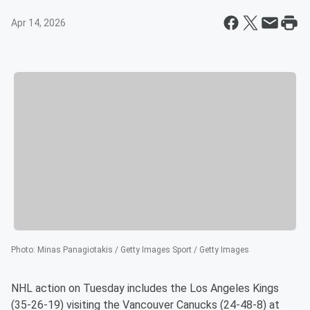
Apr 14, 2026
Photo
:
Minas Panagiotakis / Getty Images Sport / Getty Images
NHL action on Tuesday includes the Los Angeles Kings
(35-26-19) visiting the Vancouver Canucks (24-48-8) at