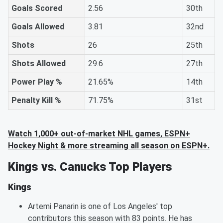
Goals Scored
2.56
30th
Goals Allowed
3.81
32nd
Shots
26
25th
Shots Allowed
29.6
27th
Power Play %
21.65%
14th
Penalty Kill %
71.75%
31st
Watch 1,000+ out-of-market NHL games, ESPN+
Hockey Night & more streaming all season on ESPN+.
Kings vs. Canucks Top Players
Kings
Artemi Panarin is one of Los Angeles' top
contributors this season with 83 points. He has