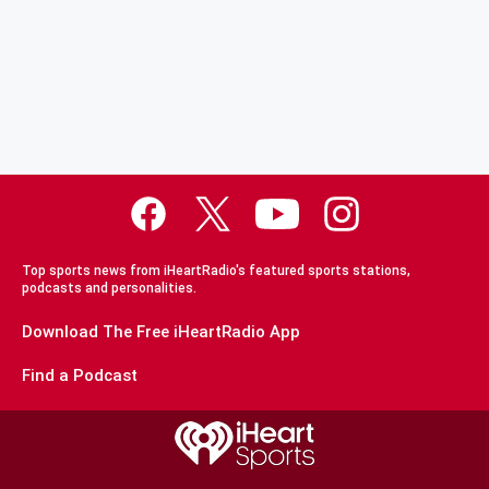
Top sports news from iHeartRadio's featured sports stations,
podcasts and personalities.
Download The Free iHeartRadio App
Find a Podcast