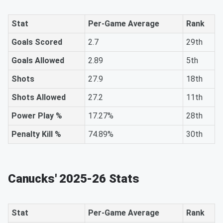
Stat
Per-Game Average
Rank
Goals Scored
2.7
29th
Goals Allowed
2.89
5th
Shots
27.9
18th
Shots Allowed
27.2
11th
Power Play %
17.27%
28th
Penalty Kill %
74.89%
30th
Canucks' 2025-26 Stats
Stat
Per-Game Average
Rank