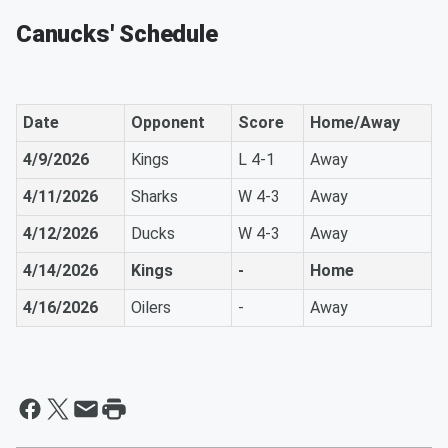
Canucks' Schedule
Date
Opponent
Score
Home/Away
4/9/2026
Kings
L 4-1
Away
4/11/2026
Sharks
W 4-3
Away
4/12/2026
Ducks
W 4-3
Away
4/14/2026
Kings
-
Home
4/16/2026
Oilers
-
Away