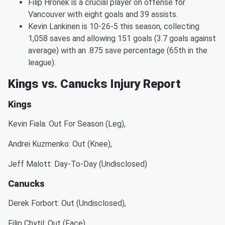
Filip Hronek is a crucial player on offense for
Vancouver with eight goals and 39 assists.
Kevin Lankinen is 10-26-5 this season, collecting
1,058 saves and allowing 151 goals (3.7 goals against
average) with an .875 save percentage (65th in the
league).
Kings vs. Canucks Injury Report
Kings
Kevin Fiala: Out For Season (Leg),
Andrei Kuzmenko: Out (Knee),
Jeff Malott: Day-To-Day (Undisclosed)
Canucks
Derek Forbort: Out (Undisclosed),
Filip Chytil: Out (Face),