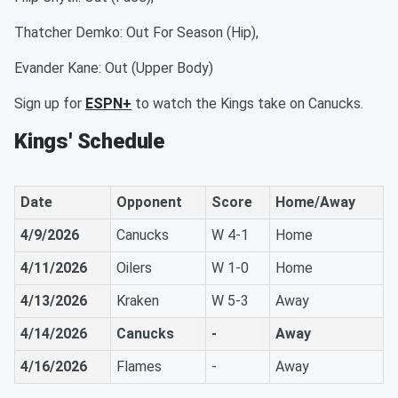
Thatcher Demko: Out For Season (Hip),
Evander Kane: Out (Upper Body)
Sign up for
ESPN+
to watch the Kings take on Canucks.
Kings' Schedule
Date
Opponent
Score
Home/Away
4/9/2026
Canucks
W 4-1
Home
4/11/2026
Oilers
W 1-0
Home
4/13/2026
Kraken
W 5-3
Away
4/14/2026
Canucks
-
Away
4/16/2026
Flames
-
Away