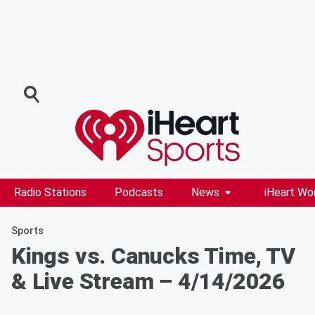
Radio Stations
Podcasts
News
iHeart Wo
Sports
Kings vs. Canucks Time, TV
& Live Stream – 4/14/2026