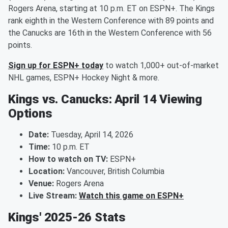
Rogers Arena, starting at 10 p.m. ET on ESPN+. The Kings
rank eighth in the Western Conference with 89 points and
the Canucks are 16th in the Western Conference with 56
points.
Sign up for ESPN+ today
to watch 1,000+ out-of-market
NHL games, ESPN+ Hockey Night & more.
Kings vs. Canucks: April 14 Viewing
Options
Date:
Tuesday, April 14, 2026
Time:
10 p.m. ET
How to watch on TV:
ESPN+
Location:
Vancouver, British Columbia
Venue:
Rogers Arena
Live Stream:
Watch this game on ESPN+
Kings' 2025-26 Stats