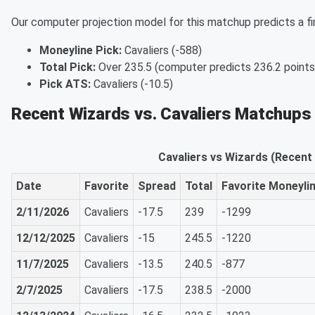
Our computer projection model for this matchup predicts a fin
Moneyline Pick:
Cavaliers (-588)
Total Pick:
Over 235.5 (computer predicts 236.2 points
Pick ATS:
Cavaliers (-10.5)
Recent Wizards vs. Cavaliers Matchups
Cavaliers vs Wizards (Recen
Date
Favorite
Spread
Total
Favorite Moneyli
2/11/2026
Cavaliers
-17.5
239
-1299
12/12/2025
Cavaliers
-15
245.5
-1220
11/7/2025
Cavaliers
-13.5
240.5
-877
2/7/2025
Cavaliers
-17.5
238.5
-2000