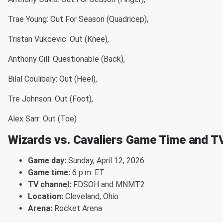
Trae Young: Out For Season (Quadricep),
Tristan Vukcevic: Out (Knee),
Anthony Gill: Questionable (Back),
Bilal Coulibaly: Out (Heel),
Tre Johnson: Out (Foot),
Alex Sarr: Out (Toe)
Wizards vs. Cavaliers Game Time and T
Game day:
Sunday, April 12, 2026
Game time:
6 p.m. ET
TV channel:
FDSOH and MNMT2
Location:
Cleveland, Ohio
Arena:
Rocket Arena