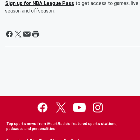
Sign up for NBA League Pass
to get access to games, live
season and offseason.
Top sports news from iHeartRadio's featured sports stations,
podcasts and personalities.