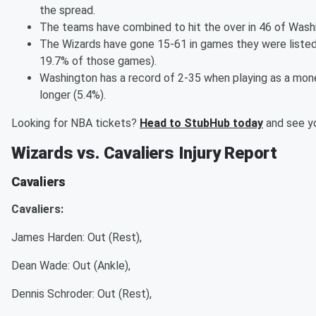
the spread.
The teams have combined to hit the over in 46 of Washi
The Wizards have gone 15-61 in games they were listed
19.7% of those games).
Washington has a record of 2-35 when playing as a mon
longer (5.4%).
Looking for NBA tickets?
Head to StubHub today
and see yo
Wizards vs. Cavaliers Injury Report
Cavaliers
Cavaliers:
James Harden: Out (Rest),
Dean Wade: Out (Ankle),
Dennis Schroder: Out (Rest),