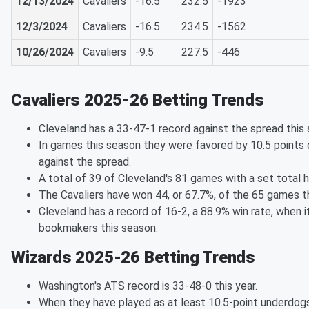
12/13/2024
Cavaliers
-16.5
232.5
-1923
12/3/2024
Cavaliers
-16.5
234.5
-1562
10/26/2024
Cavaliers
-9.5
227.5
-446
Cavaliers 2025-26 Betting Trends
Cleveland has a 33-47-1 record against the spread this
In games this season they were favored by 10.5 points o
against the spread.
A total of 39 of Cleveland's 81 games with a set total h
The Cavaliers have won 44, or 67.7%, of the 65 games th
Cleveland has a record of 16-2, a 88.9% win rate, when i
bookmakers this season.
Wizards 2025-26 Betting Trends
Washington's ATS record is 33-48-0 this year.
When they have played as at least 10.5-point underdogs 