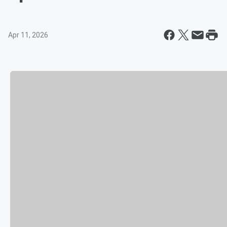
Apr 11, 2026