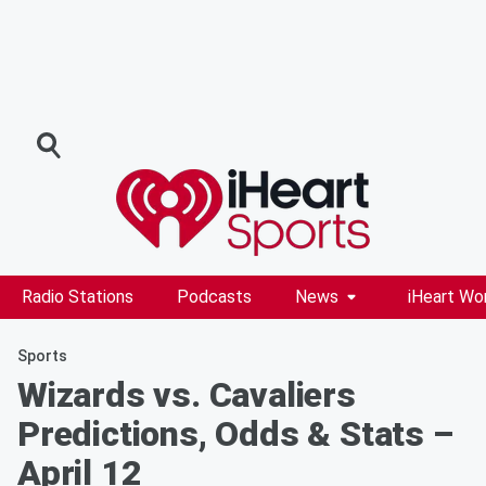
Radio Stations
Podcasts
News
iHeart Wo
Sports
Wizards vs. Cavaliers
Predictions, Odds & Stats –
April 12