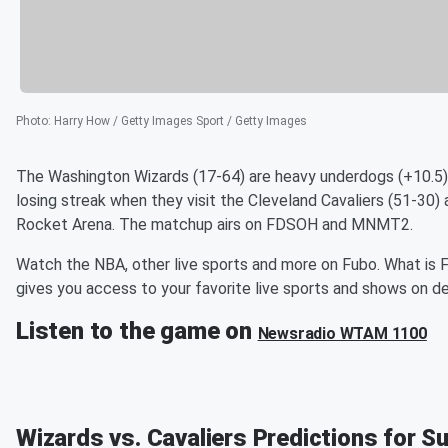
Photo
:
Harry How / Getty Images Sport / Getty Images
The Washington Wizards (17-64) are heavy underdogs (+10.5)
losing streak when they visit the Cleveland Cavaliers (51-30) 
Rocket Arena. The matchup airs on FDSOH and MNMT2.
Watch the NBA, other live sports and more on Fubo. What is F
gives you access to your favorite live sports and shows on 
Listen to the game on
Newsradio WTAM 1100
Wizards vs. Cavaliers Predictions for S