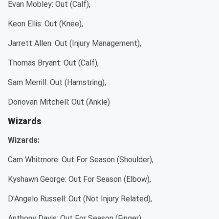
Evan Mobley: Out (Calf),
Keon Ellis: Out (Knee),
Jarrett Allen: Out (Injury Management),
Thomas Bryant: Out (Calf),
Sam Merrill: Out (Hamstring),
Donovan Mitchell: Out (Ankle)
Wizards
Wizards:
Cam Whitmore: Out For Season (Shoulder),
Kyshawn George: Out For Season (Elbow),
D'Angelo Russell: Out (Not Injury Related),
Anthony Davis: Out For Season (Finger),