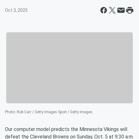
Oct 3, 2025
Photo
:
Rob Carr / Getty Images Sport / Getty Images
Our computer model predicts the Minnesota Vikings will
defeat the Cleveland Browns on Sunday, Oct. 5 at 9:30 a.m.