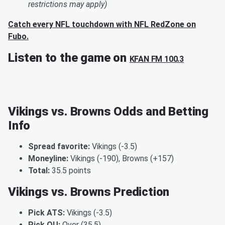
restrictions may apply)
Catch every NFL touchdown with NFL RedZone on
Fubo.
Listen to the game on
KFAN FM 100.3
Vikings vs. Browns Odds and Betting
Info
Spread favorite:
Vikings (-3.5)
Moneyline:
Vikings (-190), Browns (+157)
Total:
35.5 points
Vikings vs. Browns Prediction
Pick ATS:
Vikings (-3.5)
Pick OU:
Over (35.5)