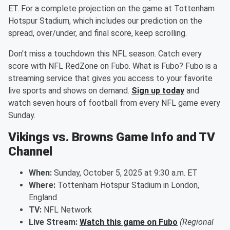
ET. For a complete projection on the game at Tottenham
Hotspur Stadium, which includes our prediction on the
spread, over/under, and final score, keep scrolling.
Don't miss a touchdown this NFL season. Catch every
score with NFL RedZone on Fubo. What is Fubo? Fubo is a
streaming service that gives you access to your favorite
live sports and shows on demand.
Sign up today
and
watch seven hours of football from every NFL game every
Sunday.
Vikings vs. Browns Game Info and TV
Channel
When:
Sunday, October 5, 2025 at 9:30 a.m. ET
Where:
Tottenham Hotspur Stadium in London,
England
TV:
NFL Network
Live Stream:
Watch this game on Fubo
(Regional