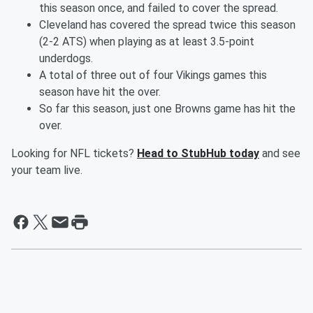
this season once, and failed to cover the spread.
Cleveland has covered the spread twice this season
(2-2 ATS) when playing as at least 3.5-point
underdogs.
A total of three out of four Vikings games this
season have hit the over.
So far this season, just one Browns game has hit the
over.
Looking for NFL tickets?
Head to StubHub today
and see
your team live.