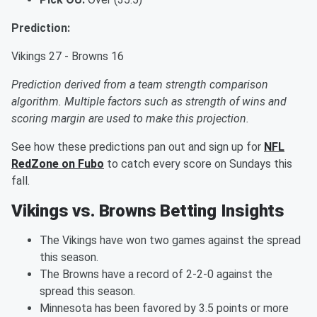
Prediction:
Vikings 27 - Browns 16
Prediction derived from a team strength comparison
algorithm. Multiple factors such as strength of wins and
scoring margin are used to make this projection.
See how these predictions pan out and sign up for
NFL
RedZone on Fubo
to catch every score on Sundays this
fall.
Vikings vs. Browns Betting Insights
The Vikings have won two games against the spread
this season.
The Browns have a record of 2-2-0 against the
spread this season.
Minnesota has been favored by 3.5 points or more