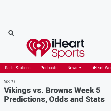
Radio Stations
Podcasts
News
iHeart Wo
Sports
Vikings vs. Browns Week 5
Predictions, Odds and Stats