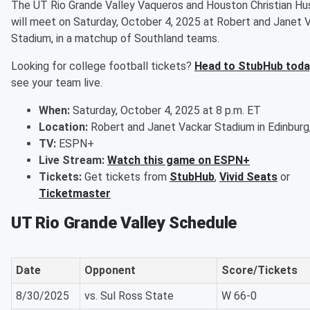
The UT Rio Grande Valley Vaqueros and Houston Christian Hu
will meet on Saturday, October 4, 2025 at Robert and Janet 
Stadium, in a matchup of Southland teams.
Looking for college football tickets?
Head to StubHub toda
see your team live.
When:
Saturday, October 4, 2025 at 8 p.m. ET
Location:
Robert and Janet Vackar Stadium in Edinburg
TV:
ESPN+
Live Stream:
Watch this game on ESPN+
Tickets:
Get tickets from
StubHub
,
Vivid Seats
or
Ticketmaster
UT Rio Grande Valley Schedule
Date
Opponent
Score/Tickets
8/30/2025
vs. Sul Ross State
W 66-0