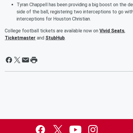
Tyran Chappell has been providing a big boost on the d
side of the ball, registering two interceptions to go wit
interceptions for Houston Christian.
College football tickets are available now on
Vivid Seats
,
Ticketmaster
and
StubHub
.