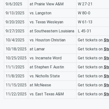
9/6/2025
at Prairie View A&M
W 27-21
9/13/2025
vs. Langston
W 80-0
9/20/2025
vs. Texas Wesleyan
W 61-13
9/27/2025
at Southeastern Louisiana
L 45-31
10/4/2025
vs. Houston Christian
Get tickets on
St
10/18/2025
at Lamar
Get tickets on
St
10/25/2025
vs. Incarnate Word
Get tickets on
St
11/1/2025
at Stephen F. Austin
Get tickets on
St
11/8/2025
vs. Nicholls State
Get tickets on
St
11/15/2025
at McNeese
Get tickets on
St
11/22/2025
vs. East Texas A&M
Get tickets on
St