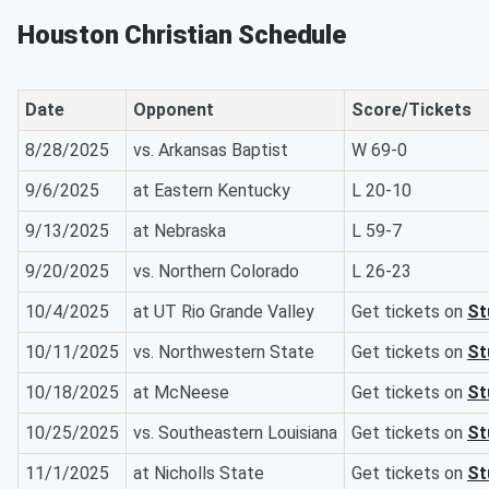
Houston Christian Schedule
Date
Opponent
Score/Tickets
8/28/2025
vs. Arkansas Baptist
W 69-0
9/6/2025
at Eastern Kentucky
L 20-10
9/13/2025
at Nebraska
L 59-7
9/20/2025
vs. Northern Colorado
L 26-23
10/4/2025
at UT Rio Grande Valley
Get tickets on
St
10/11/2025
vs. Northwestern State
Get tickets on
St
10/18/2025
at McNeese
Get tickets on
St
10/25/2025
vs. Southeastern Louisiana
Get tickets on
St
11/1/2025
at Nicholls State
Get tickets on
St