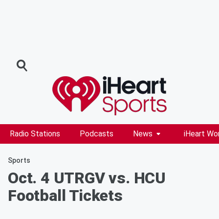
Radio Stations
Podcasts
News
iHeart Wo
Sports
Oct. 4 UTRGV vs. HCU
Football Tickets