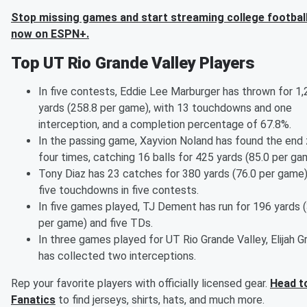
Stop missing games and start streaming college football
now on ESPN+.
Top UT Rio Grande Valley Players
In five contests, Eddie Lee Marburger has thrown for 1
yards (258.8 per game), with 13 touchdowns and one
interception, and a completion percentage of 67.8%.
In the passing game, Xayvion Noland has found the end
four times, catching 16 balls for 425 yards (85.0 per ga
Tony Diaz has 23 catches for 380 yards (76.0 per game
five touchdowns in five contests.
In five games played, TJ Dement has run for 196 yards 
per game) and five TDs.
In three games played for UT Rio Grande Valley, Elijah 
has collected two interceptions.
Rep your favorite players with officially licensed gear.
Head t
Fanatics
to find jerseys, shirts, hats, and much more.