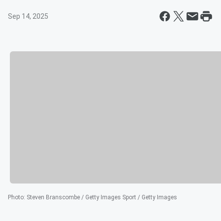
Sep 14, 2025
Photo
:
Steven Branscombe / Getty Images Sport / Getty Images