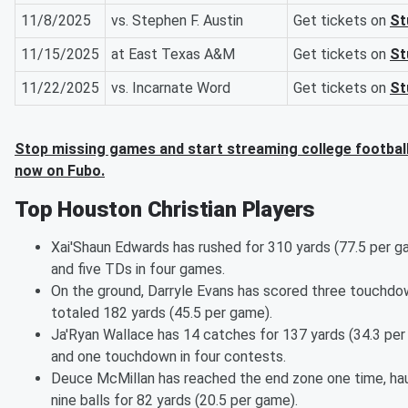
11/8/2025
vs. Stephen F. Austin
Get tickets on
St
11/15/2025
at East Texas A&M
Get tickets on
St
11/22/2025
vs. Incarnate Word
Get tickets on
St
Stop missing games and start streaming college football
now on Fubo.
Top Houston Christian Players
Xai'Shaun Edwards has rushed for 310 yards (77.5 per g
and five TDs in four games.
On the ground, Darryle Evans has scored three touchd
totaled 182 yards (45.5 per game).
Ja'Ryan Wallace has 14 catches for 137 yards (34.3 pe
and one touchdown in four contests.
Deuce McMillan has reached the end zone one time, haul
nine balls for 82 yards (20.5 per game).