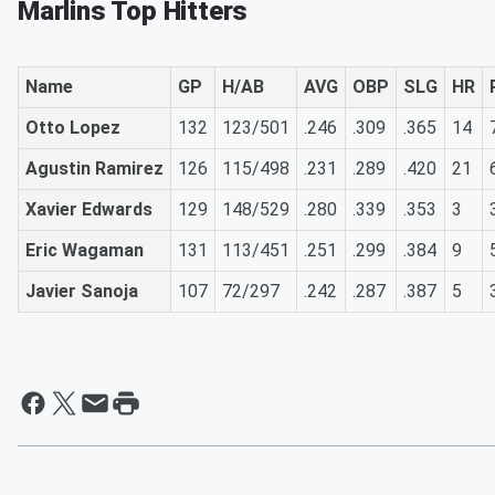
Marlins Top Hitters
Name
GP
H/AB
AVG
OBP
SLG
HR
Otto Lopez
132
123/501
.246
.309
.365
14
Agustin Ramirez
126
115/498
.231
.289
.420
21
Xavier Edwards
129
148/529
.280
.339
.353
3
Eric Wagaman
131
113/451
.251
.299
.384
9
Javier Sanoja
107
72/297
.242
.287
.387
5