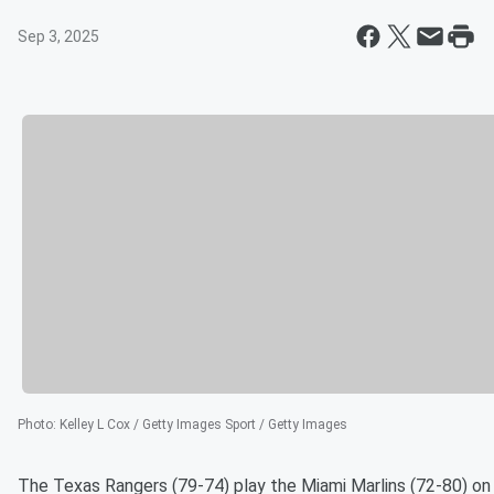
Sep 3, 2025
Photo
:
Kelley L Cox / Getty Images Sport / Getty Images
The Texas Rangers (79-74) play the Miami Marlins (72-80) on