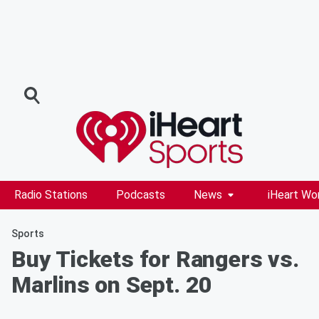
Radio Stations
Podcasts
News
iHeart Wo
Sports
Buy Tickets for Rangers vs.
Marlins on Sept. 20