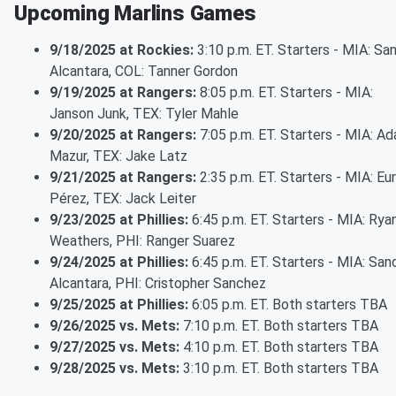
Upcoming Marlins Games
9/18/2025 at Rockies:
3:10 p.m. ET. Starters - MIA: Sa
Alcantara, COL: Tanner Gordon
9/19/2025 at Rangers:
8:05 p.m. ET. Starters - MIA:
Janson Junk, TEX: Tyler Mahle
9/20/2025 at Rangers:
7:05 p.m. ET. Starters - MIA: A
Mazur, TEX: Jake Latz
9/21/2025 at Rangers:
2:35 p.m. ET. Starters - MIA: Eu
Pérez, TEX: Jack Leiter
9/23/2025 at Phillies:
6:45 p.m. ET. Starters - MIA: Rya
Weathers, PHI: Ranger Suarez
9/24/2025 at Phillies:
6:45 p.m. ET. Starters - MIA: San
Alcantara, PHI: Cristopher Sanchez
9/25/2025 at Phillies:
6:05 p.m. ET. Both starters TBA
9/26/2025 vs. Mets:
7:10 p.m. ET. Both starters TBA
9/27/2025 vs. Mets:
4:10 p.m. ET. Both starters TBA
9/28/2025 vs. Mets:
3:10 p.m. ET. Both starters TBA