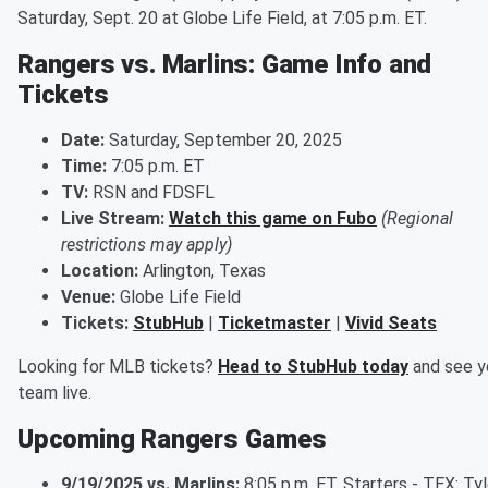
Saturday, Sept. 20 at Globe Life Field, at 7:05 p.m. ET.
Rangers vs. Marlins: Game Info and
Tickets
Date:
Saturday, September 20, 2025
Time:
7:05 p.m. ET
TV:
RSN and FDSFL
Live Stream:
Watch this game on Fubo
(Regional
restrictions may apply)
Location:
Arlington, Texas
Venue:
Globe Life Field
Tickets:
StubHub
|
Ticketmaster
|
Vivid Seats
Looking for MLB tickets?
Head to StubHub today
and see y
team live.
Upcoming Rangers Games
9/19/2025 vs. Marlins:
8:05 p.m. ET. Starters - TEX: Tyl