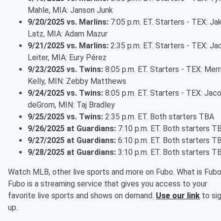
Mahle, MIA: Janson Junk
9/20/2025 vs. Marlins:
7:05 p.m. ET. Starters - TEX: Ja
Latz, MIA: Adam Mazur
9/21/2025 vs. Marlins:
2:35 p.m. ET. Starters - TEX: Ja
Leiter, MIA: Eury Pérez
9/23/2025 vs. Twins:
8:05 p.m. ET. Starters - TEX: Merri
Kelly, MIN: Zebby Matthews
9/24/2025 vs. Twins:
8:05 p.m. ET. Starters - TEX: Jac
deGrom, MIN: Taj Bradley
9/25/2025 vs. Twins:
2:35 p.m. ET. Both starters TBA
9/26/2025 at Guardians:
7:10 p.m. ET. Both starters T
9/27/2025 at Guardians:
6:10 p.m. ET. Both starters T
9/28/2025 at Guardians:
3:10 p.m. ET. Both starters T
Watch MLB, other live sports and more on Fubo. What is Fub
Fubo is a streaming service that gives you access to your
favorite live sports and shows on demand.
Use our link
to si
up.