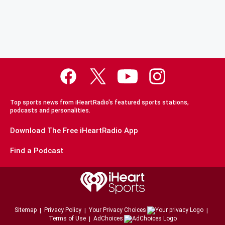
Top sports news from iHeartRadio's featured sports stations,
podcasts and personalities.
Download The Free iHeartRadio App
Find a Podcast
Sitemap
Privacy Policy
Your Privacy Choices
Terms of Use
AdChoices