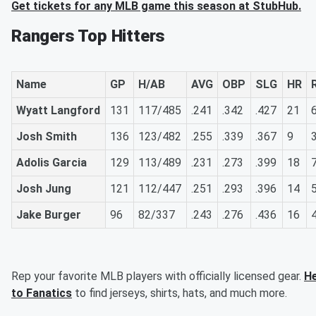
Get tickets for any MLB game this season at StubHub.
Rangers Top Hitters
Name
GP
H/AB
AVG
OBP
SLG
HR
Wyatt Langford
131
117/485
.241
.342
.427
21
Josh Smith
136
123/482
.255
.339
.367
9
Adolis Garcia
129
113/489
.231
.273
.399
18
Josh Jung
121
112/447
.251
.293
.396
14
Jake Burger
96
82/337
.243
.276
.436
16
Rep your favorite MLB players with officially licensed gear.
H
to Fanatics
to find jerseys, shirts, hats, and much more.