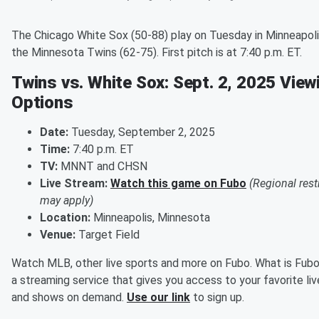
The Chicago White Sox (50-88) play on Tuesday in Minneapoli
the Minnesota Twins (62-75). First pitch is at 7:40 p.m. ET.
Twins vs. White Sox: Sept. 2, 2025 View
Options
Date:
Tuesday, September 2, 2025
Time:
7:40 p.m. ET
TV:
MNNT and CHSN
Live Stream:
Watch this game on Fubo
(Regional rest
may apply)
Location:
Minneapolis, Minnesota
Venue:
Target Field
Watch MLB, other live sports and more on Fubo. What is Fubo
a streaming service that gives you access to your favorite li
and shows on demand.
Use our link
to sign up.