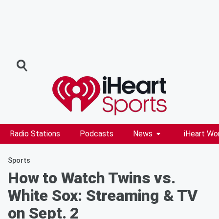
Radio Stations
Podcasts
News
iHeart Wo
Sports
How to Watch Twins vs.
White Sox: Streaming & TV
on Sept. 2