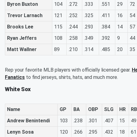
Byron Buxton
104
.272
.333
.551
29
72
Trevor Larnach
121
.252
.325
.411
16
54
Brooks Lee
115
.244
.293
.384
14
57
Ryan Jeffers
108
.258
.349
.392
9
44
Matt Wallner
89
.210
.314
.485
20
35
Rep your favorite MLB players with officially licensed gear.
He
Fanatics
to find jerseys, shirts, hats, and much more.
White Sox
Name
GP
BA
OBP
SLG
HR
RB
Andrew Benintendi
103
.238
.301
.407
15
49
Lenyn Sosa
120
.266
.295
.432
18
61