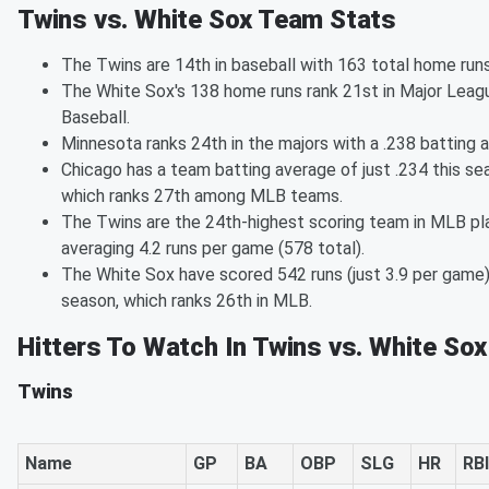
Twins vs. White Sox Team Stats
The Twins are 14th in baseball with 163 total home runs
The White Sox's 138 home runs rank 21st in Major Leag
Baseball.
Minnesota ranks 24th in the majors with a .238 batting 
Chicago has a team batting average of just .234 this se
which ranks 27th among MLB teams.
The Twins are the 24th-highest scoring team in MLB pl
averaging 4.2 runs per game (578 total).
The White Sox have scored 542 runs (just 3.9 per game)
season, which ranks 26th in MLB.
Hitters To Watch In Twins vs. White Sox
Twins
Name
GP
BA
OBP
SLG
HR
RBI