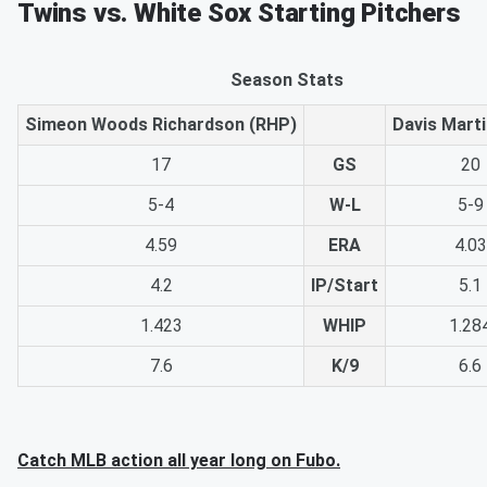
Twins vs. White Sox Starting Pitchers
Season Stats
Simeon Woods Richardson (RHP)
Davis Mart
17
GS
20
5-4
W-L
5-9
4.59
ERA
4.03
4.2
IP/Start
5.1
1.423
WHIP
1.28
7.6
K/9
6.6
Catch MLB action all year long on Fubo.