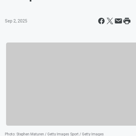
Sep 2, 2025
Photo
:
Stephen Maturen / Getty Images Sport / Getty Images