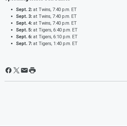
Sept. 2:
at Twins, 7:40 p.m. ET
Sept. 3:
at Twins, 7:40 p.m. ET
Sept. 4:
at Twins, 7:40 p.m. ET
Sept. 5:
at Tigers, 6:40 p.m. ET
Sept. 6:
at Tigers, 6:10 p.m. ET
Sept. 7:
at Tigers, 1:40 p.m. ET