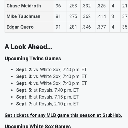
Chase Meidroth
96
.253
.332
.325
4
21
Mike Tauchman
81
.275
.362
.414
8
37
Edgar Quero
91
.281
.346
.377
4
35
A Look Ahead...
Upcoming Twins Games
Sept. 2:
vs. White Sox, 7:40 p.m. ET
Sept. 3:
vs. White Sox, 7:40 p.m. ET
Sept. 4:
vs. White Sox, 7:40 p.m. ET
Sept. 5:
at Royals, 7:40 p.m. ET
Sept. 6:
at Royals, 7:15 p.m. ET
Sept. 7:
at Royals, 2:10 p.m. ET
Get tickets for any MLB game this season at StubHub.
Upcoming White Sox Games