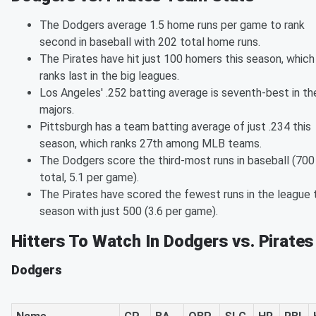
The Dodgers average 1.5 home runs per game to rank
second in baseball with 202 total home runs.
The Pirates have hit just 100 homers this season, which
ranks last in the big leagues.
Los Angeles' .252 batting average is seventh-best in th
majors.
Pittsburgh has a team batting average of just .234 this
season, which ranks 27th among MLB teams.
The Dodgers score the third-most runs in baseball (700
total, 5.1 per game).
The Pirates have scored the fewest runs in the league 
season with just 500 (3.6 per game).
Hitters To Watch In Dodgers vs. Pirates
Dodgers