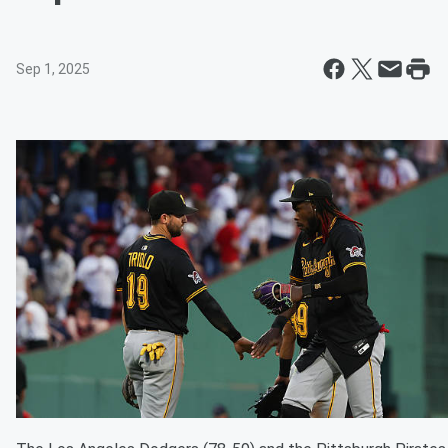
Sep 1, 2025