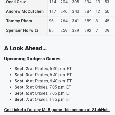
Oneil Cruz
114
.204
.305
.394
19
53
Andrew McCutchen
117
.246
.340
.384
12
50
Tommy Pham
96
.264
.341
.389
8
45
Spencer Horwitz
85
.259
.329
.392
7
39
A Look Ahead...
Upcoming Dodgers Games
Sept. 2:
at Pirates, 6:40 p.m. ET
Sept. 3:
at Pirates, 6:40 p.m. ET
Sept. 4:
at Pirates, 6:40 p.m. ET
Sept. 5:
at Orioles, 7:05 p.m. ET
Sept. 6:
at Orioles, 7:05 p.m. ET
Sept. 7:
at Orioles, 1:35 p.m. ET
Get tickets for any MLB game this season at StubHub.