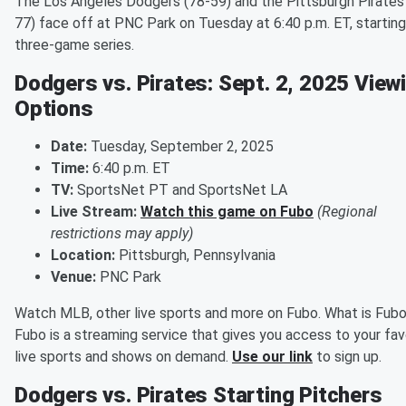
The Los Angeles Dodgers (78-59) and the Pittsburgh Pirates
77) face off at PNC Park on Tuesday at 6:40 p.m. ET, starting
three-game series.
Dodgers vs. Pirates: Sept. 2, 2025 View
Options
Date:
Tuesday, September 2, 2025
Time:
6:40 p.m. ET
TV:
SportsNet PT and SportsNet LA
Live Stream:
Watch this game on Fubo
(Regional
restrictions may apply)
Location:
Pittsburgh, Pennsylvania
Venue:
PNC Park
Watch MLB, other live sports and more on Fubo. What is Fub
Fubo is a streaming service that gives you access to your fav
live sports and shows on demand.
Use our link
to sign up.
Dodgers vs. Pirates Starting Pitchers