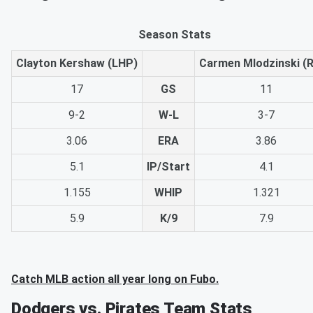
Season Stats
Clayton Kershaw (LHP)
Carmen Mlodzinski (
17
GS
11
9-2
W-L
3-7
3.06
ERA
3.86
5.1
IP/Start
4.1
1.155
WHIP
1.321
5.9
K/9
7.9
Catch MLB action all year long on Fubo.
Dodgers vs. Pirates Team Stats