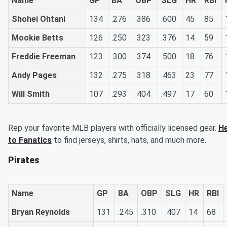
Name
GP
BA
OBP
SLG
HR
RBI
Shohei Ohtani
134
.276
.386
.600
45
85
Mookie Betts
126
.250
.323
.376
14
59
Freddie Freeman
123
.300
.374
.500
18
76
Andy Pages
132
.275
.318
.463
23
77
Will Smith
107
.293
.404
.497
17
60
Rep your favorite MLB players with officially licensed gear.
H
to Fanatics
to find jerseys, shirts, hats, and much more.
Pirates
Name
GP
BA
OBP
SLG
HR
RBI
Bryan Reynolds
131
.245
.310
.407
14
68