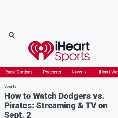
Radio Stations
Podcasts
News
iHeart Wo
Sports
How to Watch Dodgers vs.
Pirates: Streaming & TV on
Sept. 2