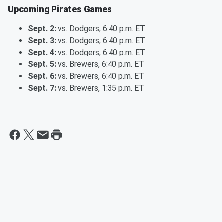
Upcoming Pirates Games
Sept. 2:
vs. Dodgers, 6:40 p.m. ET
Sept. 3:
vs. Dodgers, 6:40 p.m. ET
Sept. 4:
vs. Dodgers, 6:40 p.m. ET
Sept. 5:
vs. Brewers, 6:40 p.m. ET
Sept. 6:
vs. Brewers, 6:40 p.m. ET
Sept. 7:
vs. Brewers, 1:35 p.m. ET