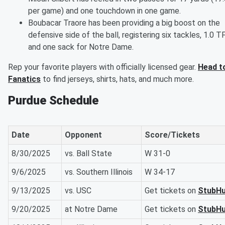
per game) and one touchdown in one game.
Boubacar Traore has been providing a big boost on the
defensive side of the ball, registering six tackles, 1.0 T
and one sack for Notre Dame.
Rep your favorite players with officially licensed gear.
Head t
Fanatics
to find jerseys, shirts, hats, and much more.
Purdue Schedule
Date
Opponent
Score/Tickets
8/30/2025
vs. Ball State
W 31-0
9/6/2025
vs. Southern Illinois
W 34-17
9/13/2025
vs. USC
Get tickets on
StubH
9/20/2025
at Notre Dame
Get tickets on
StubH