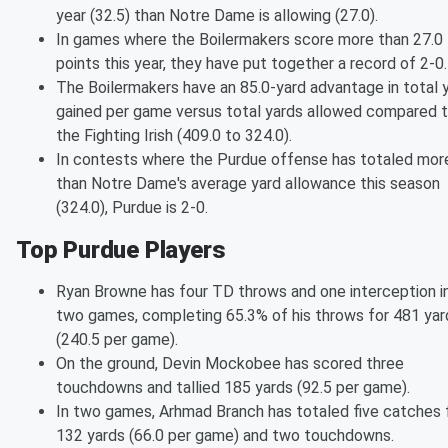
year (32.5) than Notre Dame is allowing (27.0).
In games where the Boilermakers score more than 27.0
points this year, they have put together a record of 2-0.
The Boilermakers have an 85.0-yard advantage in total 
gained per game versus total yards allowed compared 
the Fighting Irish (409.0 to 324.0).
In contests where the Purdue offense has totaled mor
than Notre Dame's average yard allowance this season
(324.0), Purdue is 2-0.
Top Purdue Players
Ryan Browne has four TD throws and one interception i
two games, completing 65.3% of his throws for 481 yar
(240.5 per game).
On the ground, Devin Mockobee has scored three
touchdowns and tallied 185 yards (92.5 per game).
In two games, Arhmad Branch has totaled five catches 
132 yards (66.0 per game) and two touchdowns.