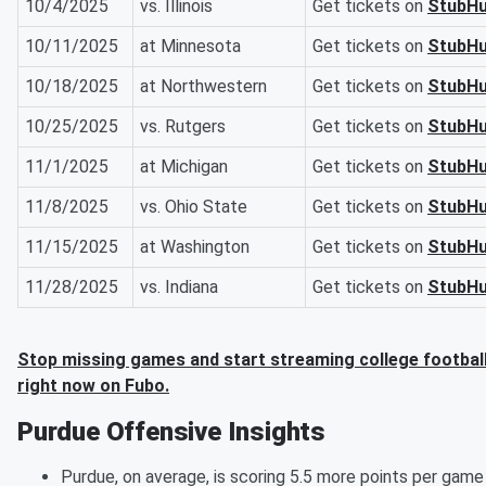
10/4/2025
vs. Illinois
Get tickets on
StubH
10/11/2025
at Minnesota
Get tickets on
StubH
10/18/2025
at Northwestern
Get tickets on
StubH
10/25/2025
vs. Rutgers
Get tickets on
StubH
11/1/2025
at Michigan
Get tickets on
StubH
11/8/2025
vs. Ohio State
Get tickets on
StubH
11/15/2025
at Washington
Get tickets on
StubH
11/28/2025
vs. Indiana
Get tickets on
StubH
Stop missing games and start streaming college footbal
right now on Fubo.
Purdue Offensive Insights
Purdue, on average, is scoring 5.5 more points per game 