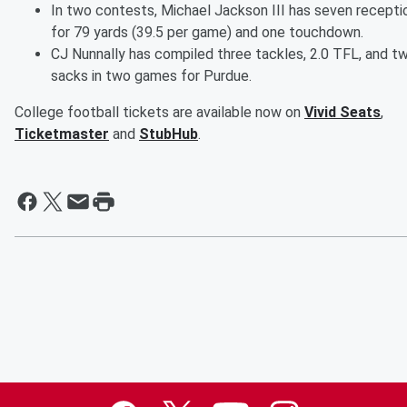
In two contests, Michael Jackson III has seven recepti
for 79 yards (39.5 per game) and one touchdown.
CJ Nunnally has compiled three tackles, 2.0 TFL, and t
sacks in two games for Purdue.
College football tickets are available now on
Vivid Seats
,
Ticketmaster
and
StubHub
.