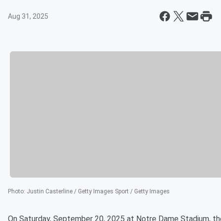
Aug 31, 2025
Photo
:
Justin Casterline / Getty Images Sport / Getty Images
On Saturday, September 20, 2025 at Notre Dame Stadium, th