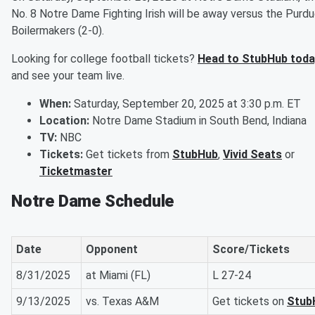
No. 8 Notre Dame Fighting Irish will be away versus the Purd
Boilermakers (2-0).
Looking for college football tickets?
Head to StubHub toda
and see your team live.
When:
Saturday, September 20, 2025 at 3:30 p.m. ET
Location:
Notre Dame Stadium in South Bend, Indiana
TV:
NBC
Tickets:
Get tickets from
StubHub
,
Vivid Seats
or
Ticketmaster
Notre Dame Schedule
Date
Opponent
Score/Tickets
8/31/2025
at Miami (FL)
L 27-24
9/13/2025
vs. Texas A&M
Get tickets on
Stub