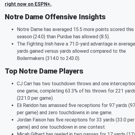
right now on ESPN+.
Notre Dame Offensive Insights
Notre Dame has averaged 15.5 more points scored this
season (24.0) than Purdue has allowed (8.5).
The Fighting Irish have a 71.0-yard advantage in averag
yards gained versus yards allowed compared to the
Boilermakers (314.0 to 243.0).
Top Notre Dame Players
CJ Carr has two touchdown throws and one interception
one game, completing 63.3% of his throws for 221 yard
(221.0 per game).
Eli Raridon has amassed five receptions for 97 yards (97
per game) and zero touchdowns in one game.
Jordan Faison has five receptions for 33 yards (33.0 per
game) and one touchdown in one contest.
Micah Gilbert has reeled in two passes for 17 yards (17.