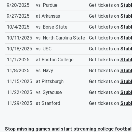
9/20/2025
vs. Purdue
Get tickets on
Stub
9/27/2025
at Arkansas
Get tickets on
Stub
10/4/2025
vs. Boise State
Get tickets on
Stub
10/11/2025
vs. North Carolina State
Get tickets on
Stub
10/18/2025
vs. USC
Get tickets on
Stub
11/1/2025
at Boston College
Get tickets on
Stub
11/8/2025
vs. Navy
Get tickets on
Stub
11/15/2025
at Pittsburgh
Get tickets on
Stub
11/22/2025
vs. Syracuse
Get tickets on
Stub
11/29/2025
at Stanford
Get tickets on
Stub
Stop missing games and start streaming college footbal