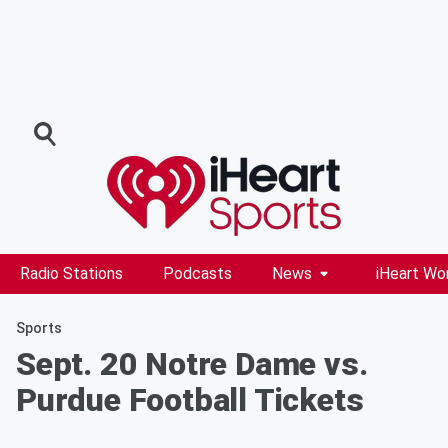
Radio Stations
Podcasts
News
iHeart Wo
Sports
Sept. 20 Notre Dame vs.
Purdue Football Tickets