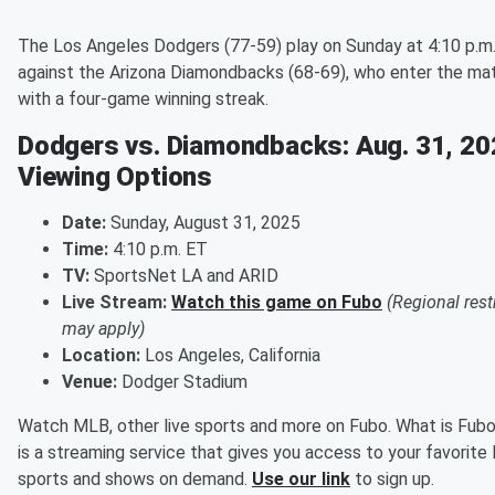
The Los Angeles Dodgers (77-59) play on Sunday at 4:10 p.m
against the Arizona Diamondbacks (68-69), who enter the ma
with a four-game winning streak.
Dodgers vs. Diamondbacks: Aug. 31, 20
Viewing Options
Date:
Sunday, August 31, 2025
Time:
4:10 p.m. ET
TV:
SportsNet LA and ARID
Live Stream:
Watch this game on Fubo
(Regional rest
may apply)
Location:
Los Angeles, California
Venue:
Dodger Stadium
Watch MLB, other live sports and more on Fubo. What is Fub
is a streaming service that gives you access to your favorite 
sports and shows on demand.
Use our link
to sign up.