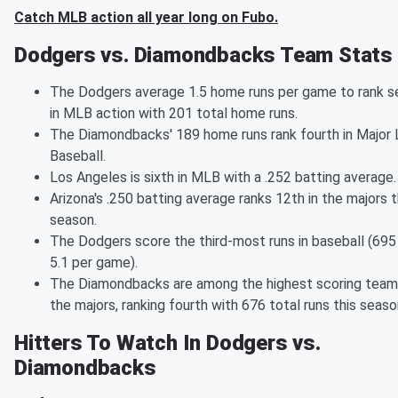
Catch MLB action all year long on Fubo.
Dodgers vs. Diamondbacks Team Stats
The Dodgers average 1.5 home runs per game to rank 
in MLB action with 201 total home runs.
The Diamondbacks' 189 home runs rank fourth in Major
Baseball.
Los Angeles is sixth in MLB with a .252 batting average.
Arizona's .250 batting average ranks 12th in the majors t
season.
The Dodgers score the third-most runs in baseball (695 
5.1 per game).
The Diamondbacks are among the highest scoring team
the majors, ranking fourth with 676 total runs this seaso
Hitters To Watch In Dodgers vs.
Diamondbacks