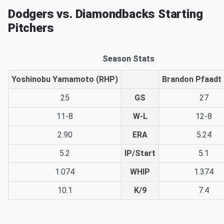
Dodgers vs. Diamondbacks Starting
Pitchers
Season Stats
Yoshinobu Yamamoto (RHP)
Brandon Pfaadt
25
GS
27
11-8
W-L
12-8
2.90
ERA
5.24
5.2
IP/Start
5.1
1.074
WHIP
1.374
10.1
K/9
7.4