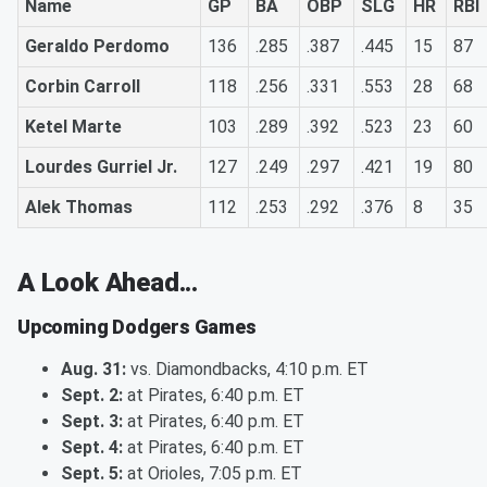
Name
GP
BA
OBP
SLG
HR
RBI
Geraldo Perdomo
136
.285
.387
.445
15
87
Corbin Carroll
118
.256
.331
.553
28
68
Ketel Marte
103
.289
.392
.523
23
60
Lourdes Gurriel Jr.
127
.249
.297
.421
19
80
Alek Thomas
112
.253
.292
.376
8
35
A Look Ahead...
Upcoming Dodgers Games
Aug. 31:
vs. Diamondbacks, 4:10 p.m. ET
Sept. 2:
at Pirates, 6:40 p.m. ET
Sept. 3:
at Pirates, 6:40 p.m. ET
Sept. 4:
at Pirates, 6:40 p.m. ET
Sept. 5:
at Orioles, 7:05 p.m. ET