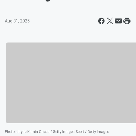
Aug 31, 2025
Photo
:
Jayne Kamin-Oncea / Getty Images Sport / Getty Images