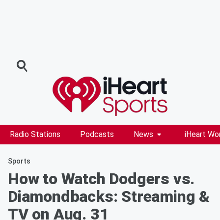
Radio Stations
Podcasts
News
iHeart Wo
Sports
How to Watch Dodgers vs.
Diamondbacks: Streaming &
TV on Aug. 31