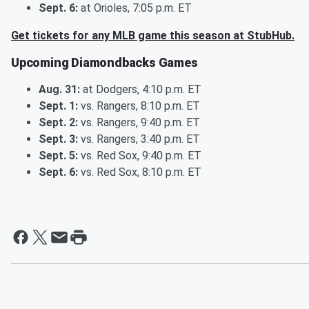
Sept. 6:
at Orioles, 7:05 p.m. ET
Get tickets for any MLB game this season at StubHub.
Upcoming Diamondbacks Games
Aug. 31:
at Dodgers, 4:10 p.m. ET
Sept. 1:
vs. Rangers, 8:10 p.m. ET
Sept. 2:
vs. Rangers, 9:40 p.m. ET
Sept. 3:
vs. Rangers, 3:40 p.m. ET
Sept. 5:
vs. Red Sox, 9:40 p.m. ET
Sept. 6:
vs. Red Sox, 8:10 p.m. ET