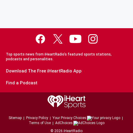
Top sports news from iHeartRadio's featured sports stations,
podcasts and personalities.
Download The Free iHeartRadio App
Find a Podcast
Sitemap
Privacy Policy
Your Privacy Choices
Terms of Use
AdChoices
©
2026
iHeartRadio