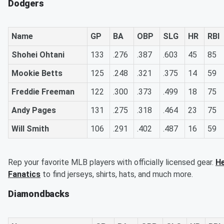
Dodgers
Name
GP
BA
OBP
SLG
HR
RBI
Shohei Ohtani
133
.276
.387
.603
45
85
Mookie Betts
125
.248
.321
.375
14
59
Freddie Freeman
122
.300
.373
.499
18
75
Andy Pages
131
.275
.318
.464
23
75
Will Smith
106
.291
.402
.487
16
59
Rep your favorite MLB players with officially licensed gear.
He
Fanatics
to find jerseys, shirts, hats, and much more.
Diamondbacks