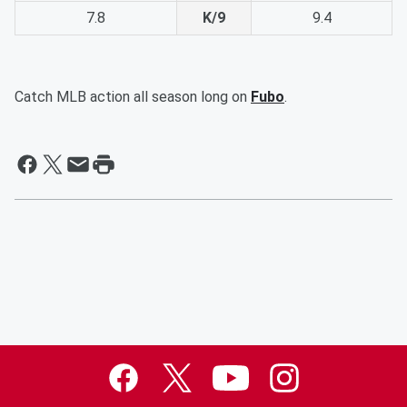
7.8
K/9
9.4
Catch MLB action all season long on
Fubo
.