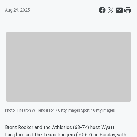
Aug 29, 2025
Photo
:
Thearon W. Henderson / Getty Images Sport / Getty Images
Brent Rooker and the Athletics (63-74) host Wyatt
Langford and the Texas Rangers (70-67) on Sunday, with