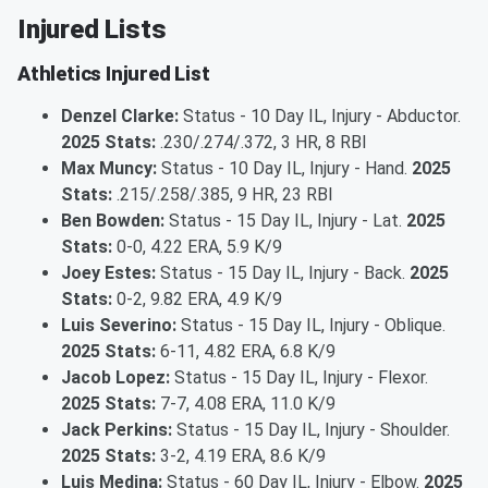
Injured Lists
Athletics Injured List
Denzel Clarke:
Status - 10 Day IL, Injury - Abductor.
2025 Stats:
.230/.274/.372, 3 HR, 8 RBI
Max Muncy:
Status - 10 Day IL, Injury - Hand.
2025
Stats:
.215/.258/.385, 9 HR, 23 RBI
Ben Bowden:
Status - 15 Day IL, Injury - Lat.
2025
Stats:
0-0, 4.22 ERA, 5.9 K/9
Joey Estes:
Status - 15 Day IL, Injury - Back.
2025
Stats:
0-2, 9.82 ERA, 4.9 K/9
Luis Severino:
Status - 15 Day IL, Injury - Oblique.
2025 Stats:
6-11, 4.82 ERA, 6.8 K/9
Jacob Lopez:
Status - 15 Day IL, Injury - Flexor.
2025 Stats:
7-7, 4.08 ERA, 11.0 K/9
Jack Perkins:
Status - 15 Day IL, Injury - Shoulder.
2025 Stats:
3-2, 4.19 ERA, 8.6 K/9
Luis Medina:
Status - 60 Day IL, Injury - Elbow.
2025