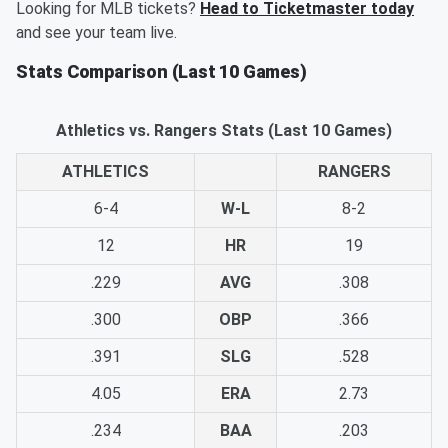
Looking for MLB tickets?
Head to Ticketmaster today
and see your team live.
Stats Comparison (Last 10 Games)
Athletics vs. Rangers Stats (Last 10 Games)
ATHLETICS
RANGERS
6-4
W-L
8-2
12
HR
19
.229
AVG
.308
.300
OBP
.366
.391
SLG
.528
4.05
ERA
2.73
.234
BAA
.203