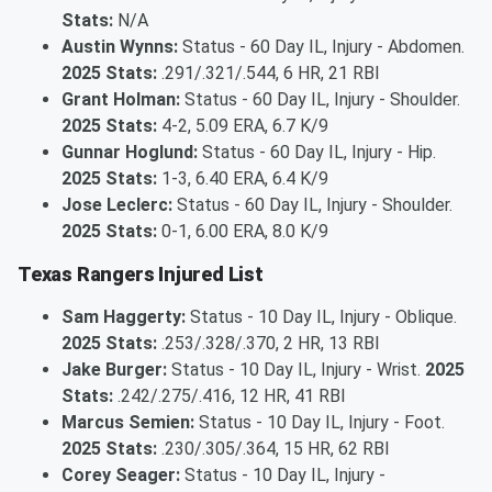
Stats:
N/A
Austin Wynns:
Status - 60 Day IL, Injury - Abdomen.
2025 Stats:
.291/.321/.544, 6 HR, 21 RBI
Grant Holman:
Status - 60 Day IL, Injury - Shoulder.
2025 Stats:
4-2, 5.09 ERA, 6.7 K/9
Gunnar Hoglund:
Status - 60 Day IL, Injury - Hip.
2025 Stats:
1-3, 6.40 ERA, 6.4 K/9
Jose Leclerc:
Status - 60 Day IL, Injury - Shoulder.
2025 Stats:
0-1, 6.00 ERA, 8.0 K/9
Texas Rangers Injured List
Sam Haggerty:
Status - 10 Day IL, Injury - Oblique.
2025 Stats:
.253/.328/.370, 2 HR, 13 RBI
Jake Burger:
Status - 10 Day IL, Injury - Wrist.
2025
Stats:
.242/.275/.416, 12 HR, 41 RBI
Marcus Semien:
Status - 10 Day IL, Injury - Foot.
2025 Stats:
.230/.305/.364, 15 HR, 62 RBI
Corey Seager:
Status - 10 Day IL, Injury -