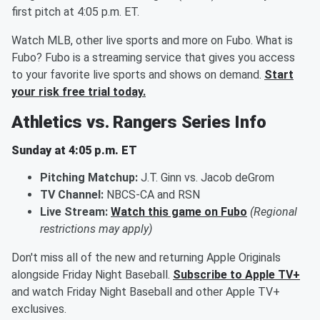
first pitch at 4:05 p.m. ET.
Watch MLB, other live sports and more on Fubo. What is
Fubo? Fubo is a streaming service that gives you access
to your favorite live sports and shows on demand.
Start
your risk free trial today.
Athletics vs. Rangers Series Info
Sunday at 4:05 p.m. ET
Pitching Matchup:
J.T. Ginn vs. Jacob deGrom
TV Channel:
NBCS-CA and RSN
Live Stream:
Watch this game on Fubo
(Regional
restrictions may apply)
Don't miss all of the new and returning Apple Originals
alongside Friday Night Baseball.
Subscribe to Apple TV+
and watch Friday Night Baseball and other Apple TV+
exclusives.