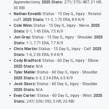
Appendectomy.
2025 Stats:
.271/.373/.487, 21 HR,
50 RBI
Nathan Eovaldi:
Status - 15 Day IL, Injury - Rotator
cuff.
2025 Stats:
11-3, 1.73 ERA, 8.9 K/9
Cole Winn:
Status - 15 Day IL, Injury - Nerve.
2025
Stats:
0-1, 1.45 ERA, 7.5 K/9
Jon Gray:
Status - 15 Day IL, Injury - Shoulder.
2025
Stats:
1-1, 7.71 ERA, 7.7 K/9
Chris Martin:
Status - 15 Day IL, Injury - Calf.
2025
Stats:
1-6, 2.36 ERA, 9.4 K/9
Cody Bradford:
Status - 60 Day IL, Injury - Elbow.
2025 Stats:
N/A
Tyler Mahle:
Status - 60 Day IL, Injury - Shoulder.
2025 Stats:
6-3, 2.34 ERA, 6.5 K/9
Josh Sborz:
Status - 60 Day IL, Injury - Shoulder.
2025 Stats:
N/A
Evan Carter:
Status - 60 Day IL, Injury - Wrist.
2025
Stats:
.247/.336/.392, 5 HR, 25 RBI