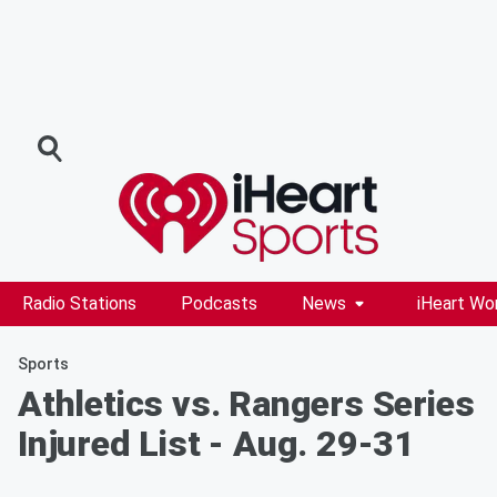
Radio Stations
Podcasts
News
iHeart Wo
Sports
Athletics vs. Rangers Series
Injured List - Aug. 29-31