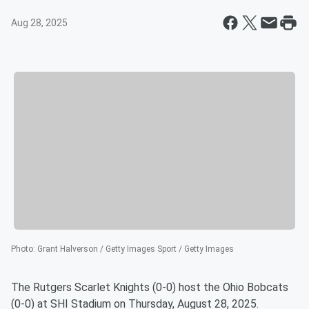
Aug 28, 2025
Photo
:
Grant Halverson / Getty Images Sport / Getty Images
The Rutgers Scarlet Knights (0-0) host the Ohio Bobcats
(0-0) at SHI Stadium on Thursday, August 28, 2025.