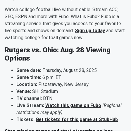
Watch college football live without cable. Stream ACC,
SEC, ESPN and more with Fubo. What is Fubo? Fubo is a
streaming service that gives you access to your favorite
live sports and shows on demand.
Sign up today
and start
watching college football games now.
Rutgers vs. Ohio: Aug. 28 Viewing
Options
Game date:
Thursday, August 28, 2025
Game time:
6 p.m. ET
Location:
Piscataway, New Jersey
Venue:
SHI Stadium
TV channel:
BTN
Live Stream:
Watch this game on Fubo
(Regional
restrictions may apply)
Tickets:
Get tickets for this game at StubHub