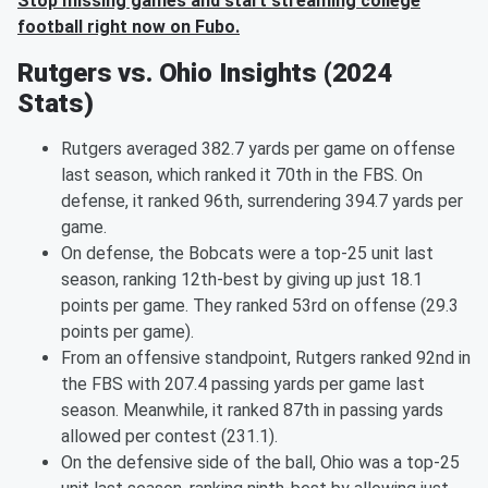
Stop missing games and start streaming college
football right now on Fubo.
Rutgers vs. Ohio Insights (2024
Stats)
Rutgers averaged 382.7 yards per game on offense
last season, which ranked it 70th in the FBS. On
defense, it ranked 96th, surrendering 394.7 yards per
game.
On defense, the Bobcats were a top-25 unit last
season, ranking 12th-best by giving up just 18.1
points per game. They ranked 53rd on offense (29.3
points per game).
From an offensive standpoint, Rutgers ranked 92nd in
the FBS with 207.4 passing yards per game last
season. Meanwhile, it ranked 87th in passing yards
allowed per contest (231.1).
On the defensive side of the ball, Ohio was a top-25