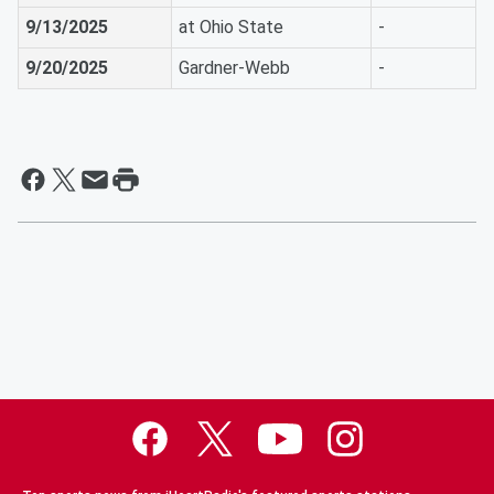
9/13/2025
at Ohio State
-
9/20/2025
Gardner-Webb
-