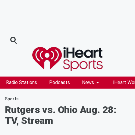
Radio Stations
Podcasts
News
iHeart Wo
Sports
Rutgers vs. Ohio Aug. 28:
TV, Stream