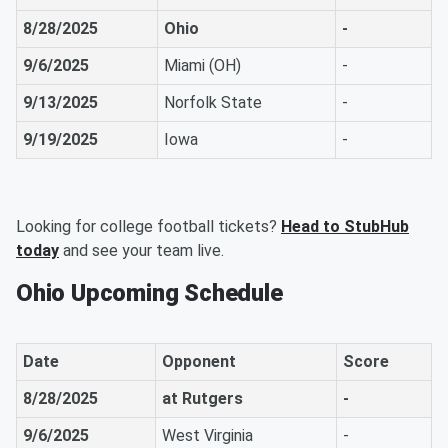
8/28/2025
Ohio
-
9/6/2025
Miami (OH)
-
9/13/2025
Norfolk State
-
9/19/2025
Iowa
-
Looking for college football tickets?
Head to StubHub
today
and see your team live.
Ohio Upcoming Schedule
Date
Opponent
Score
8/28/2025
at Rutgers
-
9/6/2025
West Virginia
-