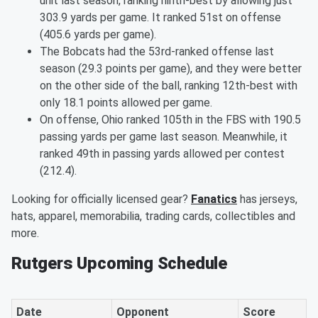
unit last season, ranking ninth-best by allowing just
303.9 yards per game. It ranked 51st on offense
(405.6 yards per game).
The Bobcats had the 53rd-ranked offense last
season (29.3 points per game), and they were better
on the other side of the ball, ranking 12th-best with
only 18.1 points allowed per game.
On offense, Ohio ranked 105th in the FBS with 190.5
passing yards per game last season. Meanwhile, it
ranked 49th in passing yards allowed per contest
(212.4).
Looking for officially licensed gear?
Fanatics
has jerseys,
hats, apparel, memorabilia, trading cards, collectibles and
more.
Rutgers Upcoming Schedule
Date
Opponent
Score