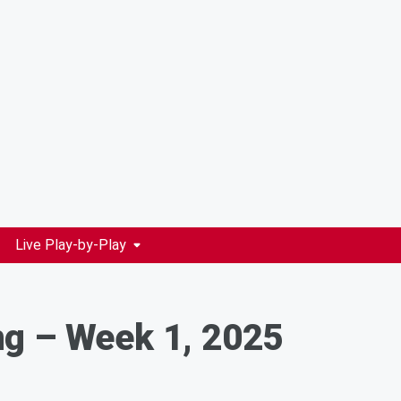
Live Play-by-Play
ng – Week 1, 2025