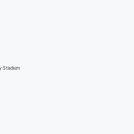
ey Stadium