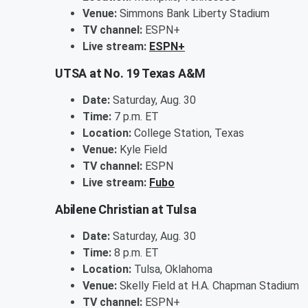
Venue:
Simmons Bank Liberty Stadium
TV channel:
ESPN+
Live stream:
ESPN+
UTSA at No. 19 Texas A&M
Date:
Saturday, Aug. 30
Time:
7 p.m. ET
Location:
College Station, Texas
Venue:
Kyle Field
TV channel:
ESPN
Live stream:
Fubo
Abilene Christian at Tulsa
Date:
Saturday, Aug. 30
Time:
8 p.m. ET
Location:
Tulsa, Oklahoma
Venue:
Skelly Field at H.A. Chapman Stadium
TV channel:
ESPN+