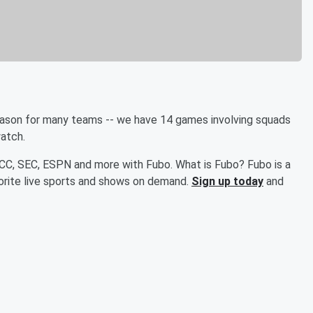
season for many teams -- we have 14 games involving squads
watch.
ACC, SEC, ESPN and more with Fubo. What is Fubo? Fubo is a
orite live sports and shows on demand.
Sign up today
and