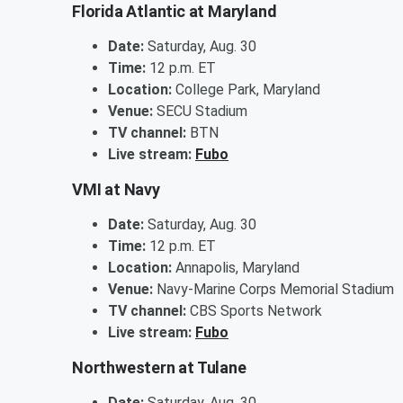
Florida Atlantic at Maryland
Date:
Saturday, Aug. 30
Time:
12 p.m. ET
Location:
College Park, Maryland
Venue:
SECU Stadium
TV channel:
BTN
Live stream:
Fubo
VMI at Navy
Date:
Saturday, Aug. 30
Time:
12 p.m. ET
Location:
Annapolis, Maryland
Venue:
Navy-Marine Corps Memorial Stadium
TV channel:
CBS Sports Network
Live stream:
Fubo
Northwestern at Tulane
Date:
Saturday, Aug. 30