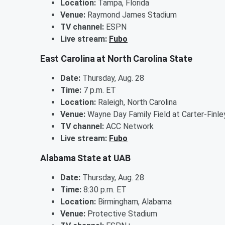
Location:
Tampa, Florida
Venue:
Raymond James Stadium
TV channel:
ESPN
Live stream:
Fubo
East Carolina at North Carolina State
Date:
Thursday, Aug. 28
Time:
7 p.m. ET
Location:
Raleigh, North Carolina
Venue:
Wayne Day Family Field at Carter-Finl
TV channel:
ACC Network
Live stream:
Fubo
Alabama State at UAB
Date:
Thursday, Aug. 28
Time:
8:30 p.m. ET
Location:
Birmingham, Alabama
Venue:
Protective Stadium