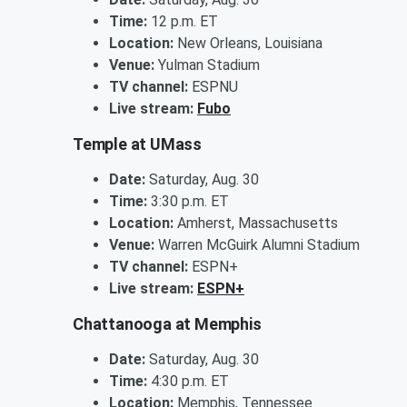
Time:
12 p.m. ET
Location:
New Orleans, Louisiana
Venue:
Yulman Stadium
TV channel:
ESPNU
Live stream:
Fubo
Temple at UMass
Date:
Saturday, Aug. 30
Time:
3:30 p.m. ET
Location:
Amherst, Massachusetts
Venue:
Warren McGuirk Alumni Stadium
TV channel:
ESPN+
Live stream:
ESPN+
Chattanooga at Memphis
Date:
Saturday, Aug. 30
Time:
4:30 p.m. ET
Location:
Memphis, Tennessee