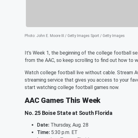
Photo
:
John E. Moore III / Getty Images Sport / Getty Images
It's Week 1, the beginning of the college football 
from the AAC, so keep scrolling to find out how to 
Watch college football live without cable. Stream 
streaming service that gives you access to your fav
start watching college football games now.
AAC Games This Week
No. 25 Boise State at South Florida
Date:
Thursday, Aug. 28
Time:
5:30 p.m. ET