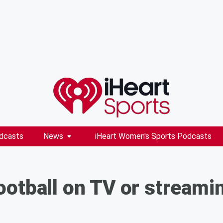
dcasts
News
iHeart Women's Sports Podcasts
otball on TV or streami