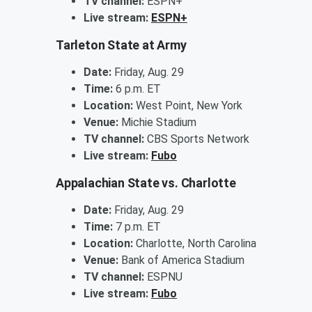
TV channel:
ESPN+
Live stream:
ESPN+
Tarleton State at Army
Date:
Friday, Aug. 29
Time:
6 p.m. ET
Location:
West Point, New York
Venue:
Michie Stadium
TV channel:
CBS Sports Network
Live stream:
Fubo
Appalachian State vs. Charlotte
Date:
Friday, Aug. 29
Time:
7 p.m. ET
Location:
Charlotte, North Carolina
Venue:
Bank of America Stadium
TV channel:
ESPNU
Live stream:
Fubo