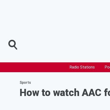
Radio Stations
Po
Sports
How to watch AAC fo