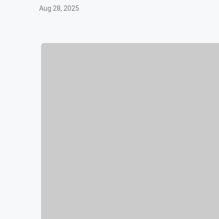
Aug 28, 2025