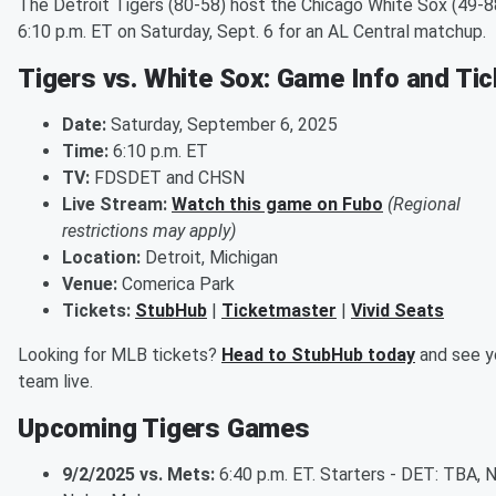
The Detroit Tigers (80-58) host the Chicago White Sox (49-8
6:10 p.m. ET on Saturday, Sept. 6 for an AL Central matchup.
Tigers vs. White Sox: Game Info and Ti
Date:
Saturday, September 6, 2025
Time:
6:10 p.m. ET
TV:
FDSDET and CHSN
Live Stream:
Watch this game on Fubo
(Regional
restrictions may apply)
Location:
Detroit, Michigan
Venue:
Comerica Park
Tickets:
StubHub
|
Ticketmaster
|
Vivid Seats
Looking for MLB tickets?
Head to StubHub today
and see y
team live.
Upcoming Tigers Games
9/2/2025 vs. Mets:
6:40 p.m. ET. Starters - DET: TBA, 