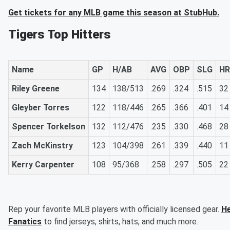
Get tickets for any MLB game this season at StubHub.
Tigers Top Hitters
Name
GP
H/AB
AVG
OBP
SLG
HR
Riley Greene
134
138/513
.269
.324
.515
32
Gleyber Torres
122
118/446
.265
.366
.401
14
Spencer Torkelson
132
112/476
.235
.330
.468
28
Zach McKinstry
123
104/398
.261
.339
.440
11
Kerry Carpenter
108
95/368
.258
.297
.505
22
Rep your favorite MLB players with officially licensed gear.
He
Fanatics
to find jerseys, shirts, hats, and much more.