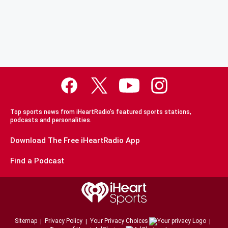
Top sports news from iHeartRadio's featured sports stations,
podcasts and personalities.
Download The Free iHeartRadio App
Find a Podcast
Sitemap
Privacy Policy
Your Privacy Choices