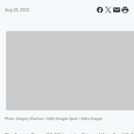
Aug 20, 2025
Photo
:
Gregory Shamus / Getty Images Sport / Getty Images