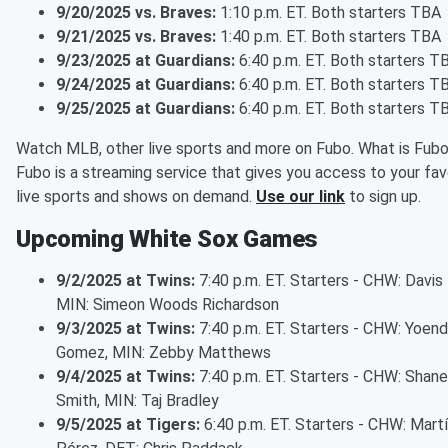
9/20/2025 vs. Braves:
1:10 p.m. ET. Both starters TBA
9/21/2025 vs. Braves:
1:40 p.m. ET. Both starters TBA
9/23/2025 at Guardians:
6:40 p.m. ET. Both starters T
9/24/2025 at Guardians:
6:40 p.m. ET. Both starters T
9/25/2025 at Guardians:
6:40 p.m. ET. Both starters T
Watch MLB, other live sports and more on Fubo. What is Fub
Fubo is a streaming service that gives you access to your fav
live sports and shows on demand.
Use our link
to sign up.
Upcoming White Sox Games
9/2/2025 at Twins:
7:40 p.m. ET. Starters - CHW: Davis 
MIN: Simeon Woods Richardson
9/3/2025 at Twins:
7:40 p.m. ET. Starters - CHW: Yoend
Gomez, MIN: Zebby Matthews
9/4/2025 at Twins:
7:40 p.m. ET. Starters - CHW: Shane
Smith, MIN: Taj Bradley
9/5/2025 at Tigers:
6:40 p.m. ET. Starters - CHW: Mart