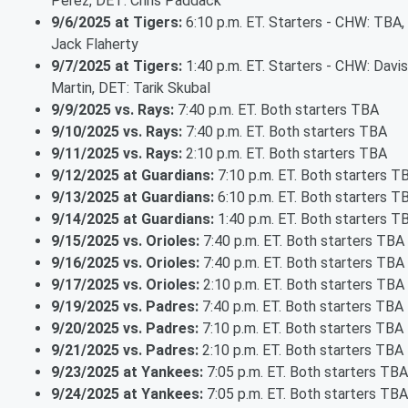
Pérez, DET: Chris Paddack
9/6/2025 at Tigers:
6:10 p.m. ET. Starters - CHW: TBA,
Jack Flaherty
9/7/2025 at Tigers:
1:40 p.m. ET. Starters - CHW: Davis
Martin, DET: Tarik Skubal
9/9/2025 vs. Rays:
7:40 p.m. ET. Both starters TBA
9/10/2025 vs. Rays:
7:40 p.m. ET. Both starters TBA
9/11/2025 vs. Rays:
2:10 p.m. ET. Both starters TBA
9/12/2025 at Guardians:
7:10 p.m. ET. Both starters T
9/13/2025 at Guardians:
6:10 p.m. ET. Both starters T
9/14/2025 at Guardians:
1:40 p.m. ET. Both starters T
9/15/2025 vs. Orioles:
7:40 p.m. ET. Both starters TBA
9/16/2025 vs. Orioles:
7:40 p.m. ET. Both starters TBA
9/17/2025 vs. Orioles:
2:10 p.m. ET. Both starters TBA
9/19/2025 vs. Padres:
7:40 p.m. ET. Both starters TBA
9/20/2025 vs. Padres:
7:10 p.m. ET. Both starters TBA
9/21/2025 vs. Padres:
2:10 p.m. ET. Both starters TBA
9/23/2025 at Yankees:
7:05 p.m. ET. Both starters TBA
9/24/2025 at Yankees:
7:05 p.m. ET. Both starters TBA