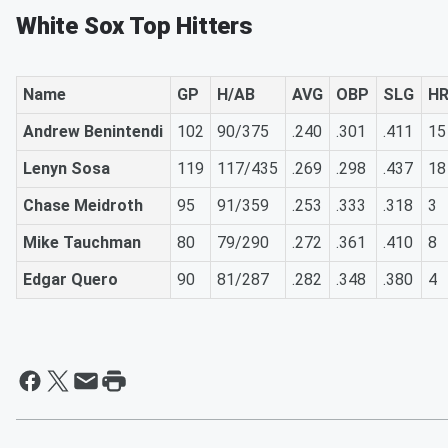
White Sox Top Hitters
Name
GP
H/AB
AVG
OBP
SLG
H
Andrew Benintendi
102
90/375
.240
.301
.411
15
Lenyn Sosa
119
117/435
.269
.298
.437
18
Chase Meidroth
95
91/359
.253
.333
.318
3
Mike Tauchman
80
79/290
.272
.361
.410
8
Edgar Quero
90
81/287
.282
.348
.380
4