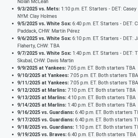
Nolan McLean
9/3/2025 vs. Mets:
1:10 p.m. ET. Starters - DET: Casey
NYM: Clay Holmes
9/5/2025 vs. White Sox:
6:40 p.m. ET. Starters - DET: C
Paddack, CHW: Martín Pérez
9/6/2025 vs. White Sox:
6:10 p.m. ET. Starters - DET: 
Flaherty, CHW: TBA
9/7/2025 vs. White Sox:
1:40 p.m. ET. Starters - DET: T
Skubal, CHW: Davis Martin
9/9/2025 at Yankees:
7:05 p.m. ET. Both starters TBA
9/10/2025 at Yankees:
7:05 p.m. ET. Both starters TBA
9/11/2025 at Yankees:
7:05 p.m. ET. Both starters TBA
9/12/2025 at Marlins:
7:10 p.m. ET. Both starters TBA
9/13/2025 at Marlins:
4:10 p.m. ET. Both starters TBA
9/14/2025 at Marlins:
1:40 p.m. ET. Both starters TBA
9/16/2025 vs. Guardians:
6:40 p.m. ET. Both starters 
9/17/2025 vs. Guardians:
6:40 p.m. ET. Both starters 
9/18/2025 vs. Guardians:
1:10 p.m. ET. Both starters 
9/19/2025 vs. Braves:
6:40 p.m. ET. Both starters TBA