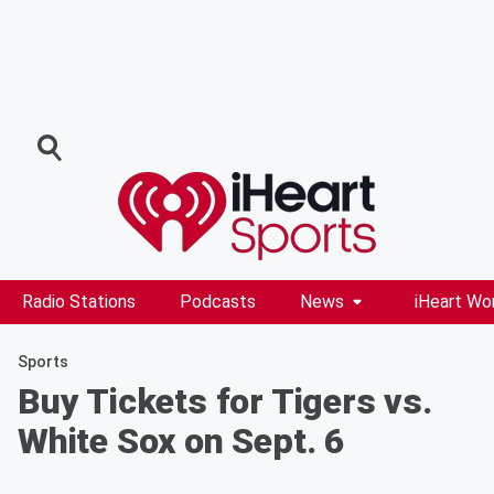
Radio Stations
Podcasts
News
iHeart Wo
Sports
Buy Tickets for Tigers vs.
White Sox on Sept. 6