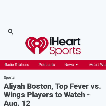
Radio Stations
Podcasts
News
iHeart Wo
Sports
Aliyah Boston, Top Fever vs.
Wings Players to Watch -
Aug. 12