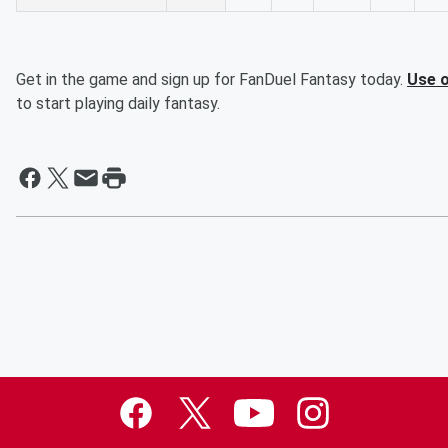
Get in the game and sign up for FanDuel Fantasy today.
Use o
to start playing daily fantasy.