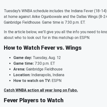
Tuesday's WNBA schedule includes the Indiana Fever (18-14) 
at home against Arike Ogunbowale and the Dallas Wings (8-24
Gainbridge Fieldhouse. Game time is 7:30 p.m. ET.
In the article below, we'll give you all the info you need to kn
about who to look out for in this matchup on ESPN.
How to Watch Fever vs. Wings
Game day:
Tuesday, Aug. 12
Game time:
7:30 p.m. ET
Arena:
Gainbridge Fieldhouse
Location:
Indianapolis, Indiana
How to watch on TV:
ESPN
Catch WNBA action all year long on Fubo.
Fever Players to Watch