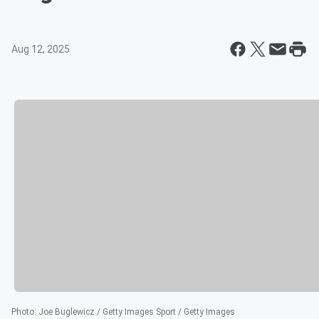
Aug 12, 2025
Photo
:
Joe Buglewicz / Getty Images Sport / Getty Images