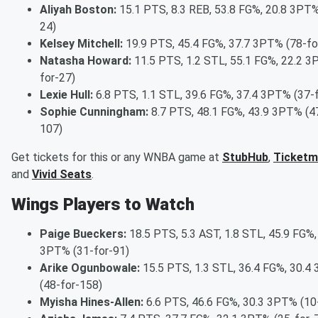
Aliyah Boston:
15.1 PTS, 8.3 REB, 53.8 FG%, 20.8 3PT%
24)
Kelsey Mitchell:
19.9 PTS, 45.4 FG%, 37.7 3PT% (78-fo
Natasha Howard:
11.5 PTS, 1.2 STL, 55.1 FG%, 22.2 3
for-27)
Lexie Hull:
6.8 PTS, 1.1 STL, 39.6 FG%, 37.4 3PT% (37-
Sophie Cunningham:
8.7 PTS, 48.1 FG%, 43.9 3PT% (4
107)
Get tickets for this or any WNBA game at
StubHub
,
Ticketm
and
Vivid Seats
.
Wings Players to Watch
Paige Bueckers:
18.5 PTS, 5.3 AST, 1.8 STL, 45.9 FG%,
3PT% (31-for-91)
Arike Ogunbowale:
15.5 PTS, 1.3 STL, 36.4 FG%, 30.4
(48-for-158)
Myisha Hines-Allen:
6.6 PTS, 46.6 FG%, 30.3 3PT% (10