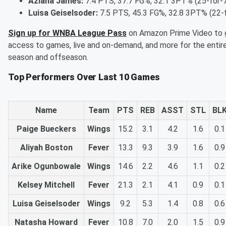
Aziaha James:
7.4 PTS, 37.7 FG%, 32.1 3PT% (25-for-
Luisa Geiselsoder:
7.5 PTS, 45.3 FG%, 32.8 3PT% (22-
Sign up for WNBA League Pass
on Amazon Prime Video to 
access to games, live and on-demand, and more for the entir
season and offseason.
Top Performers Over Last 10 Games
Name
Team
PTS
REB
ASST
STL
BL
Paige Bueckers
Wings
15.2
3.1
4.2
1.6
0.1
Aliyah Boston
Fever
13.3
9.3
3.9
1.6
0.9
Arike Ogunbowale
Wings
14.6
2.2
4.6
1.1
0.2
Kelsey Mitchell
Fever
21.3
2.1
4.1
0.9
0.1
Luisa Geiselsoder
Wings
9.2
5.3
1.4
0.8
0.6
Natasha Howard
Fever
10.8
7.0
2.0
1.5
0.9