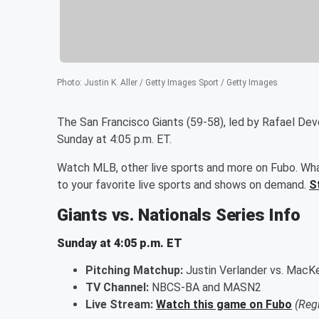
Photo
:
Justin K. Aller / Getty Images Sport / Getty Images
The San Francisco Giants (59-58), led by Rafael Dev
Sunday at 4:05 p.m. ET.
Watch MLB, other live sports and more on Fubo. Wha
to your favorite live sports and shows on demand.
S
Giants vs. Nationals Series Info
Sunday at 4:05 p.m. ET
Pitching Matchup:
Justin Verlander vs. MacK
TV Channel:
NBCS-BA and MASN2
Live Stream:
Watch this game on Fubo
(Reg