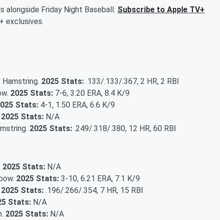
ls alongside Friday Night Baseball.
Subscribe to Apple TV+
+ exclusives.
 - Hamstring.
2025 Stats:
.133/.133/.367, 2 HR, 2 RBI
bow.
2025 Stats:
7-6, 3.20 ERA, 8.4 K/9
025 Stats:
4-1, 1.50 ERA, 6.6 K/9
.
2025 Stats:
N/A
amstring.
2025 Stats:
.249/.318/.380, 12 HR, 60 RBI
.
2025 Stats:
N/A
lbow.
2025 Stats:
3-10, 6.21 ERA, 7.1 K/9
.
2025 Stats:
.196/.266/.354, 7 HR, 15 RBI
5 Stats:
N/A
m.
2025 Stats:
N/A