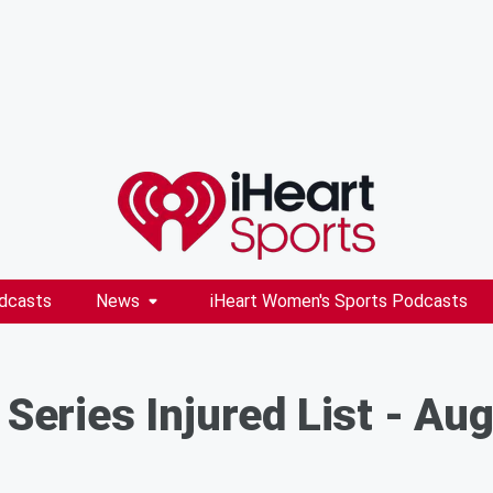
dcasts
News
iHeart Women's Sports Podcasts
 Series Injured List - Au