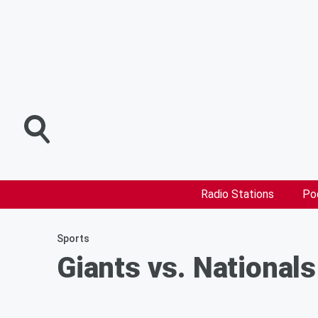
Radio Stations
Po
Sports
Giants vs. Nationals