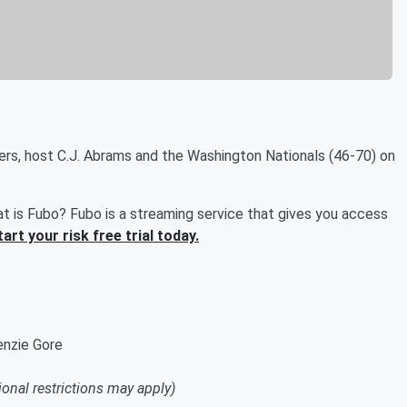
ers, host C.J. Abrams and the Washington Nationals (46-70) on
t is Fubo? Fubo is a streaming service that gives you access
tart your risk free trial today.
enzie Gore
ional restrictions may apply)