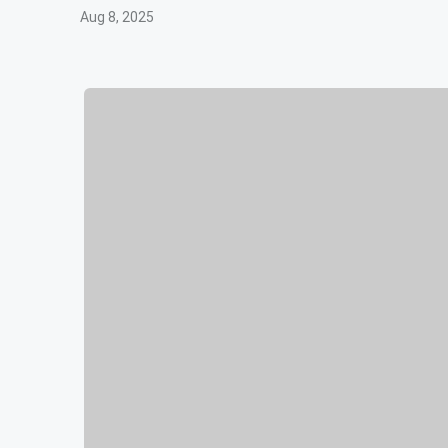
Aug 8, 2025