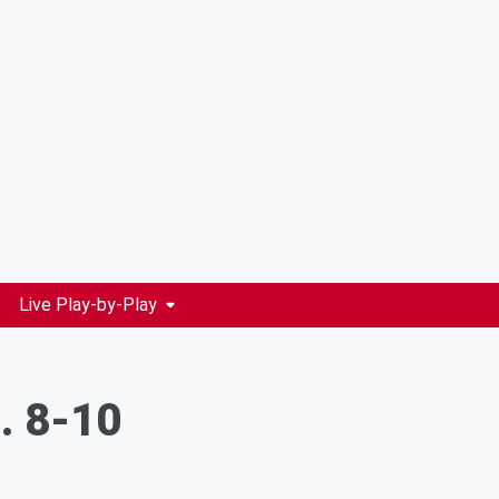
Live Play-by-Play
g. 8-10