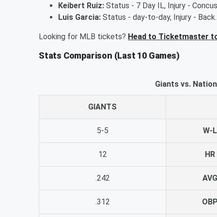
Keibert Ruiz:
Status - 7 Day IL, Injury - Concu
Luis Garcia:
Status - day-to-day, Injury - Back
Looking for MLB tickets?
Head to Ticketmaster t
Stats Comparison (Last 10 Games)
Giants vs. Natio
GIANTS
5-5
W-L
12
HR
.242
AV
.312
OB