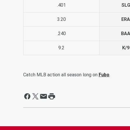
.401
SL
3.20
ERA
.240
BA
9.2
K/9
Catch MLB action all season long on
Fubo
.