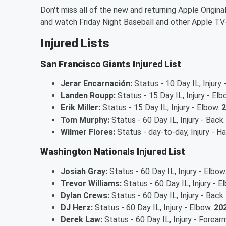
Don't miss all of the new and returning Apple Origina
and watch Friday Night Baseball and other Apple TV
Injured Lists
San Francisco Giants Injured List
Jerar Encarnación:
Status - 10 Day IL, Injury
Landen Roupp:
Status - 15 Day IL, Injury - El
Erik Miller:
Status - 15 Day IL, Injury - Elbow.
2
Tom Murphy:
Status - 60 Day IL, Injury - Back
Wilmer Flores:
Status - day-to-day, Injury - H
Washington Nationals Injured List
Josiah Gray:
Status - 60 Day IL, Injury - Elbow
Trevor Williams:
Status - 60 Day IL, Injury - E
Dylan Crews:
Status - 60 Day IL, Injury - Back
DJ Herz:
Status - 60 Day IL, Injury - Elbow.
202
Derek Law:
Status - 60 Day IL, Injury - Forear