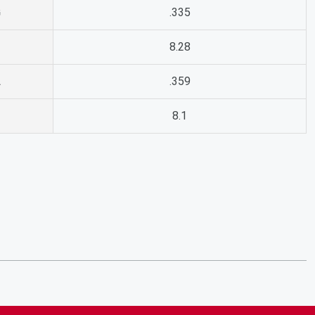
G
.335
8.28
A
.359
8.1