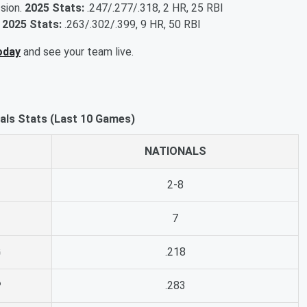
ssion.
2025 Stats:
.247/.277/.318, 2 HR, 25 RBI
.
2025 Stats:
.263/.302/.399, 9 HR, 50 RBI
oday
and see your team live.
nals Stats (Last 10 Games)
NATIONALS
2-8
7
G
.218
P
.283