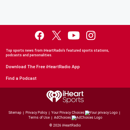
Top sports news from iHeartRadio's featured sports stations,
podcasts and personalities.
Download The Free iHeartRadio App
Find a Podcast
Sitemap
Privacy Policy
Your Privacy Choices
Terms of Use
AdChoices
©
2026
iHeartRadio