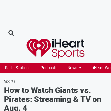
Radio Stations
Podcasts
News
iHeart Wo
Sports
How to Watch Giants vs.
Pirates: Streaming & TV on
Aug. 4