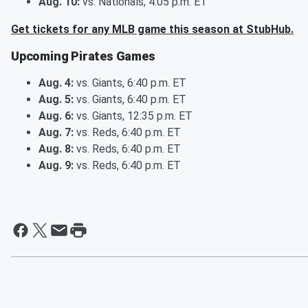
Aug. 10:
vs. Nationals, 4:05 p.m. ET
Get tickets for any MLB game this season at StubHub.
Upcoming Pirates Games
Aug. 4:
vs. Giants, 6:40 p.m. ET
Aug. 5:
vs. Giants, 6:40 p.m. ET
Aug. 6:
vs. Giants, 12:35 p.m. ET
Aug. 7:
vs. Reds, 6:40 p.m. ET
Aug. 8:
vs. Reds, 6:40 p.m. ET
Aug. 9:
vs. Reds, 6:40 p.m. ET