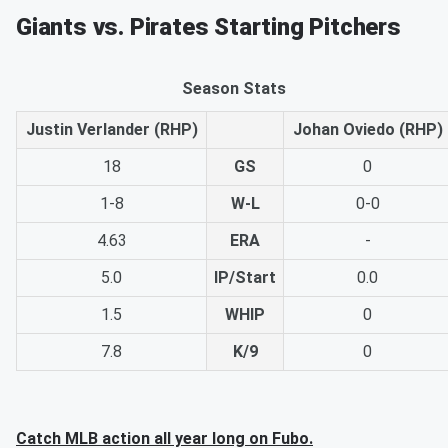
Giants vs. Pirates Starting Pitchers
Season Stats
Justin Verlander (RHP)
Johan Oviedo (RHP)
18
GS
0
1-8
W-L
0-0
4.63
ERA
-
5.0
IP/Start
0.0
1.5
WHIP
0
7.8
K/9
0
Catch MLB action all year long on Fubo.