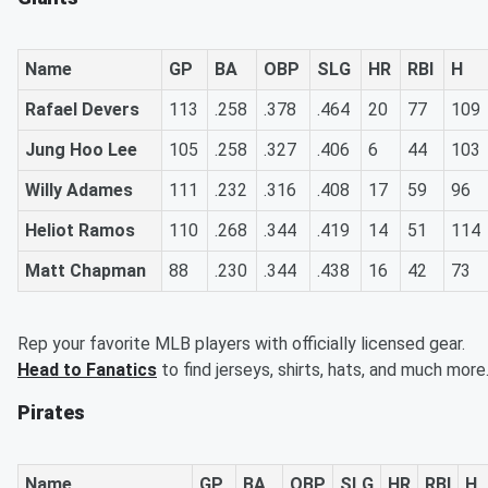
Name
GP
BA
OBP
SLG
HR
RBI
H
Rafael Devers
113
.258
.378
.464
20
77
109
Jung Hoo Lee
105
.258
.327
.406
6
44
103
Willy Adames
111
.232
.316
.408
17
59
96
Heliot Ramos
110
.268
.344
.419
14
51
114
Matt Chapman
88
.230
.344
.438
16
42
73
Rep your favorite MLB players with officially licensed gear.
Head to Fanatics
to find jerseys, shirts, hats, and much more
Pirates
Name
GP
BA
OBP
SLG
HR
RBI
H