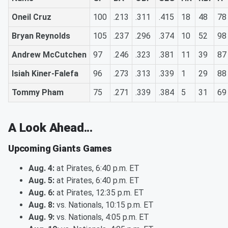
Oneil Cruz
100
.213
.311
.415
18
48
78
Bryan Reynolds
105
.237
.296
.374
10
52
98
Andrew McCutchen
97
.246
.323
.381
11
39
87
Isiah Kiner-Falefa
96
.273
.313
.339
1
29
88
Tommy Pham
75
.271
.339
.384
5
31
69
A Look Ahead...
Upcoming Giants Games
Aug. 4:
at Pirates, 6:40 p.m. ET
Aug. 5:
at Pirates, 6:40 p.m. ET
Aug. 6:
at Pirates, 12:35 p.m. ET
Aug. 8:
vs. Nationals, 10:15 p.m. ET
Aug. 9:
vs. Nationals, 4:05 p.m. ET