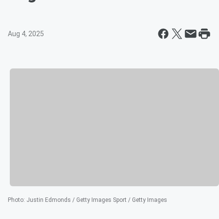
Aug 4, 2025
Photo
:
Justin Edmonds / Getty Images Sport / Getty Images