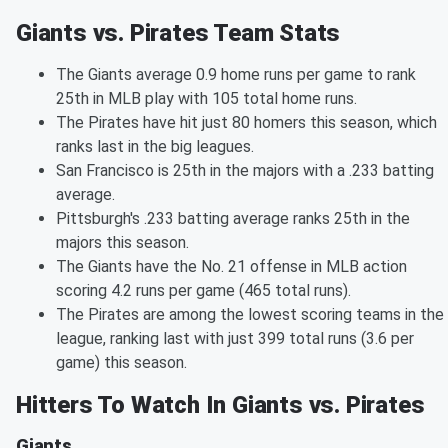
Giants vs. Pirates Team Stats
The Giants average 0.9 home runs per game to rank
25th in MLB play with 105 total home runs.
The Pirates have hit just 80 homers this season, which
ranks last in the big leagues.
San Francisco is 25th in the majors with a .233 batting
average.
Pittsburgh's .233 batting average ranks 25th in the
majors this season.
The Giants have the No. 21 offense in MLB action
scoring 4.2 runs per game (465 total runs).
The Pirates are among the lowest scoring teams in the
league, ranking last with just 399 total runs (3.6 per
game) this season.
Hitters To Watch In Giants vs. Pirates
Giants