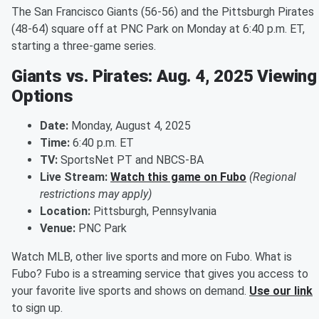
The San Francisco Giants (56-56) and the Pittsburgh Pirates
(48-64) square off at PNC Park on Monday at 6:40 p.m. ET,
starting a three-game series.
Giants vs. Pirates: Aug. 4, 2025 Viewing
Options
Date:
Monday, August 4, 2025
Time:
6:40 p.m. ET
TV:
SportsNet PT and NBCS-BA
Live Stream:
Watch this game on Fubo
(Regional
restrictions may apply)
Location:
Pittsburgh, Pennsylvania
Venue:
PNC Park
Watch MLB, other live sports and more on Fubo. What is
Fubo? Fubo is a streaming service that gives you access to
your favorite live sports and shows on demand.
Use our link
to sign up.