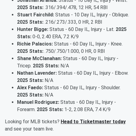
Jonathan Aranda:
Status - 10 Day IL, Injury - Wrist.
2025 Stats:
.316/.394/.478, 12 HR, 54 RBI
Stuart Fairchild:
Status - 10 Day IL, Injury - Oblique.
2025 Stats:
.216/.273/.333, 0 HR, 2 RBI
Hunter Bigge:
Status - 60 Day IL, Injury - Lat.
2025
Stats:
0-0, 2.40 ERA, 7.2 K/9
Richie Palacios:
Status - 60 Day IL, Injury - Knee.
2025 Stats:
.750/.750/1.000, 0 HR, 0 RBI
Shane McClanahan:
Status - 60 Day IL, Injury -
Tricep.
2025 Stats:
N/A
Nathan Lavender:
Status - 60 Day IL, Injury - Elbow.
2025 Stats:
N/A
Alex Faedo:
Status - 60 Day IL, Injury - Shoulder.
2025 Stats:
N/A
Manuel Rodriguez:
Status - 60 Day IL, Injury -
Forearm.
2025 Stats:
1-2, 2.08 ERA, 7.4 K/9
Looking for MLB tickets?
Head to Ticketmaster today
and see your team live.