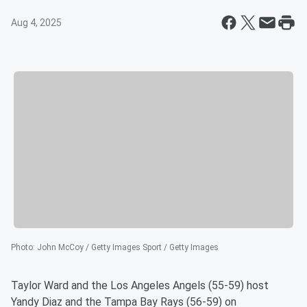
Aug 4, 2025
Photo
:
John McCoy / Getty Images Sport / Getty Images
Taylor Ward and the Los Angeles Angels (55-59) host
Yandy Diaz and the Tampa Bay Rays (56-59) on