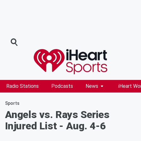
Radio Stations
Podcasts
News
iHeart Wo
Sports
Angels vs. Rays Series
Injured List - Aug. 4-6