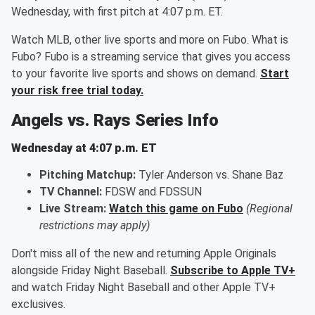
Wednesday, with first pitch at 4:07 p.m. ET.
Watch MLB, other live sports and more on Fubo. What is
Fubo? Fubo is a streaming service that gives you access
to your favorite live sports and shows on demand.
Start
your risk free trial today.
Angels vs. Rays Series Info
Wednesday at 4:07 p.m. ET
Pitching Matchup:
Tyler Anderson vs. Shane Baz
TV Channel:
FDSW and FDSSUN
Live Stream:
Watch this game on Fubo
(Regional
restrictions may apply)
Don't miss all of the new and returning Apple Originals
alongside Friday Night Baseball.
Subscribe to Apple TV+
and watch Friday Night Baseball and other Apple TV+
exclusives.