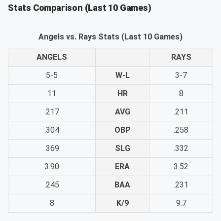
Stats Comparison (Last 10 Games)
Angels vs. Rays Stats (Last 10 Games)
ANGELS
RAYS
5-5
W-L
3-7
11
HR
8
.217
AVG
.211
.304
OBP
.258
.369
SLG
.332
3.90
ERA
3.52
.245
BAA
.231
8
K/9
9.7