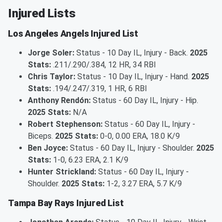
Injured Lists
Los Angeles Angels Injured List
Jorge Soler:
Status - 10 Day IL, Injury - Back.
2025
Stats:
.211/.290/.384, 12 HR, 34 RBI
Chris Taylor:
Status - 10 Day IL, Injury - Hand.
2025
Stats:
.194/.247/.319, 1 HR, 6 RBI
Anthony Rendón:
Status - 60 Day IL, Injury - Hip.
2025 Stats:
N/A
Robert Stephenson:
Status - 60 Day IL, Injury -
Biceps.
2025 Stats:
0-0, 0.00 ERA, 18.0 K/9
Ben Joyce:
Status - 60 Day IL, Injury - Shoulder.
2025
Stats:
1-0, 6.23 ERA, 2.1 K/9
Hunter Strickland:
Status - 60 Day IL, Injury -
Shoulder.
2025 Stats:
1-2, 3.27 ERA, 5.7 K/9
Tampa Bay Rays Injured List