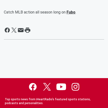
Catch MLB action all season long on
Fubo
.
Top sports news from iHeartRadio's featured sports stations,
podcasts and personalities.