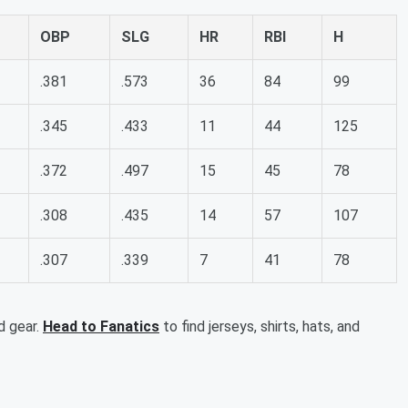
OBP
SLG
HR
RBI
H
.381
.573
36
84
99
.345
.433
11
44
125
.372
.497
15
45
78
.308
.435
14
57
107
.307
.339
7
41
78
d gear.
Head to Fanatics
to find jerseys, shirts, hats, and