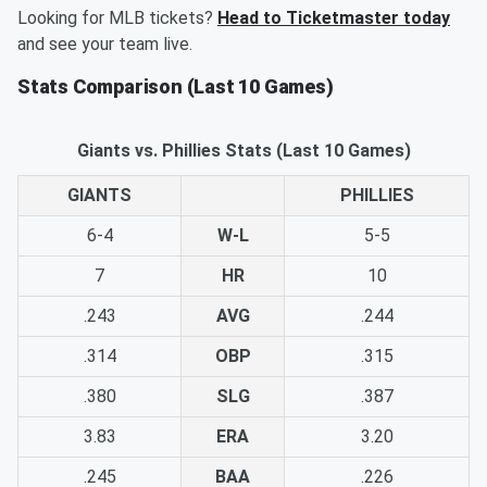
Looking for MLB tickets?
Head to Ticketmaster today
and see your team live.
Stats Comparison (Last 10 Games)
Giants vs. Phillies Stats (Last 10 Games)
GIANTS
PHILLIES
6-4
W-L
5-5
7
HR
10
.243
AVG
.244
.314
OBP
.315
.380
SLG
.387
3.83
ERA
3.20
.245
BAA
.226