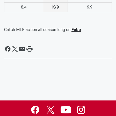
8.4
K/9
9.9
Catch MLB action all season long on
Fubo
.