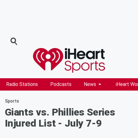
Radio Stations
Podcasts
News
iHeart Wo
Sports
Giants vs. Phillies Series
Injured List - July 7-9