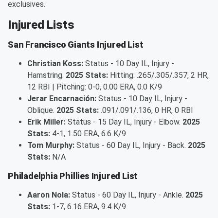
exclusives.
Injured Lists
San Francisco Giants Injured List
Christian Koss:
Status - 10 Day IL, Injury -
Hamstring.
2025 Stats:
Hitting: .265/.305/.357, 2 HR,
12 RBI | Pitching: 0-0, 0.00 ERA, 0.0 K/9
Jerar Encarnación:
Status - 10 Day IL, Injury -
Oblique.
2025 Stats:
.091/.091/.136, 0 HR, 0 RBI
Erik Miller:
Status - 15 Day IL, Injury - Elbow.
2025
Stats:
4-1, 1.50 ERA, 6.6 K/9
Tom Murphy:
Status - 60 Day IL, Injury - Back.
2025
Stats:
N/A
Philadelphia Phillies Injured List
Aaron Nola:
Status - 60 Day IL, Injury - Ankle.
2025
Stats:
1-7, 6.16 ERA, 9.4 K/9