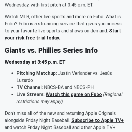
Wednesday, with first pitch at 3:45 p.m. ET.
Watch MLB, other live sports and more on Fubo. What is
Fubo? Fubo is a streaming service that gives you access
to your favorite live sports and shows on demand.
Start
your risk free trial today.
Giants vs. Phillies Series Info
Wednesday at 3:45 p.m. ET
Pitching Matchup:
Justin Verlander vs. Jesús
Luzardo
TV Channel:
NBCS-BA and NBCS-PH
Live Stream:
Watch this game on Fubo
(Regional
restrictions may apply)
Don't miss all of the new and returning Apple Originals
alongside Friday Night Baseball.
Subscribe to Apple TV+
and watch Friday Night Baseball and other Apple TV+