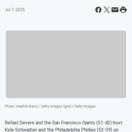
Jul 7, 2025
Photo
:
Heather Barry / Getty Images Sport / Getty Images
Rafael Devers and the San Francisco Giants (51-42) host
Kyle Schwarber and the Philadelphia Phillies (53-39) on