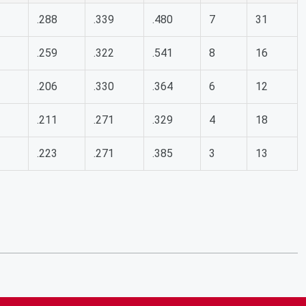
.288
.339
.480
7
31
.259
.322
.541
8
16
.206
.330
.364
6
12
.211
.271
.329
4
18
.223
.271
.385
3
13