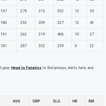
/197
.279
.313
.553
12
39
/186
.253
.309
.527
12
43
/191
.262
.319
.466
10
27
/181
.287
.332
.359
0
22
d gear.
Head to Fanatics
to find jerseys, shirts, hats, and
AVG
OBP
SLG
HR
RBI