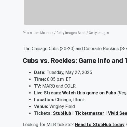
Photo
:
Jim McIsaac / Getty Images Sport / Getty Images
The Chicago Cubs (30-20) and Colorado Rockies (8-4
Cubs vs. Rockies: Game Info and 
Date:
Tuesday, May 27, 2025
Time:
8:05 p.m. ET
TV:
MARQ and COLR
Live Stream:
Watch this game on Fubo
(Reg
Location:
Chicago, Illinois
Venue:
Wrigley Field
Tickets:
StubHub
|
Ticketmaster
|
Vivid Se
Looking for MLB tickets?
Head to StubHub today
a