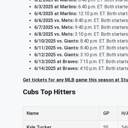
6/3/2025 at Marlins:
6:40 p.m. ET. Both start
6/4/2025 at Marlins:
12:10 p.m. ET. Both star
6/6/2025 vs. Mets:
8:40 p.m. ET. Both starter
6/7/2025 vs. Mets:
9:40 p.m. ET. Both starter
6/8/2025 vs. Mets:
3:10 p.m. ET. Both starter
6/10/2025 vs. Giants:
8:40 p.m. ET. Both star
6/11/2025 vs. Giants:
8:40 p.m. ET. Both star
6/12/2025 vs. Giants:
3:10 p.m. ET. Both star
6/13/2025 at Braves:
7:15 p.m. ET. Both star
6/14/2025 at Braves:
4:10 p.m. ET. Both star
Get tickets for any MLB game this season at St
Cubs Top Hitters
Name
GP
H/
Kyle Tucker
50
54