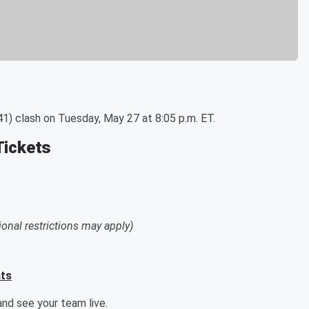
1) clash on Tuesday, May 27 at 8:05 p.m. ET.
Tickets
ional restrictions may apply)
ats
nd see your team live.