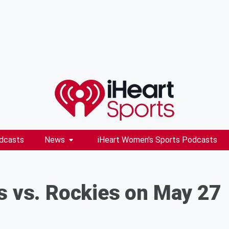
dcasts
News
iHeart Women's Sports Podcasts
s vs. Rockies on May 27