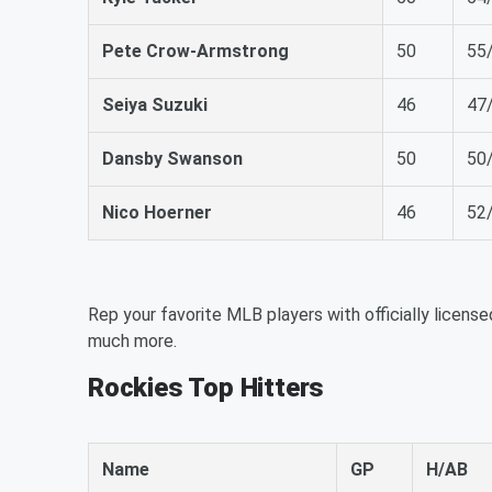
Pete Crow-Armstrong
50
55
Seiya Suzuki
46
47
Dansby Swanson
50
50
Nico Hoerner
46
52
Rep your favorite MLB players with officially license
much more.
Rockies Top Hitters
Name
GP
H/AB