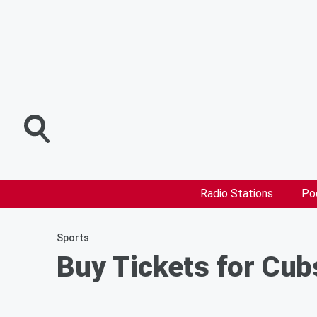
Radio Stations
Po
Sports
Buy Tickets for Cub