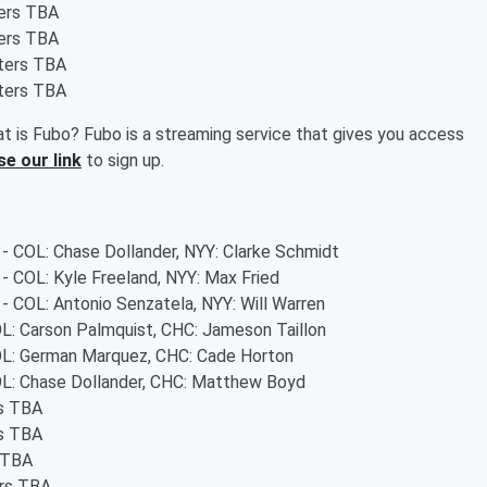
ters TBA
ters TBA
rters TBA
rters TBA
t is Fubo? Fubo is a streaming service that gives you access
se our link
to sign up.
 - COL: Chase Dollander, NYY: Clarke Schmidt
 - COL: Kyle Freeland, NYY: Max Fried
 - COL: Antonio Senzatela, NYY: Will Warren
OL: Carson Palmquist, CHC: Jameson Taillon
COL: German Marquez, CHC: Cade Horton
COL: Chase Dollander, CHC: Matthew Boyd
rs TBA
rs TBA
s TBA
ers TBA