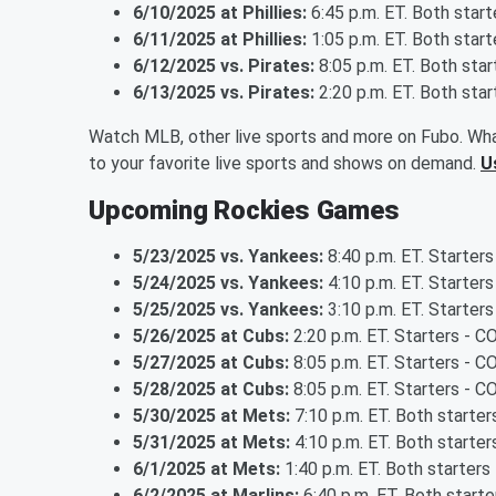
6/10/2025 at Phillies:
6:45 p.m. ET. Both star
6/11/2025 at Phillies:
1:05 p.m. ET. Both star
6/12/2025 vs. Pirates:
8:05 p.m. ET. Both sta
6/13/2025 vs. Pirates:
2:20 p.m. ET. Both sta
Watch MLB, other live sports and more on Fubo. Wha
to your favorite live sports and shows on demand.
U
Upcoming Rockies Games
5/23/2025 vs. Yankees:
8:40 p.m. ET. Starters
5/24/2025 vs. Yankees:
4:10 p.m. ET. Starters
5/25/2025 vs. Yankees:
3:10 p.m. ET. Starters
5/26/2025 at Cubs:
2:20 p.m. ET. Starters - C
5/27/2025 at Cubs:
8:05 p.m. ET. Starters - 
5/28/2025 at Cubs:
8:05 p.m. ET. Starters - 
5/30/2025 at Mets:
7:10 p.m. ET. Both starte
5/31/2025 at Mets:
4:10 p.m. ET. Both starte
6/1/2025 at Mets:
1:40 p.m. ET. Both starter
6/2/2025 at Marlins:
6:40 p.m. ET. Both start