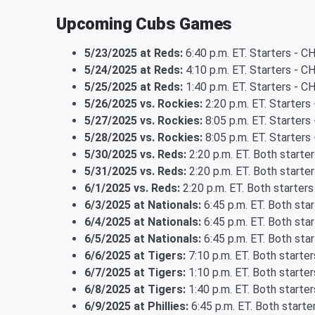
Upcoming Cubs Games
5/23/2025 at Reds:
6:40 p.m. ET. Starters - 
5/24/2025 at Reds:
4:10 p.m. ET. Starters - C
5/25/2025 at Reds:
1:40 p.m. ET. Starters - C
5/26/2025 vs. Rockies:
2:20 p.m. ET. Starters
5/27/2025 vs. Rockies:
8:05 p.m. ET. Starter
5/28/2025 vs. Rockies:
8:05 p.m. ET. Starter
5/30/2025 vs. Reds:
2:20 p.m. ET. Both starte
5/31/2025 vs. Reds:
2:20 p.m. ET. Both starte
6/1/2025 vs. Reds:
2:20 p.m. ET. Both starter
6/3/2025 at Nationals:
6:45 p.m. ET. Both sta
6/4/2025 at Nationals:
6:45 p.m. ET. Both sta
6/5/2025 at Nationals:
6:45 p.m. ET. Both sta
6/6/2025 at Tigers:
7:10 p.m. ET. Both starte
6/7/2025 at Tigers:
1:10 p.m. ET. Both starte
6/8/2025 at Tigers:
1:40 p.m. ET. Both starte
6/9/2025 at Phillies:
6:45 p.m. ET. Both start