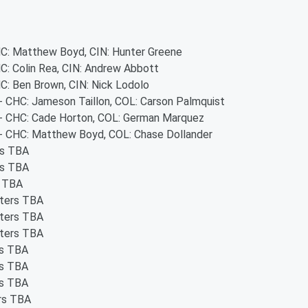
CHC: Matthew Boyd, CIN: Hunter Greene
HC: Colin Rea, CIN: Andrew Abbott
HC: Ben Brown, CIN: Nick Lodolo
 - CHC: Jameson Taillon, COL: Carson Palmquist
s - CHC: Cade Horton, COL: German Marquez
s - CHC: Matthew Boyd, COL: Chase Dollander
rs TBA
rs TBA
s TBA
rters TBA
rters TBA
rters TBA
rs TBA
rs TBA
rs TBA
ers TBA