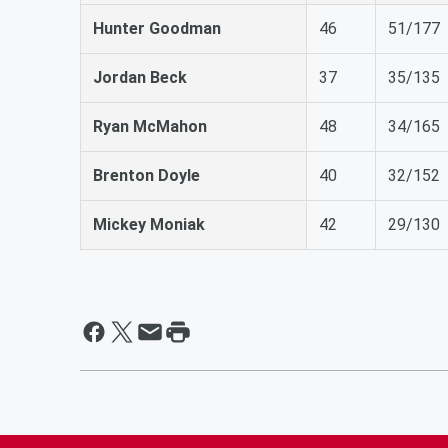
Hunter Goodman
46
51/177
Jordan Beck
37
35/135
Ryan McMahon
48
34/165
Brenton Doyle
40
32/152
Mickey Moniak
42
29/130