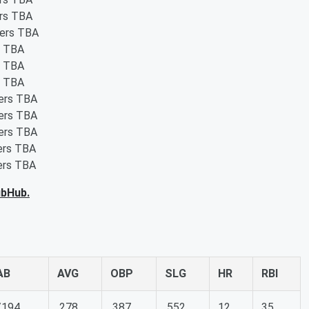
ers TBA
ters TBA
s TBA
s TBA
s TBA
ters TBA
ters TBA
ters TBA
ters TBA
ters TBA
ubHub.
AB
AVG
OBP
SLG
HR
RBI
/194
.278
.387
.552
12
35