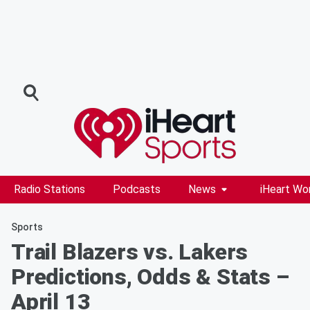
Radio Stations
Podcasts
News
iHeart Wo
Sports
Trail Blazers vs. Lakers
Predictions, Odds & Stats –
April 13