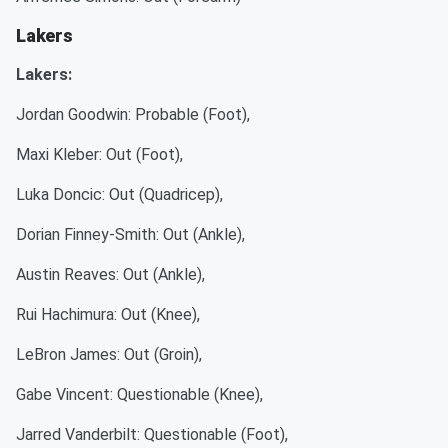
Lakers
Lakers:
Jordan Goodwin: Probable (Foot),
Maxi Kleber: Out (Foot),
Luka Doncic: Out (Quadricep),
Dorian Finney-Smith: Out (Ankle),
Austin Reaves: Out (Ankle),
Rui Hachimura: Out (Knee),
LeBron James: Out (Groin),
Gabe Vincent: Questionable (Knee),
Jarred Vanderbilt: Questionable (Foot),