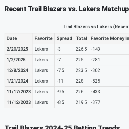
Recent Trail Blazers vs. Lakers Matchu
Trail Blazers vs Lakers (Rece
Date
Favorite
Spread
Total
Favorite Moneyli
2/20/2025
Lakers
-3
226.5
-143
1/2/2025
Lakers
-7
225
-281
12/8/2024
Lakers
-7.5
223.5
-302
1/21/2024
Lakers
-11
228
-525
11/17/2023
Lakers
-9.5
226
-433
11/12/2023
Lakers
-8.5
219.5
-377
Trail Blazers 2024-25 Betting Trends