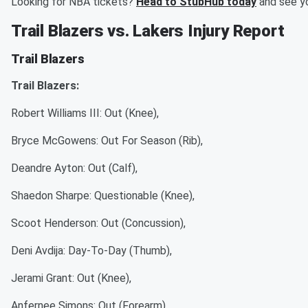
Looking for NBA tickets?
Head to StubHub today
and see yo
Trail Blazers vs. Lakers Injury Report
Trail Blazers
Trail Blazers:
Robert Williams III: Out (Knee),
Bryce McGowens: Out For Season (Rib),
Deandre Ayton: Out (Calf),
Shaedon Sharpe: Questionable (Knee),
Scoot Henderson: Out (Concussion),
Deni Avdija: Day-To-Day (Thumb),
Jerami Grant: Out (Knee),
Anfernee Simons: Out (Forearm)