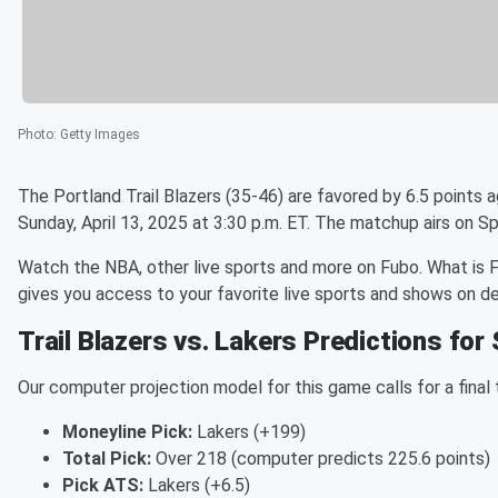
Photo
:
Getty Images
The Portland Trail Blazers (35-46) are favored by 6.5 points 
Sunday, April 13, 2025 at 3:30 p.m. ET. The matchup airs on 
Watch the NBA, other live sports and more on Fubo. What is F
gives you access to your favorite live sports and shows on 
Trail Blazers vs. Lakers Predictions for
Our computer projection model for this game calls for a final t
Moneyline Pick:
Lakers (+199)
Total Pick:
Over 218 (computer predicts 225.6 points)
Pick ATS:
Lakers (+6.5)