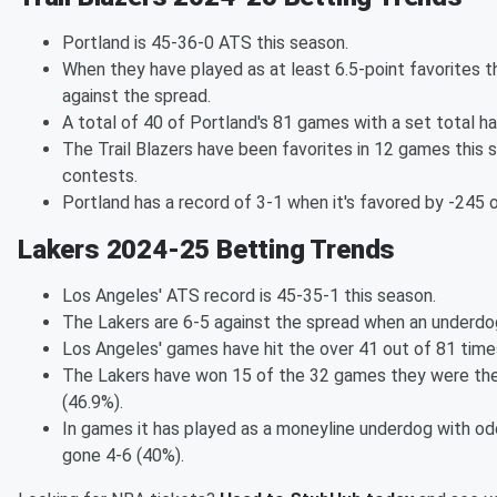
Portland is 45-36-0 ATS this season.
When they have played as at least 6.5-point favorites th
against the spread.
A total of 40 of Portland's 81 games with a set total ha
The Trail Blazers have been favorites in 12 games this
contests.
Portland has a record of 3-1 when it's favored by -245
Lakers 2024-25 Betting Trends
Los Angeles' ATS record is 45-35-1 this season.
The Lakers are 6-5 against the spread when an underdog
Los Angeles' games have hit the over 41 out of 81 time
The Lakers have won 15 of the 32 games they were the
(46.9%).
In games it has played as a moneyline underdog with od
gone 4-6 (40%).