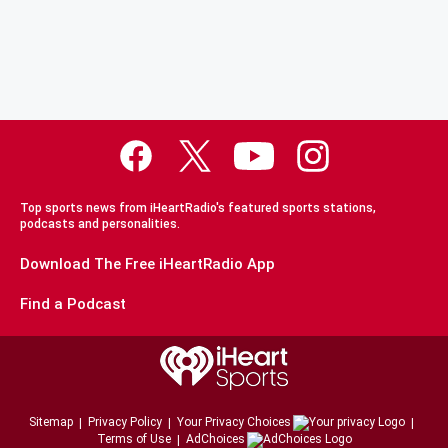
Top sports news from iHeartRadio's featured sports stations,
podcasts and personalities.
Download The Free iHeartRadio App
Find a Podcast
Sitemap
Privacy Policy
Your Privacy Choices
Terms of Use
AdChoices