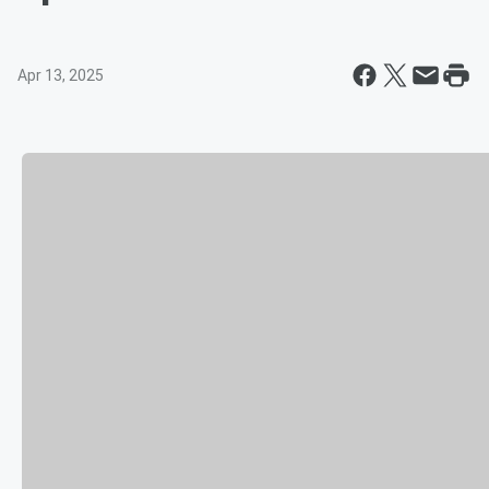
Apr 13, 2025