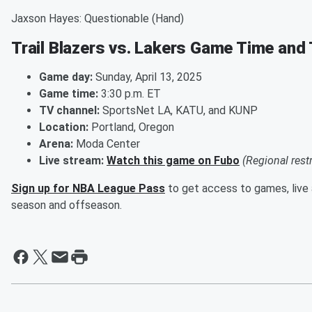
Jaxson Hayes: Questionable (Hand)
Trail Blazers vs. Lakers Game Time and
Game day:
Sunday, April 13, 2025
Game time:
3:30 p.m. ET
TV channel:
SportsNet LA, KATU, and KUNP
Location:
Portland, Oregon
Arena:
Moda Center
Live stream:
Watch this game on Fubo
(Regional rest
Sign up for NBA League Pass
to get access to games, live
season and offseason.