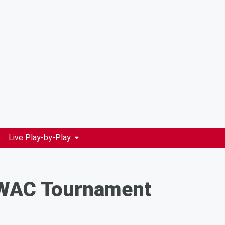
Live Play-by-Play
- WAC Tournament