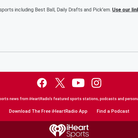
ports including Best Ball, Daily Drafts and Pick'em.
Use our lin
orts news from iHeartRadio's featured sports stations, podcasts and persona
Download The Free iHeartRadio App
Find a Podcast