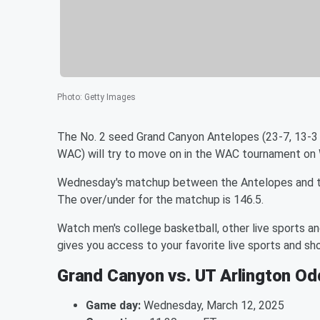
Photo
:
Getty Images
The No. 2 seed Grand Canyon Antelopes (23-7, 13-3
WAC) will try to move on in the WAC tournament on
Wednesday's matchup between the Antelopes and the
The over/under for the matchup is 146.5.
Watch men's college basketball, other live sports a
gives you access to your favorite live sports and 
Grand Canyon vs. UT Arlington O
Game day:
Wednesday, March 12, 2025