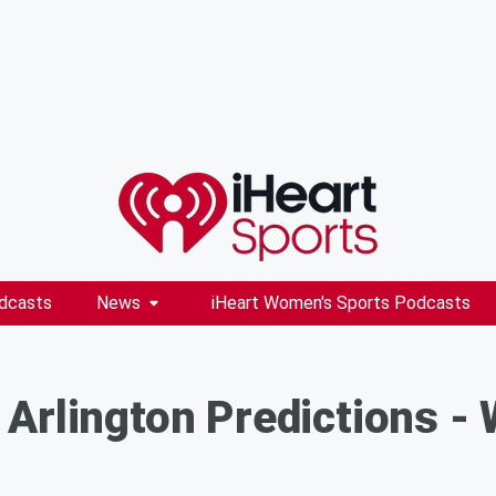
dcasts
News
iHeart Women's Sports Podcasts
 Arlington Predictions 