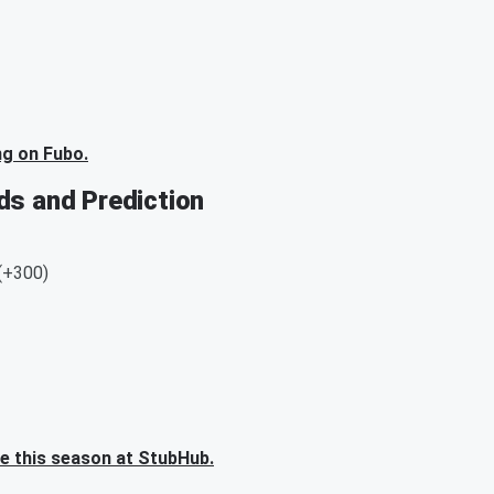
ng on Fubo.
ds and Prediction
 (+300)
me this season at StubHub.