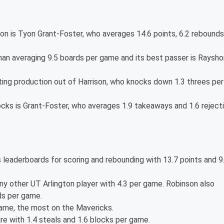
on is Tyon Grant-Foster, who averages 14.6 points, 6.2 rebounds
nan averaging 9.5 boards per game and its best passer is Raysho
ing production out of Harrison, who knocks down 1.3 threes per
ocks is Grant-Foster, who averages 1.9 takeaways and 1.6 reject
leaderboards for scoring and rebounding with 13.7 points and 9
ny other UT Arlington player with 4.3 per game. Robinson also
ds per game.
game, the most on the Mavericks.
are with 1.4 steals and 1.6 blocks per game.