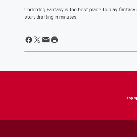
Underdog Fantasy is the best place to play fantasy s
start drafting in minutes.
Top sp