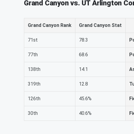
Grand Canyon vs. UT Arlington C
Grand Canyon Rank
Grand Canyon Stat
71st
78.3
P
77th
68.6
P
138th
14.1
A
319th
12.8
T
126th
45.6%
Fi
30th
40.6%
Fi