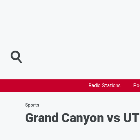
Radio Stations
Po
Sports
Grand Canyon vs UT