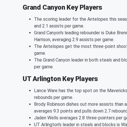
Grand Canyon Key Players
The scoring leader for the Antelopes this seas
and 2.1 assists per game.
Grand Canyon's leading rebounder is Duke Bren
Harrison, averaging 2.9 assists per game.
The Antelopes get the most three-point shoot
game.
The Grand Canyon leader in both steals and bl
per game.
UT Arlington Key Players
Lance Ware has the top spot on the Mavericks 
rebounds per game.
Brody Robinson dishes out more assists than a
averages 9.3 points and pulls down 2.7 reboun
Jaden Wells averages 2.8 three-pointers per 
UT Arlington's leader in steals and blocks is W