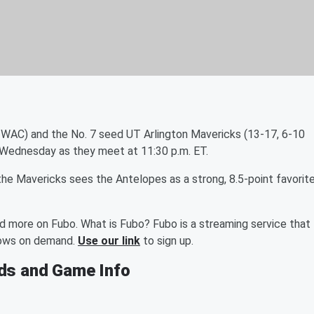
 WAC) and the No. 7 seed UT Arlington Mavericks (13-17, 6-10
 Wednesday as they meet at 11:30 p.m. ET.
 Mavericks sees the Antelopes as a strong, 8.5-point favorite
nd more on Fubo. What is Fubo? Fubo is a streaming service that
shows on demand.
Use our link
to sign up.
dds and Game Info