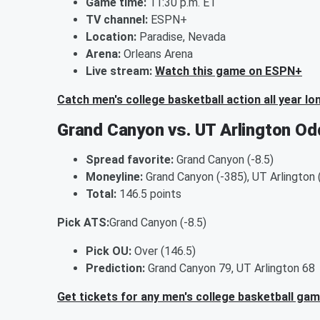
Game time:
11:30 p.m. ET
TV channel:
ESPN+
Location:
Paradise, Nevada
Arena:
Orleans Arena
Live stream:
Watch this game on ESPN+
Catch men's college basketball action all year lo
Grand Canyon vs. UT Arlington Od
Spread favorite:
Grand Canyon (-8.5)
Moneyline:
Grand Canyon (-385), UT Arlington
Total:
146.5 points
Pick ATS:
Grand Canyon (-8.5)
Pick OU:
Over (146.5)
Prediction:
Grand Canyon 79, UT Arlington 68
Get tickets for any men's college basketball ga