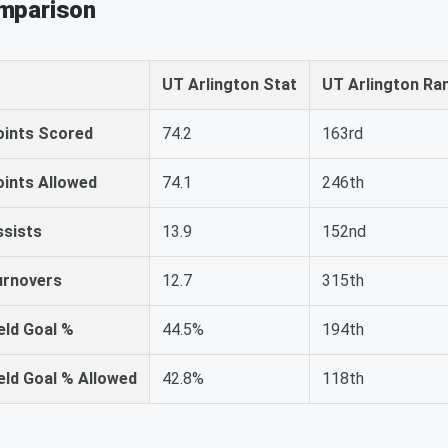
omparison
UT Arlington Stat
UT Arlington Ra
oints Scored
74.2
163rd
oints Allowed
74.1
246th
ssists
13.9
152nd
urnovers
12.7
315th
eld Goal %
44.5%
194th
eld Goal % Allowed
42.8%
118th