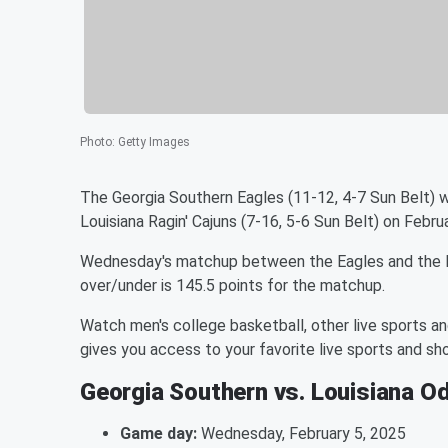
Photo
:
Getty Images
The Georgia Southern Eagles (11-12, 4-7 Sun Belt) w
Louisiana Ragin' Cajuns (7-16, 5-6 Sun Belt) on Febr
Wednesday's matchup between the Eagles and the Rag
over/under is 145.5 points for the matchup.
Watch men's college basketball, other live sports a
gives you access to your favorite live sports and 
Georgia Southern vs. Louisiana O
Game day:
Wednesday, February 5, 2025