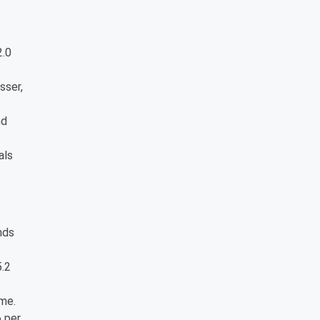
2.0
sser,
nd
als
nds
5.2
ame.
6 per