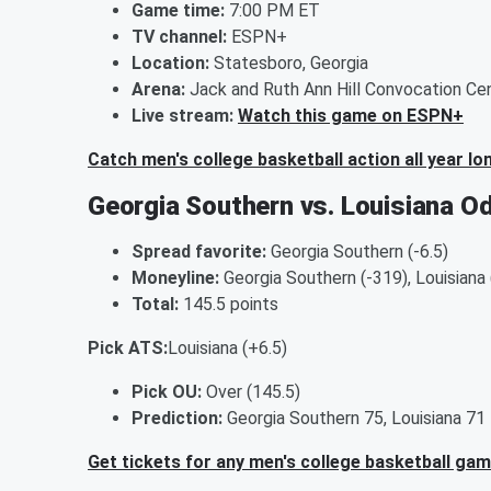
Game time:
7:00 PM ET
TV channel:
ESPN+
Location:
Statesboro, Georgia
Arena:
Jack and Ruth Ann Hill Convocation Ce
Live stream:
Watch this game on ESPN+
Catch men's college basketball action all year lo
Georgia Southern vs. Louisiana O
Spread favorite:
Georgia Southern (-6.5)
Moneyline:
Georgia Southern (-319), Louisiana
Total:
145.5 points
Pick ATS:
Louisiana (+6.5)
Pick OU:
Over (145.5)
Prediction:
Georgia Southern 75, Louisiana 71
Get tickets for any men's college basketball ga