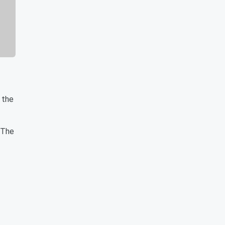
 the
 The