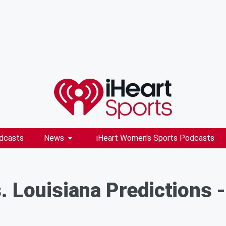
dcasts
News
iHeart Women's Sports Podcasts
. Louisiana Predictions -