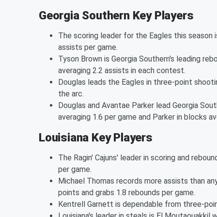
Georgia Southern Key Players
The scoring leader for the Eagles this season 
assists per game.
Tyson Brown is Georgia Southern's leading rebou
averaging 2.2 assists in each contest.
Douglas leads the Eagles in three-point shoot
the arc.
Douglas and Avantae Parker lead Georgia South
averaging 1.6 per game and Parker in blocks av
Louisiana Key Players
The Ragin' Cajuns' leader in scoring and rebou
per game.
Michael Thomas records more assists than any 
points and grabs 1.8 rebounds per game.
Kentrell Garnett is dependable from three-poin
Louisiana's leader in steals is El Moutaouakkil w