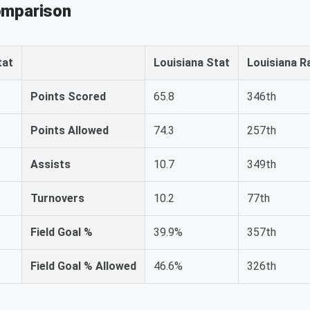
omparison
tat
Louisiana Stat
Louisiana R
Points Scored
65.8
346th
Points Allowed
74.3
257th
Assists
10.7
349th
Turnovers
10.2
77th
Field Goal %
39.9%
357th
Field Goal % Allowed
46.6%
326th