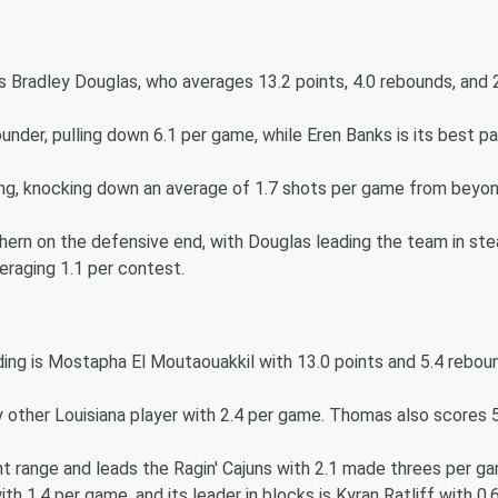
is Bradley Douglas, who averages 13.2 points, 4.0 rebounds, and 
nder, pulling down 6.1 per game, while Eren Banks is its best pa
ing, knocking down an average of 1.7 shots per game from beyo
ern on the defensive end, with Douglas leading the team in ste
eraging 1.1 per contest.
nding is Mostapha El Moutaouakkil with 13.0 points and 5.4 rebou
other Louisiana player with 2.4 per game. Thomas also scores 
t range and leads the Ragin' Cajuns with 2.1 made threes per g
ith 1.4 per game, and its leader in blocks is Kyran Ratliff with 0.