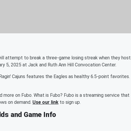
ill attempt to break a three-game losing streak when they host
uary 5, 2025 at Jack and Ruth Ann Hill Convocation Center.
in' Cajuns features the Eagles as healthy 6.5-point favorites.
nd more on Fubo. What is Fubo? Fubo is a streaming service that
shows on demand.
Use our link
to sign up.
dds and Game Info