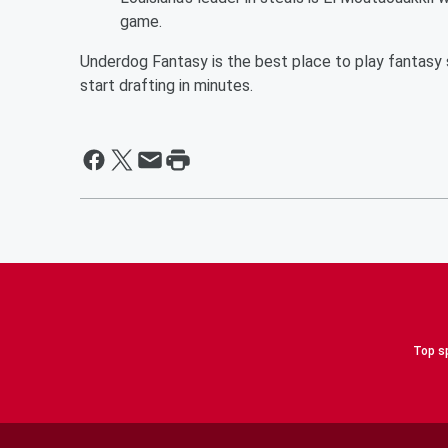
game.
Underdog Fantasy is the best place to play fantasy s
start drafting in minutes.
Top sp