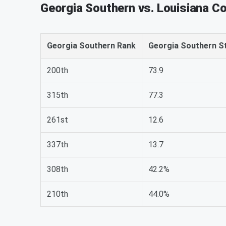
Georgia Southern vs. Louisiana C
Georgia Southern Rank
Georgia Southern S
200th
73.9
315th
77.3
261st
12.6
337th
13.7
308th
42.2%
210th
44.0%