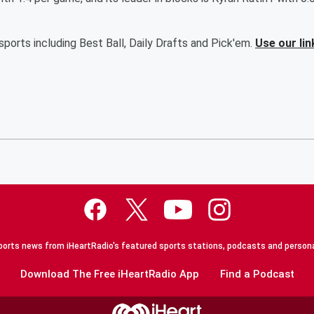
ports including Best Ball, Daily Drafts and Pick'em.
Use our lin
orts news from iHeartRadio's featured sports stations, podcasts and persona
Download The Free iHeartRadio App
Find a Podcast