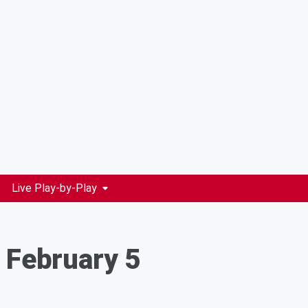
Live Play-by-Play
 February 5