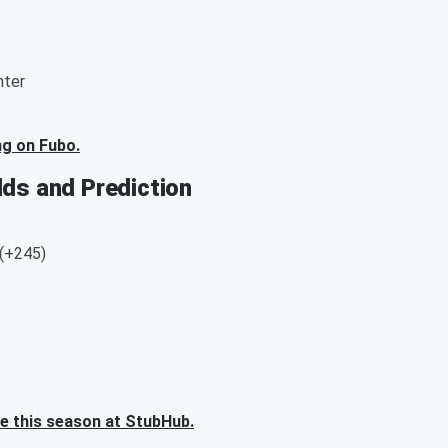
nter
ng on Fubo.
dds and Prediction
 (+245)
me this season at StubHub.