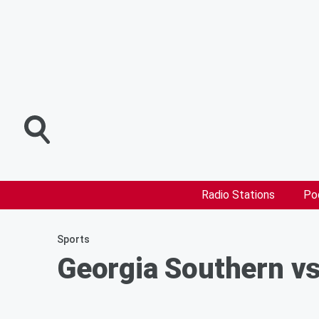
Radio Stations
Po
Sports
Georgia Southern vs