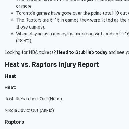
or more.
Toronto's games have gone over the point total 10 out 
The Raptors are 5-15 in games they were listed as the
those games).
When playing as a moneyline underdog with odds of +162
(18.8%).
Looking for NBA tickets?
Head to StubHub today
and see yo
Heat vs. Raptors Injury Report
Heat
Heat:
Josh Richardson: Out (Head),
Nikola Jovic: Out (Ankle)
Raptors