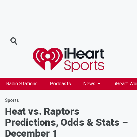
Radio Stations
Podcasts
News
iHeart Wo
Sports
Heat vs. Raptors
Predictions, Odds & Stats –
December 1