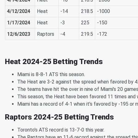
4/12/2024
Heat
-14
218.5
-1000
1/17/2024
Heat
-3
225
-150
12/6/2023
Raptors
-4
219.5
-172
Heat 2024-25 Betting Trends
Miami is 8-8-1 ATS this season.
The Heat are 3-2 against the spread when favored by 4.
The teams have hit the over in nine of Miami's 20 games 
This season, the Heat have been favored 11 times and 
Miami has a record of 4-1 when it's favored by -195 or 
Raptors 2024-25 Betting Trends
Toronto's ATS record is 13-7-0 this year.
The Raptors have an 11-6 record against the spread th