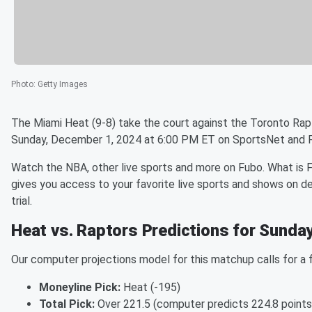
Photo
:
Getty Images
The Miami Heat (9-8) take the court against the Toronto Rapt
Sunday, December 1, 2024 at 6:00 PM ET on SportsNet and
Watch the NBA, other live sports and more on Fubo. What is F
gives you access to your favorite live sports and shows on 
trial.
Heat vs. Raptors Predictions for Sunda
Our computer projections model for this matchup calls for a 
Moneyline Pick:
Heat (-195)
Total Pick:
Over 221.5 (computer predicts 224.8 points