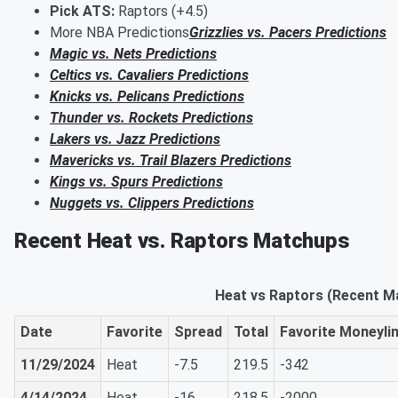
Pick ATS:
Raptors (+4.5)
More NBA Predictions
Grizzlies vs. Pacers Predictions
Magic vs. Nets Predictions
Celtics vs. Cavaliers Predictions
Knicks vs. Pelicans Predictions
Thunder vs. Rockets Predictions
Lakers vs. Jazz Predictions
Mavericks vs. Trail Blazers Predictions
Kings vs. Spurs Predictions
Nuggets vs. Clippers Predictions
Recent Heat vs. Raptors Matchups
Heat vs Raptors (Recent M
Date
Favorite
Spread
Total
Favorite Moneyli
11/29/2024
Heat
-7.5
219.5
-342
4/14/2024
Heat
-16
218.5
-2000