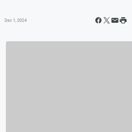
Dec 1, 2024