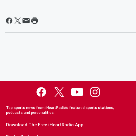
Top sports news from iHeartRadio's featured sports stations,
podcasts and personalities.
Download The Free iHeartRadio App