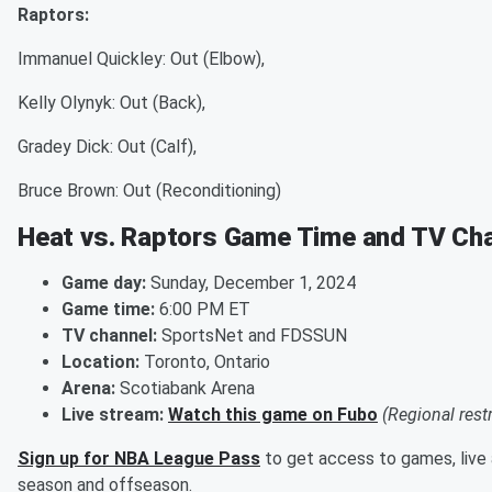
Raptors:
Immanuel Quickley: Out (Elbow),
Kelly Olynyk: Out (Back),
Gradey Dick: Out (Calf),
Bruce Brown: Out (Reconditioning)
Heat vs. Raptors Game Time and TV Ch
Game day:
Sunday, December 1, 2024
Game time:
6:00 PM ET
TV channel:
SportsNet and FDSSUN
Location:
Toronto, Ontario
Arena:
Scotiabank Arena
Live stream:
Watch this game on Fubo
(Regional rest
Sign up for NBA League Pass
to get access to games, live
season and offseason.