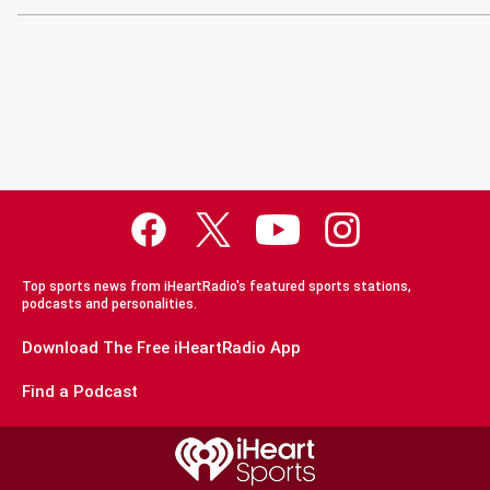
Top sports news from iHeartRadio's featured sports stations,
podcasts and personalities.
Download The Free iHeartRadio App
Find a Podcast