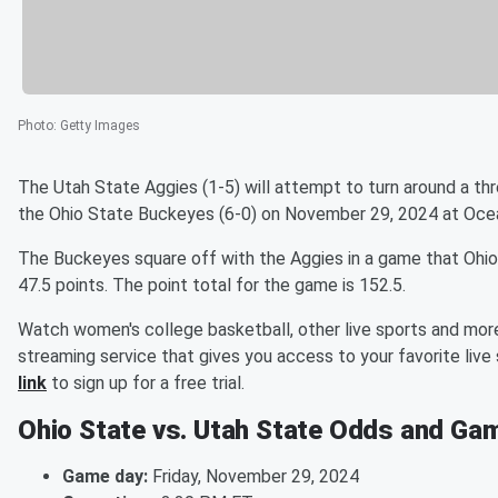
Photo
:
Getty Images
The Utah State Aggies (1-5) will attempt to turn around a t
the Ohio State Buckeyes (6-0) on November 29, 2024 at Oce
The Buckeyes square off with the Aggies in a game that Ohio S
47.5 points. The point total for the game is 152.5.
Watch women's college basketball, other live sports and more
streaming service that gives you access to your favorite li
link
to sign up for a free trial.
Ohio State vs. Utah State Odds and Gam
Game day:
Friday, November 29, 2024