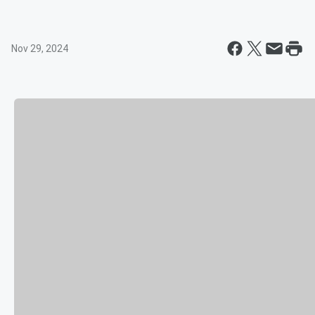
Nov 29, 2024