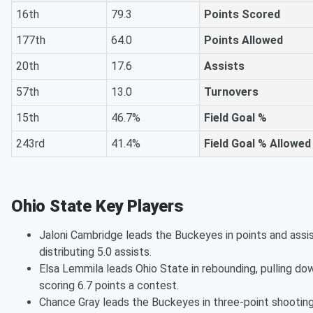
16th
79.3
Points Scored
177th
64.0
Points Allowed
20th
17.6
Assists
57th
13.0
Turnovers
15th
46.7%
Field Goal %
243rd
41.4%
Field Goal % Allowed
Ohio State Key Players
Jaloni Cambridge leads the Buckeyes in points and assis
distributing 5.0 assists.
Elsa Lemmila leads Ohio State in rebounding, pulling do
scoring 6.7 points a contest.
Chance Gray leads the Buckeyes in three-point shooting