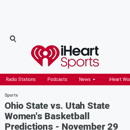
Radio Stations
Podcasts
News
iHeart Wo
Sports
Ohio State vs. Utah State
Women's Basketball
Predictions - November 29