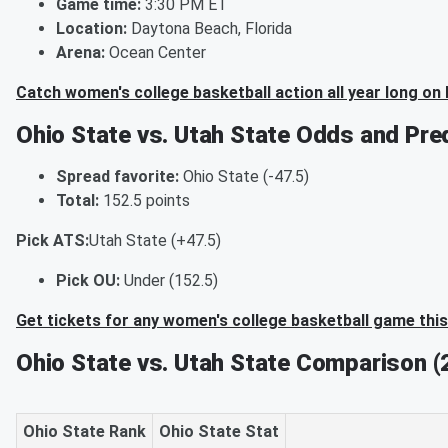
Game time:
3:30 PM ET
Location:
Daytona Beach, Florida
Arena:
Ocean Center
Catch women's college basketball action all year long on
Ohio State vs. Utah State Odds and Pre
Spread favorite:
Ohio State (-47.5)
Total:
152.5 points
Pick ATS:
Utah State (+47.5)
Pick OU:
Under (152.5)
Get tickets for any women's college basketball game thi
Ohio State vs. Utah State Comparison 
Ohio State Rank
Ohio State Stat