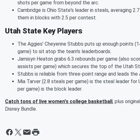
shots per game from beyond the arc.
Cambridge is Ohio State's leader in steals, averaging 2.
them in blocks with 2.5 per contest.
Utah State Key Players
The Aggies' Cheyenne Stubbs puts up enough points (14
game) to sit atop the team's leaderboards.
Jamisyn Heaton grabs 6.3 rebounds per game (also scor
assists per game) which secures the top of the Utah St
Stubbs is reliable from three-point range and leads the
Mia Tarver (2.8 steals per game) is the steal leader for
per game) is the block leader.
Catch tons of live women's college basketball
, plus origi
Disney Bundle.