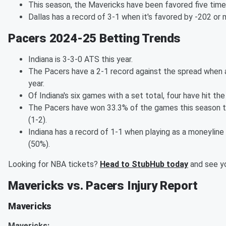
This season, the Mavericks have been favored five tim
Dallas has a record of 3-1 when it's favored by -202 or
Pacers 2024-25 Betting Trends
Indiana is 3-3-0 ATS this year.
The Pacers have a 2-1 record against the spread when a
year.
Of Indiana's six games with a set total, four have hit the
The Pacers have won 33.3% of the games this season t
(1-2).
Indiana has a record of 1-1 when playing as a moneylin
(50%).
Looking for NBA tickets?
Head to StubHub today
and see yo
Mavericks vs. Pacers Injury Report
Mavericks
Mavericks: