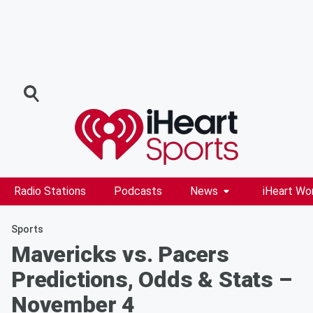
Radio Stations
Podcasts
News
iHeart Wo
Sports
Mavericks vs. Pacers
Predictions, Odds & Stats –
November 4