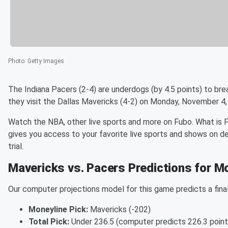
Photo
:
Getty Images
The Indiana Pacers (2-4) are underdogs (by 4.5 points) to br
they visit the Dallas Mavericks (4-2) on Monday, November 4
Watch the NBA, other live sports and more on Fubo. What is F
gives you access to your favorite live sports and shows on 
trial.
Mavericks vs. Pacers Predictions for 
Our computer projections model for this game predicts a fina
Moneyline Pick:
Mavericks (-202)
Total Pick:
Under 236.5 (computer predicts 226.3 point