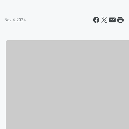
Nov 4, 2024