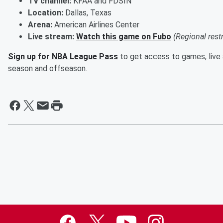
TV channel:
KFAA and FDSIN
Location:
Dallas, Texas
Arena:
American Airlines Center
Live stream:
Watch this game on Fubo
(Regional rest
Sign up for NBA League Pass
to get access to games, live
season and offseason.