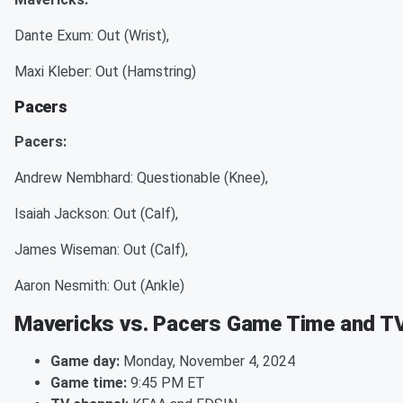
Dante Exum: Out (Wrist),
Maxi Kleber: Out (Hamstring)
Pacers
Pacers:
Andrew Nembhard: Questionable (Knee),
Isaiah Jackson: Out (Calf),
James Wiseman: Out (Calf),
Aaron Nesmith: Out (Ankle)
Mavericks vs. Pacers Game Time and T
Game day:
Monday, November 4, 2024
Game time:
9:45 PM ET