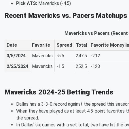
Pick ATS:
Mavericks (-4.5)
Recent Mavericks vs. Pacers Matchups
Mavericks vs Pacers (Recent
Date
Favorite
Spread
Total
Favorite Moneyli
3/5/2024
Mavericks
-5.5
247.5
-212
2/25/2024
Mavericks
-1.5
252.5
-123
Mavericks 2024-25 Betting Trends
Dallas has a 3-3-0 record against the spread this season
When they have played as at least 4.5-point favorites t
the spread.
In Dallas' six games with a set total, two have hit the ov