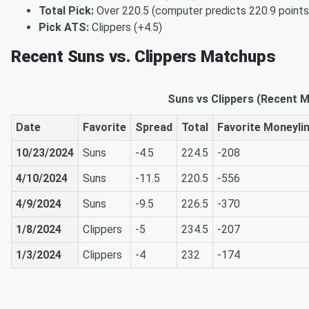
Total Pick:
Over 220.5 (computer predicts 220.9 points
Pick ATS:
Clippers (+4.5)
Recent Suns vs. Clippers Matchups
Suns vs Clippers (Recent 
Date
Favorite
Spread
Total
Favorite Moneyli
10/23/2024
Suns
-4.5
224.5
-208
4/10/2024
Suns
-11.5
220.5
-556
4/9/2024
Suns
-9.5
226.5
-370
1/8/2024
Clippers
-5
234.5
-207
1/3/2024
Clippers
-4
232
-174