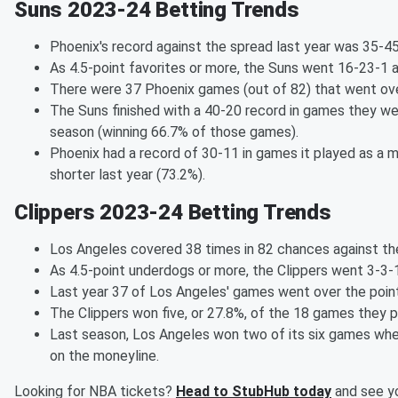
Suns 2023-24 Betting Trends
Phoenix's record against the spread last year was 35-45
As 4.5-point favorites or more, the Suns went 16-23-1 a
There were 37 Phoenix games (out of 82) that went over
The Suns finished with a 40-20 record in games they wer
season (winning 66.7% of those games).
Phoenix had a record of 30-11 in games it played as a m
shorter last year (73.2%).
Clippers 2023-24 Betting Trends
Los Angeles covered 38 times in 82 chances against th
As 4.5-point underdogs or more, the Clippers went 3-3-1
Last year 37 of Los Angeles' games went over the point
The Clippers won five, or 27.8%, of the 18 games they 
Last season, Los Angeles won two of its six games whe
on the moneyline.
Looking for NBA tickets?
Head to StubHub today
and see yo