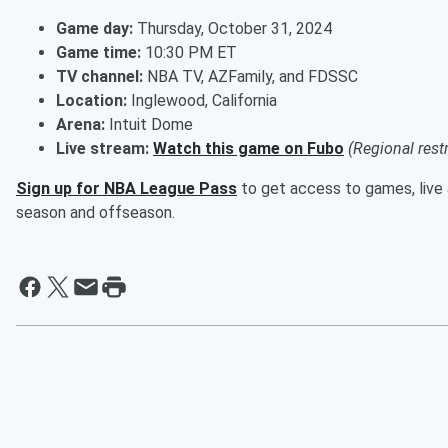
Game day:
Thursday, October 31, 2024
Game time:
10:30 PM ET
TV channel:
NBA TV, AZFamily, and FDSSC
Location:
Inglewood, California
Arena:
Intuit Dome
Live stream:
Watch this game on Fubo
(Regional rest
Sign up for NBA League Pass
to get access to games, live
season and offseason.