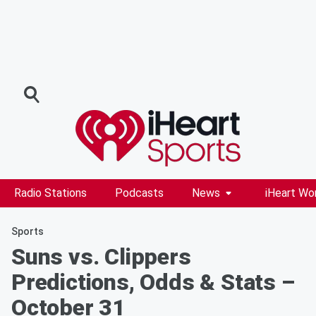
Radio Stations
Podcasts
News
iHeart Wo
Sports
Suns vs. Clippers
Predictions, Odds & Stats –
October 31