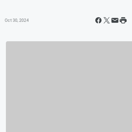
Oct 30, 2024