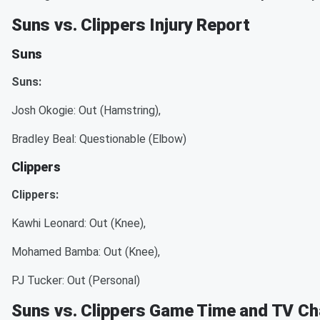
Suns vs. Clippers Injury Report
Suns
Suns:
Josh Okogie: Out (Hamstring),
Bradley Beal: Questionable (Elbow)
Clippers
Clippers:
Kawhi Leonard: Out (Knee),
Mohamed Bamba: Out (Knee),
PJ Tucker: Out (Personal)
Suns vs. Clippers Game Time and TV Ch