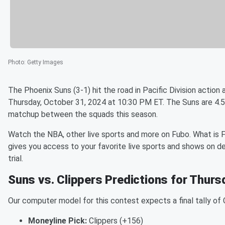
Photo
:
Getty Images
The Phoenix Suns (3-1) hit the road in Pacific Division action
Thursday, October 31, 2024 at 10:30 PM ET. The Suns are 4.5
matchup between the squads this season.
Watch the NBA, other live sports and more on Fubo. What is F
gives you access to your favorite live sports and shows on 
trial.
Suns vs. Clippers Predictions for Thurs
Our computer model for this contest expects a final tally of 
Moneyline Pick:
Clippers (+156)