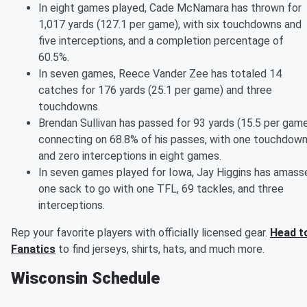
In eight games played, Cade McNamara has thrown for
1,017 yards (127.1 per game), with six touchdowns and
five interceptions, and a completion percentage of
60.5%.
In seven games, Reece Vander Zee has totaled 14
catches for 176 yards (25.1 per game) and three
touchdowns.
Brendan Sullivan has passed for 93 yards (15.5 per game
connecting on 68.8% of his passes, with one touchdow
and zero interceptions in eight games.
In seven games played for Iowa, Jay Higgins has amass
one sack to go with one TFL, 69 tackles, and three
interceptions.
Rep your favorite players with officially licensed gear.
Head t
Fanatics
to find jerseys, shirts, hats, and much more.
Wisconsin Schedule