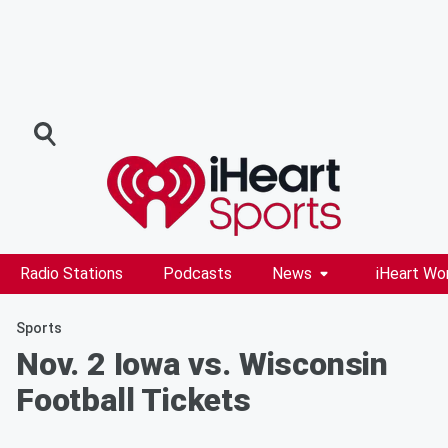
Radio Stations
Podcasts
News
iHeart Wo
Sports
Nov. 2 Iowa vs. Wisconsin
Football Tickets