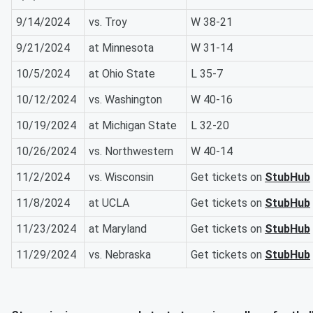
9/14/2024
vs. Troy
W 38-21
9/21/2024
at Minnesota
W 31-14
10/5/2024
at Ohio State
L 35-7
10/12/2024
vs. Washington
W 40-16
10/19/2024
at Michigan State
L 32-20
10/26/2024
vs. Northwestern
W 40-14
11/2/2024
vs. Wisconsin
Get tickets on
StubHub
11/8/2024
at UCLA
Get tickets on
StubHub
11/23/2024
at Maryland
Get tickets on
StubHub
11/29/2024
vs. Nebraska
Get tickets on
StubHub