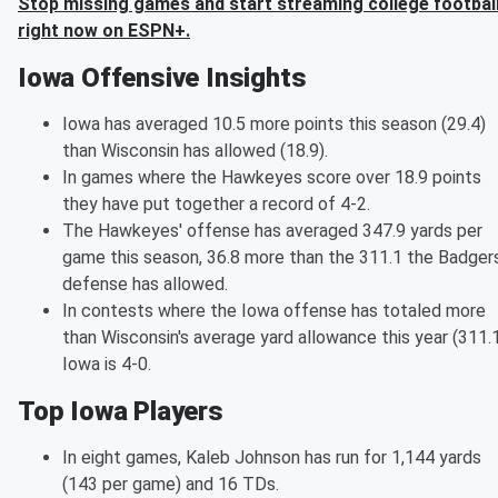
Stop missing games and start streaming college footbal
right now on ESPN+.
Iowa Offensive Insights
Iowa has averaged 10.5 more points this season (29.4)
than Wisconsin has allowed (18.9).
In games where the Hawkeyes score over 18.9 points
they have put together a record of 4-2.
The Hawkeyes' offense has averaged 347.9 yards per
game this season, 36.8 more than the 311.1 the Badgers
defense has allowed.
In contests where the Iowa offense has totaled more
than Wisconsin's average yard allowance this year (311.1
Iowa is 4-0.
Top Iowa Players
In eight games, Kaleb Johnson has run for 1,144 yards
(143 per game) and 16 TDs.