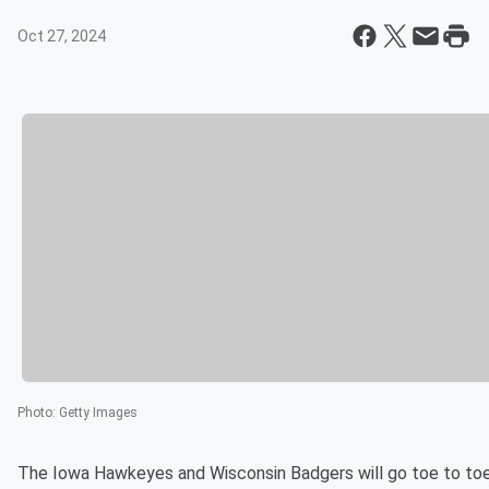
Oct 27, 2024
Photo
:
Getty Images
The Iowa Hawkeyes and Wisconsin Badgers will go toe to toe