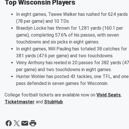
Top Wisconsin Players
In eight games, Tawee Walker has rushed for 624 yards
(78 per game) and 10 TDs.
Braedyn Locke has thrown for 1,281 yards (160.1 per
game), completing 57.6% of his passes, with seven
touchdowns and six picks in eight games.
In eight games, Will Pauling has totaled 38 catches for
381 yards (47.6 per game) and two touchdowns.
Vinny Anthony has reeled in 20 passes for 382 yards (47
per game) and two touchdowns in eight games.
Hunter Wohler has posted 43 tackles, one TFL, and one
pass defended in seven games for Wisconsin.
College football tickets are available now on
Vivid Seats
,
Ticketmaster
and
StubHub
.