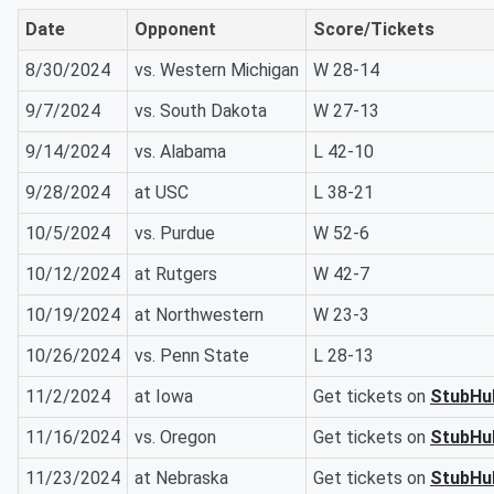
Date
Opponent
Score/Tickets
8/30/2024
vs. Western Michigan
W 28-14
9/7/2024
vs. South Dakota
W 27-13
9/14/2024
vs. Alabama
L 42-10
9/28/2024
at USC
L 38-21
10/5/2024
vs. Purdue
W 52-6
10/12/2024
at Rutgers
W 42-7
10/19/2024
at Northwestern
W 23-3
10/26/2024
vs. Penn State
L 28-13
11/2/2024
at Iowa
Get tickets on
StubHu
11/16/2024
vs. Oregon
Get tickets on
StubHu
11/23/2024
at Nebraska
Get tickets on
StubHu