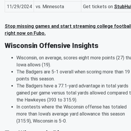
11/29/2024
vs. Minnesota
Get tickets on
StubHu
Stop missing games and start streaming college footbal
right now on Fubo.
Wisconsin Offensive Insights
Wisconsin, on average, scores eight more points (27) th
Iowa allows (19).
The Badgers are 5-1 overall when scoring more than 19
points this season.
The Badgers have a 77.1-yard advantage in total yards
gained per game versus total yards allowed compared 
the Hawkeyes (393 to 315.9).
In contests where the Wisconsin offense has totaled
more than Iowa's average yard allowance this season
(315.9), Wisconsin is 5-0.