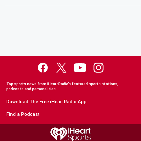
Top sports news from iHeartRadio's featured sports stations,
podcasts and personalities.
Download The Free iHeartRadio App
Find a Podcast