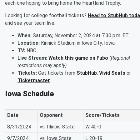
each one hoping to bring home the Heartland Trophy.
Looking for college football tickets?
Head to StubHub toda
and see your team live.
When:
Saturday, November 2, 2024 at 7:30 p.m. ET
Location:
Kinnick Stadium in Iowa City, Iowa
TV:
NBC
Live Stream:
Watch this game on Fubo
(Regional
restrictions may apply)
Tickets:
Get tickets from
StubHub
,
Vivid Seats
or
Ticketmaster
Iowa Schedule
Date
Opponent
Score/Tickets
8/31/2024
vs. Illinois State
W 40-0
9/7/2024
vs. Iowa State
L 20-19